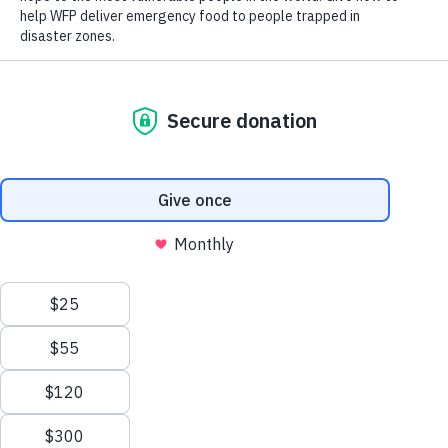
Hunger Has Many Causes
Hunger has many causes, and conditions on the ground are
constantly changing, which is why it’s vital for WFP to fight
hunger with the right tool at the right time.
Sometimes, this means providing food directly, often in the
form of raw grains, beans and cooking oil that people pick
up at a distribution site. WFP might purchase the food in
local markets, or it can be provided by a donor government.
Scroll
Collectively, this type of food assistance is called “in-kind”
or “commodities.”
to