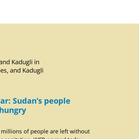
and Kadugli in
ies, and Kadugli
ar: Sudan’s people
hungry
 millions of people are left without