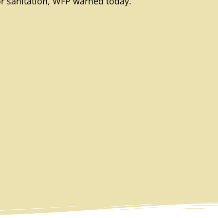
or sanitation, WFP warned today.