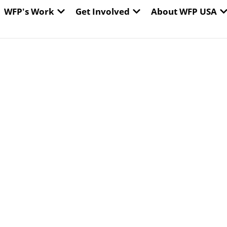
EN WORLD HUNGER
OPEN WFP'S WORK
OPEN GET INVOLVED
O
WFP's Work
Get Involved
About WFP USA
e: Tens of
tarvation. WFP can
e.