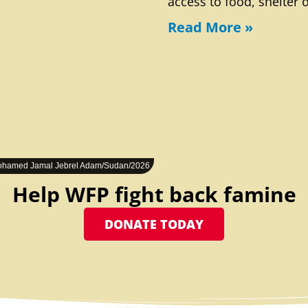
access to food, shelter 
Read More »
hamed Jamal Jebrel Adam/Sudan/2026
Help WFP fight back famine
DONATE TODAY