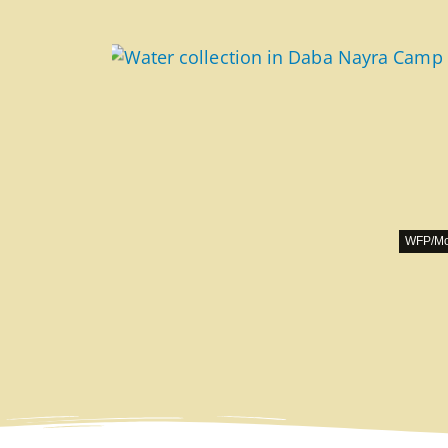
WFP/Mo