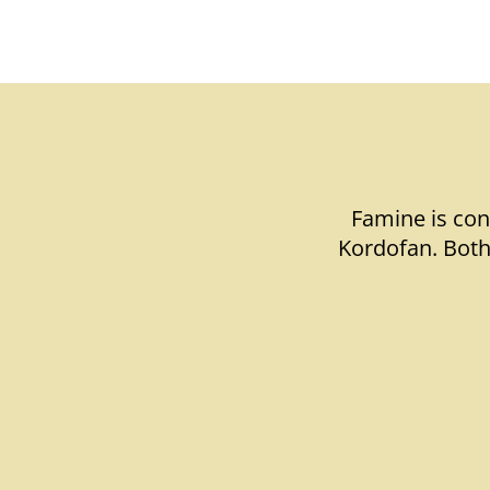
Famine is con
Kordofan. Both 