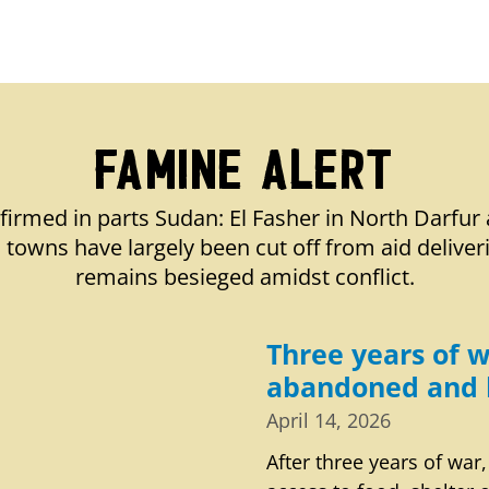
Famine Alert
firmed in parts Sudan: El Fasher in North Darfur 
towns have largely been cut off from aid deliver
remains besieged amidst conflict.
Three years of w
abandoned and 
April 14, 2026
After three years of war,