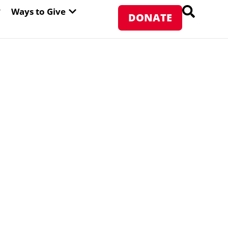
PEN ABOUT WFP USA
OPEN WAYS TO GIVE
Ways to Give
DONATE