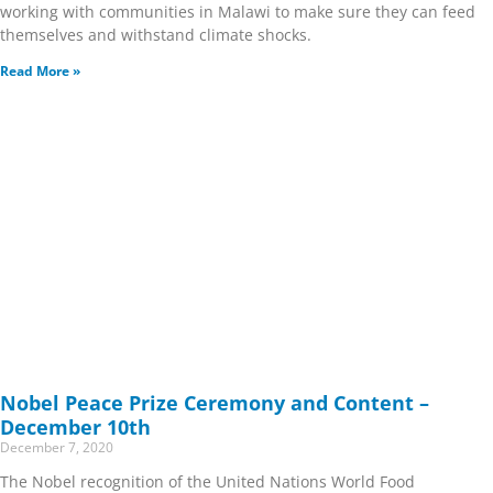
working with communities in Malawi to make sure they can feed
themselves and withstand climate shocks.
Read More »
Nobel Peace Prize Ceremony and Content –
December 10th
December 7, 2020
The Nobel recognition of the United Nations World Food