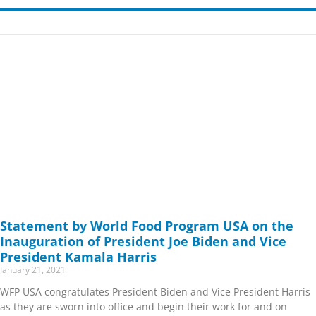
Page
Page
Page
Page
Page
Page
Page
Page
Page
Page
Page
Page
Page
Page
Page
Page
Page
Page
Page
Page
Page
Page
Page
Page
Page
Page
Page
Page
Page
Page
Page
Page
Page
Page
Page
Page
Page
Page
Page
Page
Page
Page
Page
Page
Page
Page
Page
Page
Page
Page
Page
Page
Page
Page
Page
Page
Page
Page
Page
Page
Page
Page
Pag
Pag
Pag
P
Statement by World Food Program USA on the
Inauguration of President Joe Biden and Vice
President Kamala Harris
January 21, 2021
WFP USA congratulates President Biden and Vice President Harris
as they are sworn into office and begin their work for and on