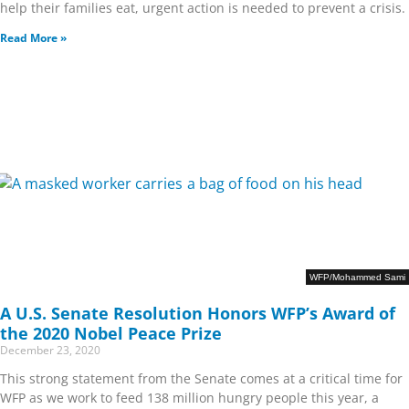
help their families eat, urgent action is needed to prevent a crisis.
Read More »
WFP/Mohammed Sami
A U.S. Senate Resolution Honors WFP’s Award of
the 2020 Nobel Peace Prize
December 23, 2020
This strong statement from the Senate comes at a critical time for
WFP as we work to feed 138 million hungry people this year, a