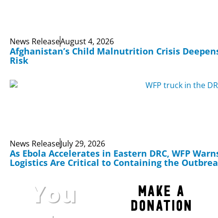
News Release
August 4, 2026
Afghanistan’s Child Malnutrition Crisis Deepens
Risk
News Release
July 29, 2026
As Ebola Accelerates in Eastern DRC, WFP Warn
Logistics Are Critical to Containing the Outbre
You
Make a
Donation