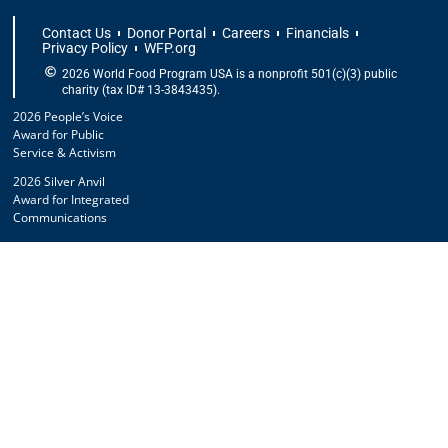
Contact Us
Donor Portal
Careers
Financials
Privacy Policy
WFP.org
2026 World Food Program USA is a nonprofit 501(c)(3) public
charity (tax ID# 13-3843435).
2026 People’s Voice
Award for Public
Service & Activism
2026 Silver Anvil
Award for Integrated
Communications