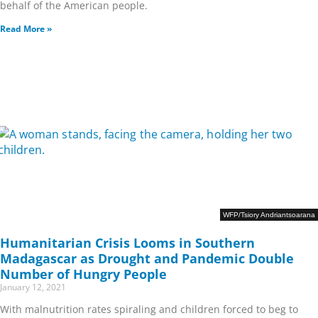
behalf of the American people.
Read More »
WFP/Tsiory Andriantsoarana
Humanitarian Crisis Looms in Southern
Madagascar as Drought and Pandemic Double
Number of Hungry People
January 12, 2021
With malnutrition rates spiraling and children forced to beg to