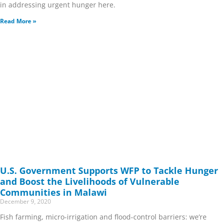
in addressing urgent hunger here.
Read More »
U.S. Government Supports WFP to Tackle Hunger
and Boost the Livelihoods of Vulnerable
Communities in Malawi
December 9, 2020
Fish farming, micro-irrigation and flood-control barriers: we’re