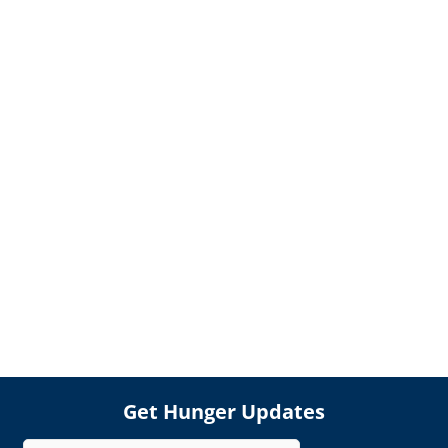
Get Hunger Updates