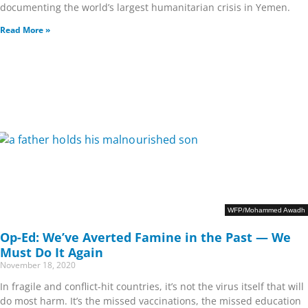
documenting the world’s largest humanitarian crisis in Yemen.
Read More »
WFP/Mohammed Awadh
Op-Ed: We’ve Averted Famine in the Past — We
Must Do It Again
November 18, 2020
In fragile and conflict-hit countries, it’s not the virus itself that will
do most harm. It’s the missed vaccinations, the missed education