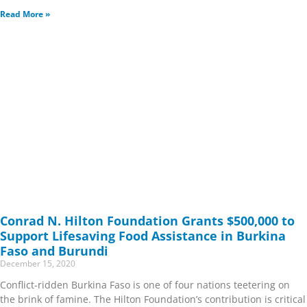
Read More »
Conrad N. Hilton Foundation Grants $500,000 to
Support Lifesaving Food Assistance in Burkina
Faso and Burundi
December 15, 2020
Conflict-ridden Burkina Faso is one of four nations teetering on
the brink of famine. The Hilton Foundation’s contribution is critical