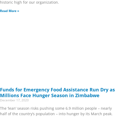
historic high for our organization.
Read More »
Funds for Emergency Food Assistance Run Dry as
Millions Face Hunger Season in Zimbabwe
December 17, 2020
The ‘lean’ season risks pushing some 6.9 million people – nearly
half of the country’s population – into hunger by its March peak.