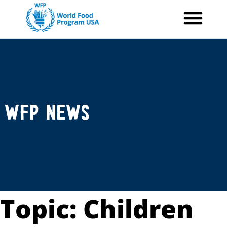
Skip
to
content
WFP News
Topic: Children