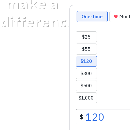
make a
difference.