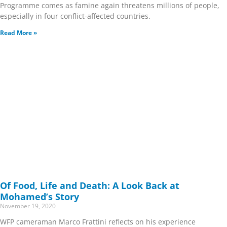
Programme comes as famine again threatens millions of people,
especially in four conflict-affected countries.
Read More »
Of Food, Life and Death: A Look Back at
Mohamed’s Story
November 19, 2020
WFP cameraman Marco Frattini reflects on his experience