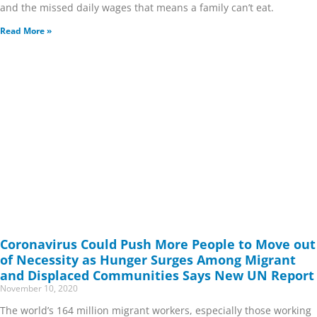
and the missed daily wages that means a family can’t eat.
Read More »
Coronavirus Could Push More People to Move out
of Necessity as Hunger Surges Among Migrant
and Displaced Communities Says New UN Report
November 10, 2020
The world’s 164 million migrant workers, especially those working