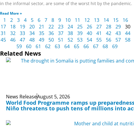
in the informal sector, are some of the worst hit by the pandemic.
Read More »
1
2
3
4
5
6
7
8
9
10
11
12
13
14
15
16
17
18
19
20
21
22
23
24
25
26
27
28
29
30
31
32
33
34
35
36
37
38
39
40
41
42
43
44
45
46
47
48
49
50
51
52
53
54
55
56
57
58
59
60
61
62
63
64
65
66
67
68
69
Related News
News Release
August 5, 2026
World Food Programme ramps up preparedness 
Niño threatens to push tens of millions into a