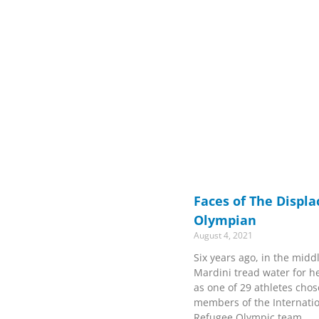
Faces of The Displ
Olympian
August 4, 2021
Six years ago, in the midd
Mardini tread water for h
as one of 29 athletes cho
members of the Internati
Refugee Olympic team.