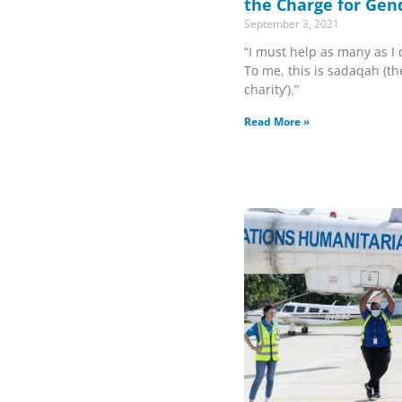
the Charge for Gen
September 3, 2021
“I must help as many as I c
To me, this is sadaqah (the
charity’).”
Read More »