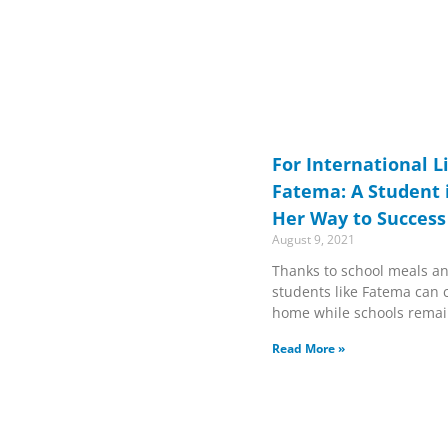
For International L
Fatema: A Student 
Her Way to Success
August 9, 2021
Thanks to school meals an
students like Fatema can 
home while schools remai
Read More »