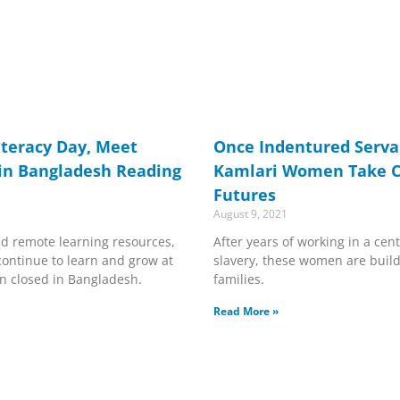
iteracy Day, Meet
Once Indentured Serva
in Bangladesh Reading
Kamlari Women Take Ch
Futures
August 9, 2021
d remote learning resources,
After years of working in a cen
continue to learn and grow at
slavery, these women are buildi
n closed in Bangladesh.
families.
Read More »