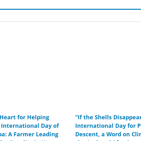
Page
Page
Page
Page
Page
Page
Page
Page
Page
Page
Page
Page
 Heart for Helping
“If the Shells Disappear
International Day of
International Day for P
ba: A Farmer Leading
Descent, a Word on Cl