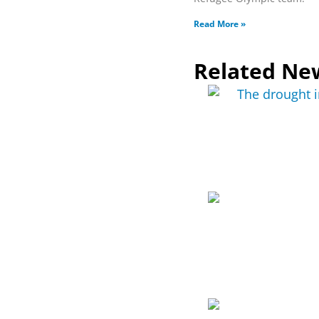
Read More »
Related Ne