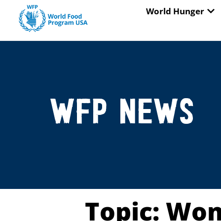
Skip
OP
World Hunger
to
content
WFP News
Topic: Wo