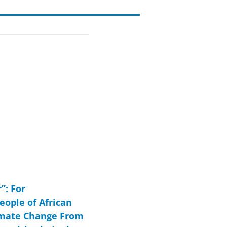
”: For
eople of African
imate Change From