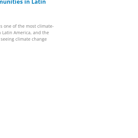
unities in Latin
s one of the most climate-
n Latin America, and the
 seeing climate change