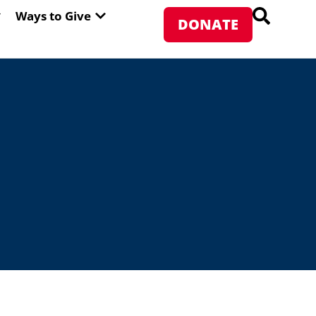
PEN ABOUT WFP USA
OPEN WAYS TO GIVE
Ways to Give
DONATE