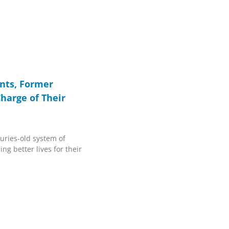
nts, Former
arge of Their
turies-old system of
ng better lives for their