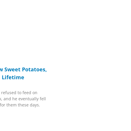
w Sweet Potatoes,
a Lifetime
 refused to feed on
, and he eventually fell
t for them these days.