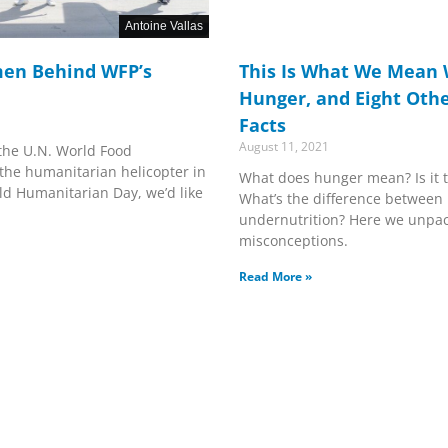
Antoine Vallas
en Behind WFP’s
This Is What We Mean
Hunger, and Eight Othe
Facts
August 11, 2021
 the U.N. World Food
the humanitarian helicopter in
What does hunger mean? Is it 
ld Humanitarian Day, we’d like
What’s the difference between
undernutrition? Here we unpa
misconceptions.
Read More »