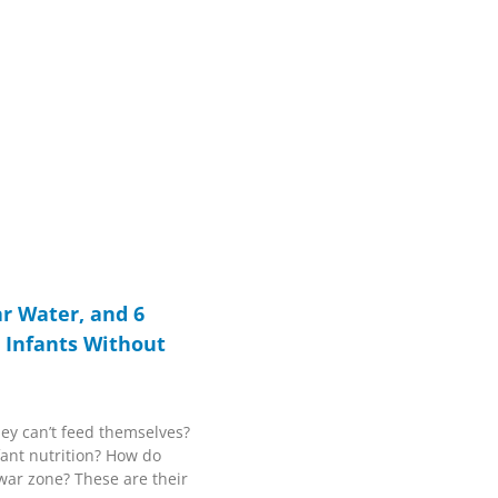
r Water, and 6
g Infants Without
ey can’t feed themselves?
fant nutrition? How do
 war zone? These are their