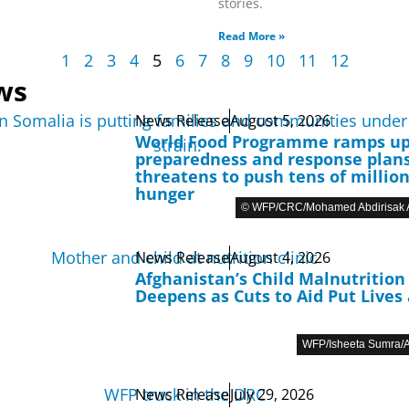
stories.
Read More »
1
2
3
4
5
6
7
8
9
10
11
12
ws
News Release
August 5, 2026
World Food Programme ramps u
preparedness and response plans
threatens to push tens of million
hunger
© WFP/CRC/Mohamed Abdirisak A
News Release
August 4, 2026
Afghanistan’s Child Malnutrition 
Deepens as Cuts to Aid Put Lives 
WFP/Isheeta Sumra/A
News Release
July 29, 2026