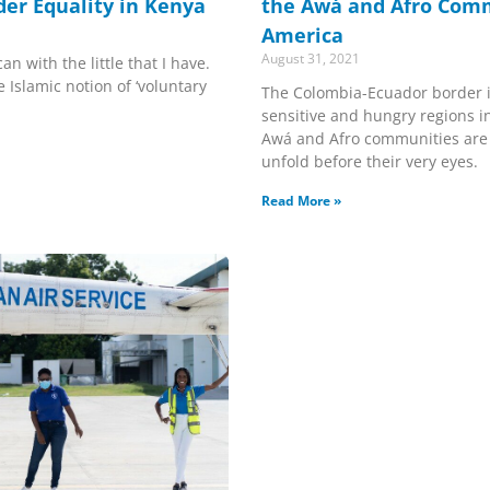
der Equality in Kenya
the Awá and Afro Comm
America
August 31, 2021
an with the little that I have.
 Islamic notion of ‘voluntary
The Colombia-Ecuador border i
sensitive and hungry regions i
Awá and Afro communities are
unfold before their very eyes.
Read More »