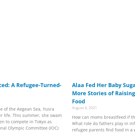
aced: A Refugee-Turned-
Alaa Fed Her Baby Suga
More Stories of Raisin
Food
August 4, 2021
le of the Aegean Sea, Yusra
er life. This summer, she swam
How can moms breastfeed if th
sen to compete in Tokyo as
What role do fathers play in in
onal Olympic Committee (IOC)
refugee parents find food in a