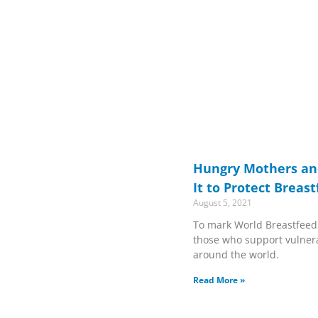
Hungry Mothers and
It to Protect Breas
August 5, 2021
To mark World Breastfeed
those who support vulner
around the world.
Read More »