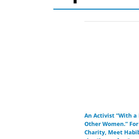
An Activist “With a
Other Women.” For 
Charity, Meet Habi