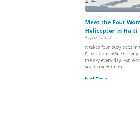
Meet the Four Wom
Helicopter in Haiti
August 19, 2021
It takes four busy bees in
Programme office to keep 
the sky every day. For Wor
you to meet them.
Read More »