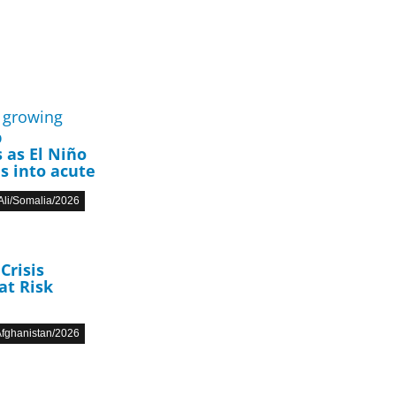
p
 as El Niño
s into acute
li/Somalia/2026
Crisis
at Risk
fghanistan/2026