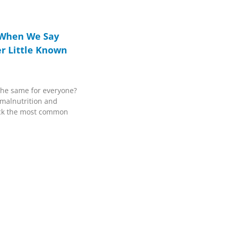
 When We Say
r Little Known
the same for everyone?
 malnutrition and
ck the most common