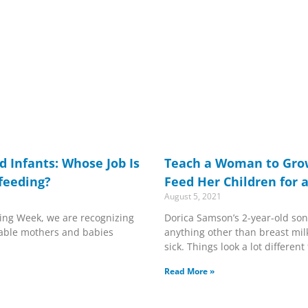
 Infants: Whose Job Is
Teach a Woman to Gro
tfeeding?
Feed Her Children for 
August 5, 2021
ing Week, we are recognizing
Dorica Samson’s 2-year-old son
able mothers and babies
anything other than breast milk
sick. Things look a lot differen
Read More »