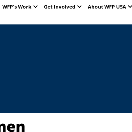
EN WORLD HUNGER
OPEN WFP'S WORK
OPEN GET INVOLVED
O
WFP's Work
Get Involved
About WFP USA
men