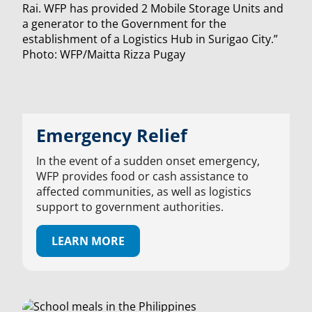
Emergency Relief
In the event of a sudden onset emergency,
WFP provides food or cash assistance to
affected communities, as well as logistics
support to government authorities.
LEARN MORE