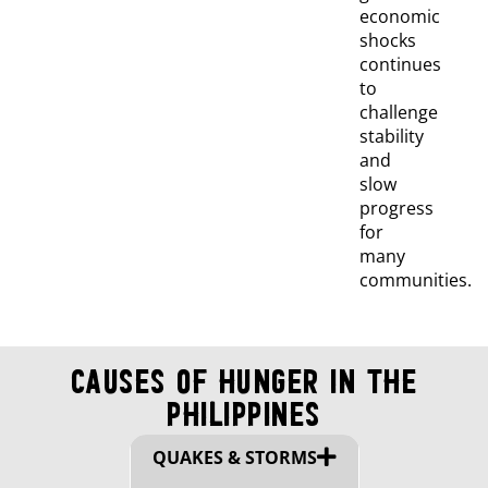
economic
shocks
continues
to
challenge
stability
and
slow
progress
for
many
communities.
Causes of Hunger in The
Philippines
QUAKES & STORMS