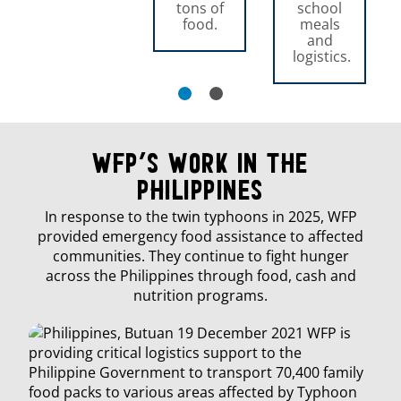
tons of
school
food.
meals
and
logistics.
WFP’s Work in The
Philippines
In response to the twin typhoons in 2025, WFP
provided emergency food assistance to affected
communities. They continue to fight hunger
across the Philippines through food, cash and
nutrition programs.