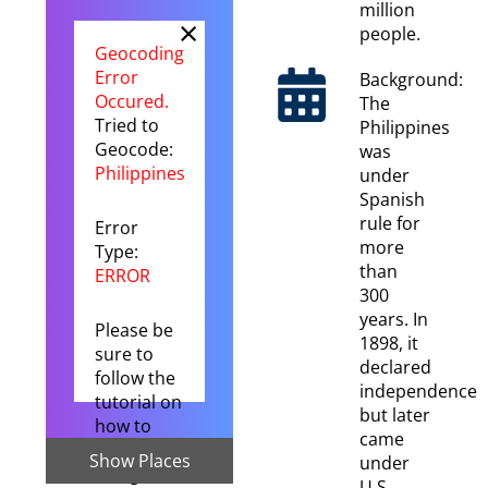
million
×
people.
Geocoding
Error
Background:
Occured.
The
Tried to
Philippines
Geocode:
was
Philippines
under
Spanish
rule for
Error
more
Type:
than
ERROR
300
years. In
Please be
1898, it
sure to
declared
follow the
independence
tutorial on
but later
how to
came
setup the
Show Places
under
Google
U.S.