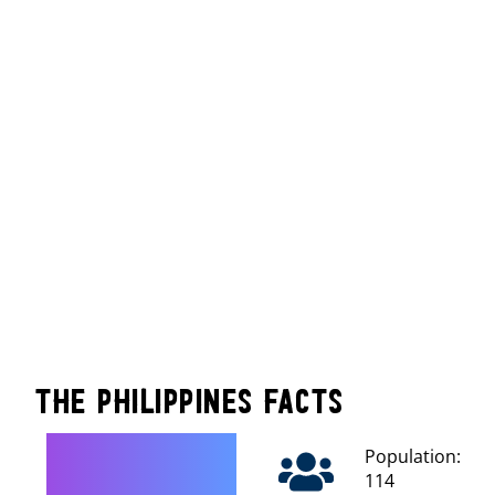
The Philippines Facts
Population:
114