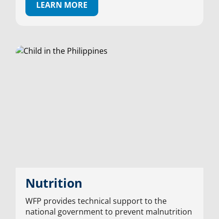
LEARN MORE
Nutrition
WFP provides technical support to the
national government to prevent malnutrition