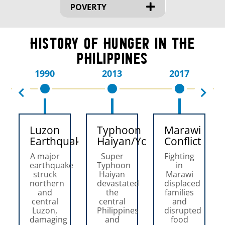
POVERTY
History of Hunger in the
Philippines
1990
2013
2017
Luzon
Typhoon
Marawi
Earthquake
Haiyan/Yolanda
Conflict
A major
Super
Fighting
earthquake
Typhoon
in
struck
Haiyan
Marawi
northern
devastated
displaced
and
the
families
central
central
and
Luzon,
Philippines
disrupted
damaging
and
food