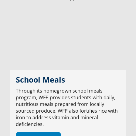
School Meals
Through its homegrown school meals
program, WFP provides students with daily,
nutritious meals prepared from locally
sourced produce. WFP also fortifies rice with
iron to address vitamin and mineral
deficiencies.