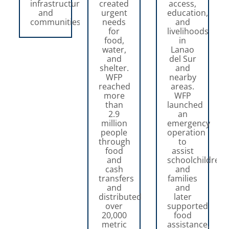
infrastructure
created
access,
and
urgent
education,
communities.
needs
and
for
livelihoods
food,
in
water,
Lanao
and
del Sur
shelter.
and
WFP
nearby
reached
areas.
more
WFP
than
launched
2.9
an
million
emergency
people
operation
through
to
food
assist
and
schoolchildren
cash
and
transfers
families
and
and
distributed
later
over
supported
20,000
food
metric
assistance,