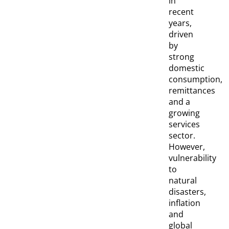
in
recent
years,
driven
by
strong
domestic
consumption,
remittances
and a
growing
services
sector.
However,
vulnerability
to
natural
disasters,
inflation
and
global