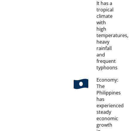
It has a
tropical
climate
with
high
temperatures,
heavy
rainfall
and
frequent
typhoons
Economy:
The
Philippines
has
experienced
steady
economic
growth