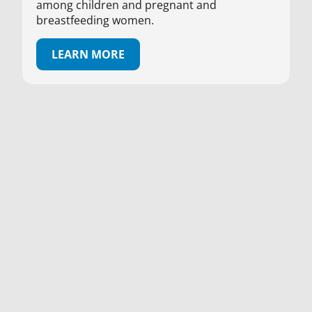
among children and pregnant and
breastfeeding women.
LEARN MORE