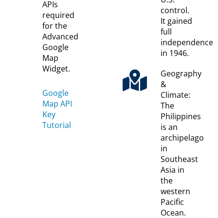
APIs
control.
required
It gained
for the
full
Advanced
independence
Google
in 1946.
Map
Widget.
Geography
&
Google
Climate:
Map API
The
Key
Philippines
Tutorial
is an
archipelago
in
Southeast
Asia in
the
western
Pacific
Ocean.