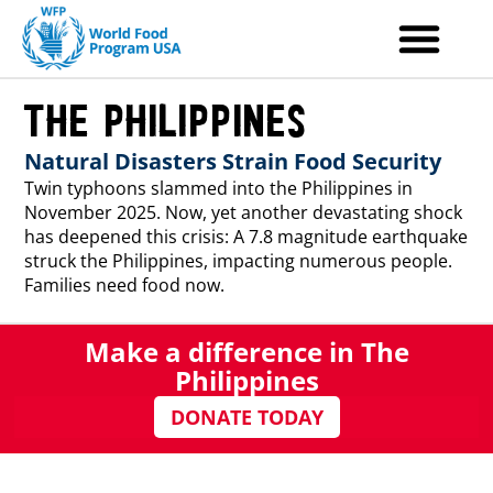
Skip
to
content
The Philippines
Natural Disasters Strain Food Security
Twin typhoons slammed into the Philippines in
November 2025. Now, yet another devastating shock
has deepened this crisis: A 7.8 magnitude earthquake
struck the Philippines, impacting numerous people.
Families need food now.
Make a difference in The
Philippines
DONATE TODAY
Back-to-Back Disasters