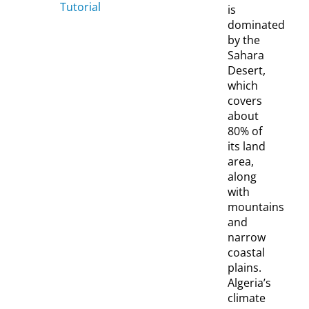
Tutorial
is
dominated
by the
Sahara
Desert,
which
covers
about
80% of
its land
area,
along
with
mountains
and
narrow
coastal
plains.
Algeria’s
climate