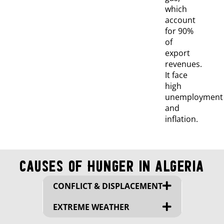
which
account
for 90%
of
export
revenues.
It face
high
unemployment
and
inflation.
Causes of Hunger in Algeria
CONFLICT & DISPLACEMENT
EXTREME WEATHER