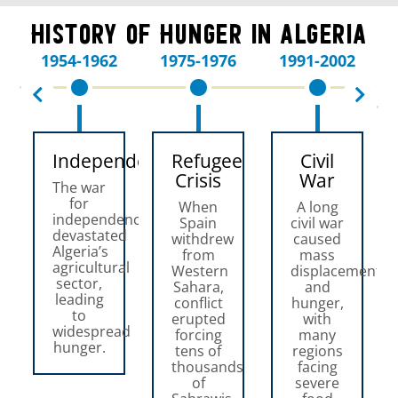
History of Hunger in Algeria
1954-1962
1975-1976
1991-2002
Independence
Refugee
Civil
Crisis
War
The war
for
When
A long
independence
Spain
civil war
devastated
withdrew
caused
Algeria’s
from
mass
agricultural
Western
displacement
sector,
Sahara,
and
leading
conflict
hunger,
to
erupted
with
widespread
forcing
many
hunger.
tens of
regions
thousands
facing
of
severe