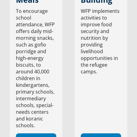
To encourage
WFP implements
school
activities to
attendance, WFP
improve food
offers daily mid-
security and
morning snacks,
nutrition by
such as gofio
providing
porridge and
livelihood
high-energy
opportunities in
biscuits, to
the refugee
around 40,000
camps.
children in
kindergartens,
primary schools,
intermediary
schools, special-
needs centers
and koranic
schools.