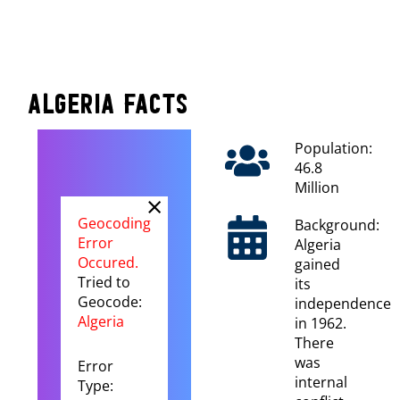
Algeria Facts
Population:
46.8
Million
×
Geocoding
Background:
Error
Algeria
Occured.
gained
Tried to
its
Geocode:
independence
Algeria
in 1962.
There
was
Error
internal
Type: