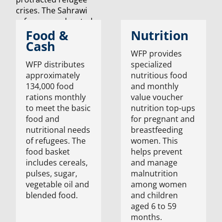
Food &
Nutrition
Cash
WFP provides
WFP distributes
specialized
approximately
nutritious food
134,000 food
and monthly
rations monthly
value voucher
to meet the basic
nutrition top-ups
food and
for pregnant and
nutritional needs
breastfeeding
of refugees. The
women. This
food basket
helps prevent
includes cereals,
and manage
pulses, sugar,
malnutrition
vegetable oil and
among women
blended food.
and children
aged 6 to 59
months.