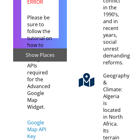
conflict
ERROR
in the
1990’s,
Please be
and in
sure to
recent
follow the
years,
tutorial on
social
how to
unrest
setup the
Show Places
demanding
Google
reforms.
APIs
required
Geography
for the
&
Advanced
Climate:
Google
Algeria
Map
is
Widget.
located
in North
Google
Africa.
Map API
Its
Key
terrain