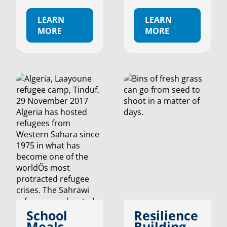
LEARN
LEARN
MORE
MORE
School
Resilience
Meals
Building