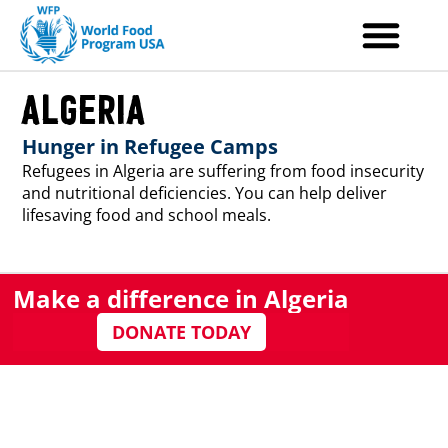
Skip
to
content
Algeria
Hunger in Refugee Camps
Refugees in Algeria are suffering from food insecurity
and nutritional deficiencies. You can help deliver
lifesaving food and school meals.
Make a difference in Algeria
DONATE TODAY
Hunger Stats
Refugees in Algeria live in harsh desert conditions,