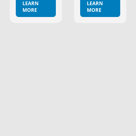
LEARN
LEARN
MORE
MORE