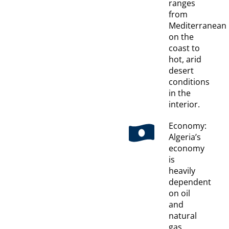
ranges
from
Mediterranean
on the
coast to
hot, arid
desert
conditions
in the
interior.
Economy:
Algeria’s
economy
is
heavily
dependent
on oil
and
natural
gas,