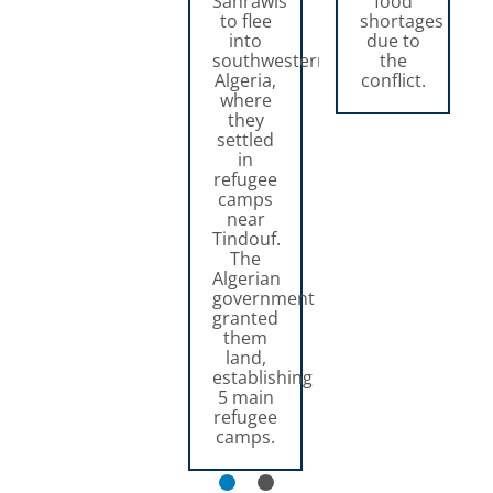
Sahrawis
food
to flee
shortages
into
due to
southwestern
the
Algeria,
conflict.
where
they
settled
in
refugee
camps
near
Tindouf.
The
Algerian
government
granted
them
land,
establishing
5 main
refugee
camps.