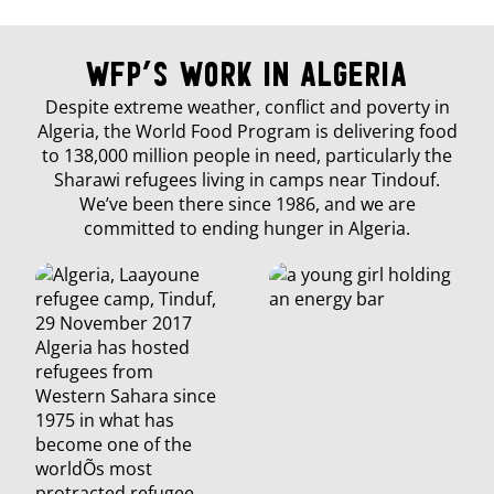
WFP’s Work in Algeria
Despite extreme weather, conflict and poverty in
Algeria, the World Food Program is delivering food
to 138,000 million people in need, particularly the
Sharawi refugees living in camps near Tindouf.
We’ve been there since 1986, and we are
committed to ending hunger in Algeria.