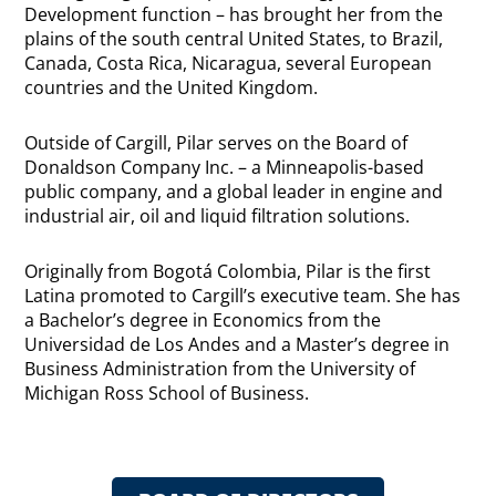
Development function – has brought her from the
plains of the south central United States, to Brazil,
Canada, Costa Rica, Nicaragua, several European
countries and the United Kingdom.
Outside of Cargill, Pilar serves on the Board of
Donaldson Company Inc. – a Minneapolis-based
public company, and a global leader in engine and
industrial air, oil and liquid filtration solutions.
Originally from Bogotá Colombia, Pilar is the first
Latina promoted to Cargill’s executive team. She has
a Bachelor’s degree in Economics from the
Universidad de Los Andes and a Master’s degree in
Business Administration from the University of
Michigan Ross School of Business.