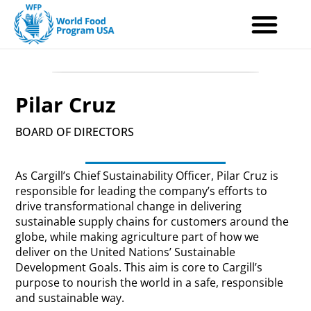
Skip
to
content
Pilar Cruz
BOARD OF DIRECTORS
As Cargill’s Chief Sustainability Officer, Pilar Cruz is
responsible for leading the company’s efforts to
drive transformational change in delivering
sustainable supply chains for customers around the
globe, while making agriculture part of how we
deliver on the United Nations’ Sustainable
Development Goals. This aim is core to Cargill’s
purpose to nourish the world in a safe, responsible
and sustainable way.