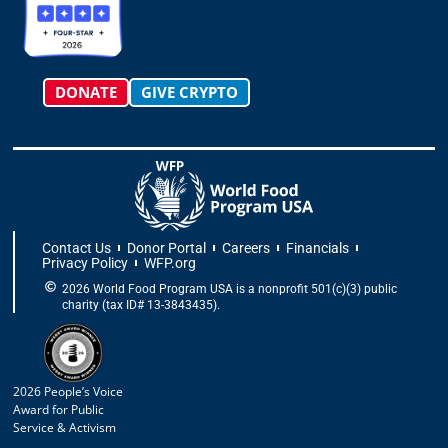
a
k
e
n
m
-
r
f
DONATE
GIVE CRYPTO
Contact Us
Donor Portal
Careers
Financials
Privacy Policy
WFP.org
2026 World Food Program USA is a nonprofit 501(c)(3) public
charity (tax ID# 13-3843435).
2026 People’s Voice
Award for Public
Service & Activism