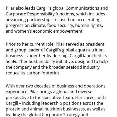
Pilar also leads Cargill’s global Communications and
Corporate Responsibility functions, which includes
advancing partnerships focused on accelerating
progress on climate, food security, human rights,
and women’s economic empowerment.
Prior to her current role, Pilar served as president
and group leader of Cargill’s global aqua nutrition
business. Under her leadership, Cargill launched its
SeaFurther Sustainability initiative, designed to help
the company and the broader seafood industry
reduce its carbon footprint.
With over two decades of business and operations
experience, Pilar brings a global and diverse
perspective to the Executive Team. Her career with
Cargill – including leadership positions across the
protein and animal nutrition businesses, as well as
leading the global Corporate Strategy and