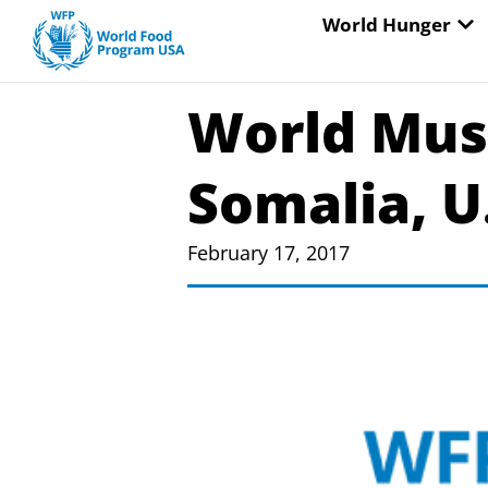
Skip
OP
World Hunger
to
content
World Must
Somalia, U
February 17, 2017