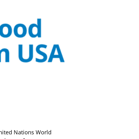
nited Nations World