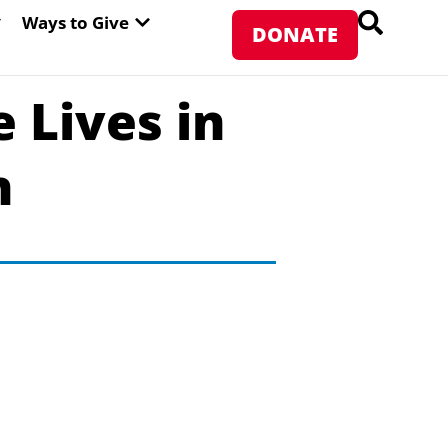
PEN ABOUT WFP USA
OPEN WAYS TO GIVE
Ways to Give
DONATE
 Lives in
n