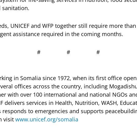
 sanitation.
ds, UNICEF and WFP together still require more than
rgent assistance required in the coming months.
# # #
ing in Somalia since 1972, when its first office ope
eral offices across the country, including Mogadish
her with over 100 international and national NGOs 
F delivers services in Health, Nutrition, WASH, Educa
 as responds to emergencies and supports peacebuild
 visit
www.unicef.org/somalia