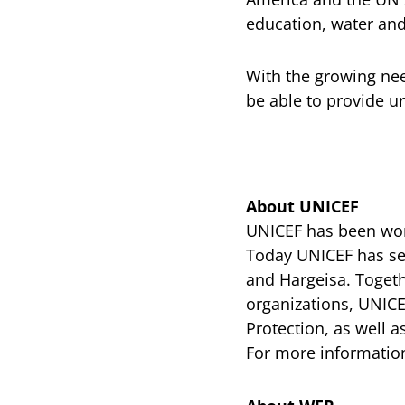
education, water and
With the growing nee
be able to provide u
About UNICEF
UNICEF has been work
Today UNICEF has sev
and Hargeisa. Toget
organizations, UNICE
Protection, as well
For more information