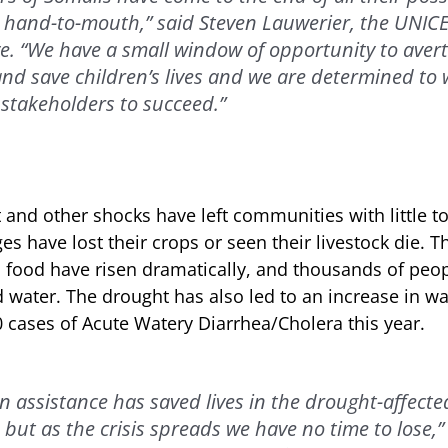
g hand-to-mouth,” said Steven Lauwerier, the UNIC
e. “We have a small window of opportunity to avert
nd save children’s lives and we are determined to w
stakeholders to succeed.”
and other shocks have left communities with little to
es have lost their crops or seen their livestock die. T
 food have risen dramatically, and thousands of peo
d water. The drought has also led to an increase in w
 cases of Acute Watery Diarrhea/Cholera this year.
 assistance has saved lives in the drought-affecte
, but as the crisis spreads we have no time to lose,