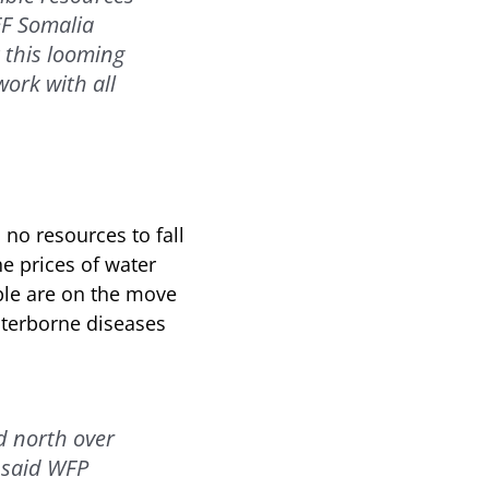
EF Somalia
 this looming
ork with all
 no resources to fall
he prices of water
ple are on the move
aterborne diseases
d north over
” said WFP