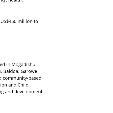
 US$450 million to
ned in Mogadishu.
u, Baidoa, Garowe
and community-based
tion and Child
ing and development.