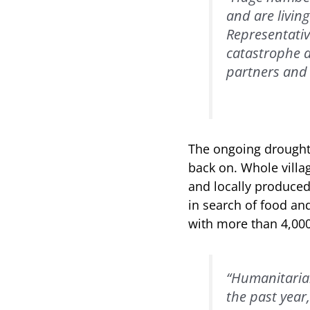
and are livin
Representativ
catastrophe a
partners and 
The ongoing drought 
back on. Whole villag
and locally produced
in search of food an
with more than 4,000
“Humanitarian
the past year