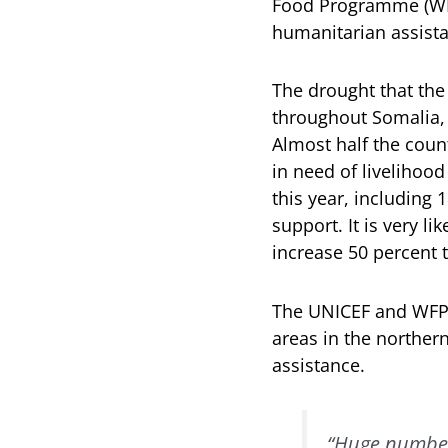
Food Programme (WFP
humanitarian assista
The drought that the
throughout Somalia, 
Almost half the count
in need of livelihood
this year, including
support. It is very l
increase 50 percent 
The UNICEF and WFP r
areas in the norther
assistance.
“Huge numbers