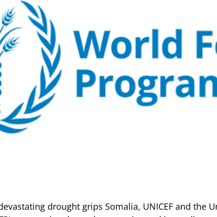
devastating drought grips Somalia, UNICEF and the U