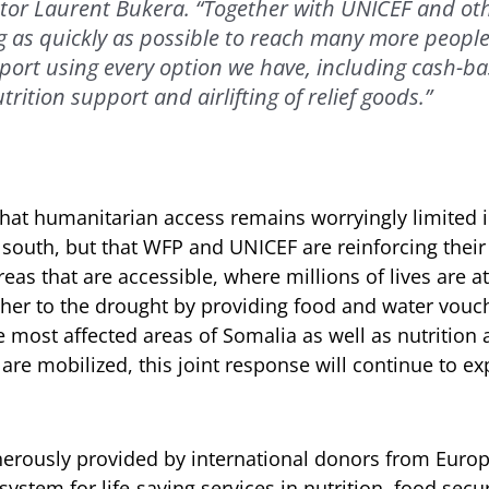
tor Laurent Bukera. “Together with UNICEF and oth
 as quickly as possible to reach many more people
pport using every option we have, including cash-ba
trition support and airlifting of relief goods.”
hat humanitarian access remains worryingly limited 
 south, but that WFP and UNICEF are reinforcing their j
eas that are accessible, where millions of lives are at
her to the drought by providing food and water vouc
 most affected areas of Somalia as well as nutrition 
 are mobilized, this joint response will continue to e
rously provided by international donors from Europ
stem for life-saving services in nutrition, food secur