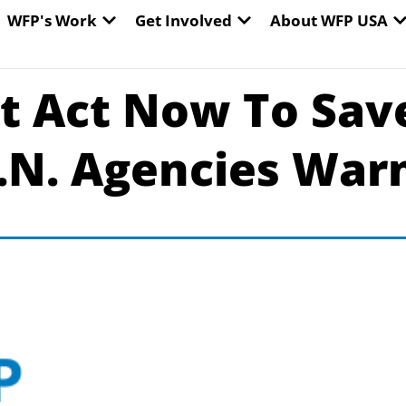
EN WORLD HUNGER
OPEN WFP'S WORK
OPEN GET INVOLVED
O
WFP's Work
Get Involved
About WFP USA
 Act Now To Save
.N. Agencies War