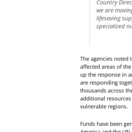
Country Direc
we are moving
lifesaving su
specialized nu
The agencies noted t
affected areas of the
up the response in ar
are responding toget
thousands across the
additional resources
vulnerable regions.
Funds have been gene
America and the UN sy