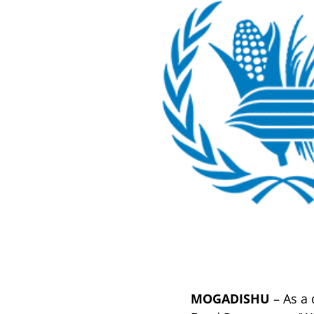
MOGADISHU
– As a 