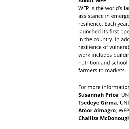
About WFP
WFP is the world’s l
assistance in emerge
resilience. Each yea
launched its first op
in the country. In a
resilience of vulner
work includes buildi
nutrition and school
farmers to markets.
For more information
Susannah Price
, UN
Tsedeye Girma
, UN
Amor Almagro
, WFP
Challiss McDonoug