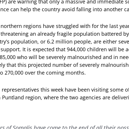
) are warning that only a massive and immediate sc
nce can help the country avoid falling into another c
 northern regions have struggled with for the last ye
threatening an already fragile population battered by
ry’s population, or 6.2 million people, are either sev
 support. It is expected that 944,000 children will be
 185,000 who will be severely malnourished and in need
ikely that this projected number of severely malnouris
to 270,000 over the coming months.
epresentatives this week have been visiting some of
n Puntland region, where the two agencies are deliv
 of Somalis have come to the end of all their poss