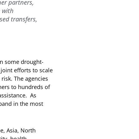
er partners,
 with
sed transfers,
in some drought-
oint efforts to scale
 risk. The agencies
hers to hundreds of
assistance. As
xpand in the most
e, Asia, North
ity, health,