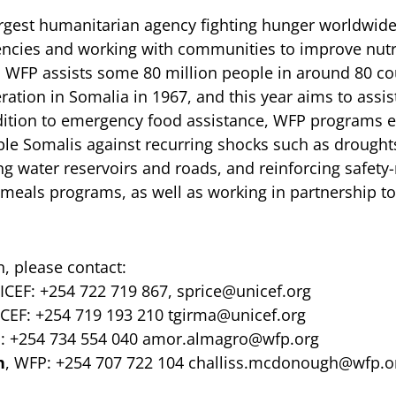
argest humanitarian agency fighting hunger worldwide
ncies and working with communities to improve nutr
r, WFP assists some 80 million people in around 80 c
eration in Somalia in 1967, and this year aims to assis
ddition to emergency food assistance, WFP programs 
able Somalis against recurring shocks such as drought
ng water reservoirs and roads, and reinforcing safety
 meals programs, as well as working in partnership t
, please contact:
ICEF: +254 722 719 867,
sprice@unicef.org
ICEF: +254 719 193 210
tgirma@unicef.org
: +254 734 554 040
amor.almagro@wfp.org
h
, WFP: +254 707 722 104
challiss.mcdonough@wfp.o