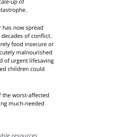
ale-up of
atastrophe.
ar has now spread
 decades of conflict.
erely food insecure or
 acutely malnourished
 of urgent lifesaving
hed children could
 the worst-affected
ering much-needed
ible resources