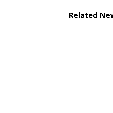
Related Ne