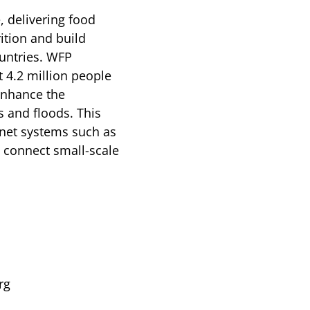
, delivering food
ition and build
ountries. WFP
t 4.2 million people
enhance the
s and floods. This
-net systems such as
o connect small-scale
rg