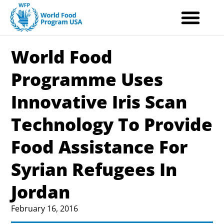
Skip
to
content
World Food
Programme Uses
Innovative Iris Scan
Technology To Provide
Food Assistance For
Syrian Refugees In
Jordan
February 16, 2016