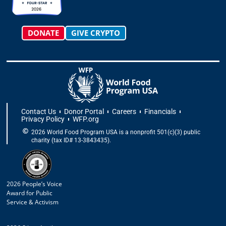
m
-
r
f
DONATE
GIVE CRYPTO
Contact Us
Donor Portal
Careers
Financials
Privacy Policy
WFP.org
2026 World Food Program USA is a nonprofit 501(c)(3) public
charity (tax ID# 13-3843435).
2026 People’s Voice
Award for Public
Service & Activism