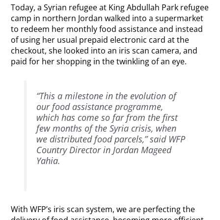
Today, a Syrian refugee at King Abdullah Park refugee
camp in northern Jordan walked into a supermarket
to redeem her monthly food assistance and instead
of using her usual prepaid electronic card at the
checkout, she looked into an iris scan camera, and
paid for her shopping in the twinkling of an eye.
“This a milestone in the evolution of
our food assistance programme,
which has come so far from the first
few months of the Syria crisis, when
we distributed food parcels,” said WFP
Country Director in Jordan Mageed
Yahia.
With WFP’s iris scan system, we are perfecting the