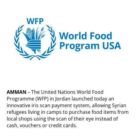
AMMAN
– The United Nations World Food
Programme (WFP) in Jordan launched today an
innovative iris scan payment system, allowing Syrian
refugees living in camps to purchase food items from
local shops using the scan of their eye instead of
cash, vouchers or credit cards.