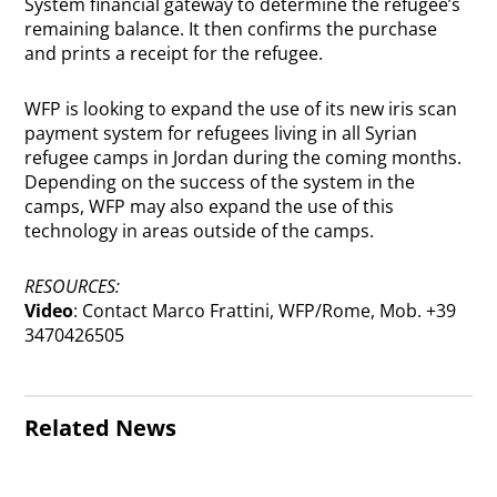
System financial gateway to determine the refugee’s
remaining balance. It then confirms the purchase
and prints a receipt for the refugee.
WFP is looking to expand the use of its new iris scan
payment system for refugees living in all Syrian
refugee camps in Jordan during the coming months.
Depending on the success of the system in the
camps, WFP may also expand the use of this
technology in areas outside of the camps.
RESOURCES:
Video
: Contact Marco Frattini, WFP/Rome, Mob. +39
3470426505
Related News