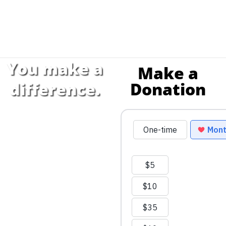
You make a
Make a
Donation
difference.