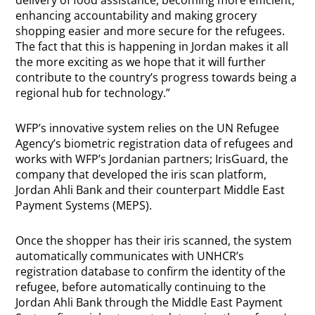
delivery of food assistance, becoming more efficient,
enhancing accountability and making grocery
shopping easier and more secure for the refugees.
The fact that this is happening in Jordan makes it all
the more exciting as we hope that it will further
contribute to the country’s progress towards being a
regional hub for technology.”
WFP’s innovative system relies on the UN Refugee
Agency’s biometric registration data of refugees and
works with WFP’s Jordanian partners; IrisGuard, the
company that developed the iris scan platform,
Jordan Ahli Bank and their counterpart Middle East
Payment Systems (MEPS).
Once the shopper has their iris scanned, the system
automatically communicates with UNHCR’s
registration database to confirm the identity of the
refugee, before automatically continuing to the
Jordan Ahli Bank through the Middle East Payment