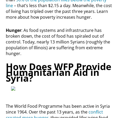
line
– that’s less than $2.15 a day. Meanwhile, the cost
of living has tripled over the past three years. Learn
more about how poverty increases hunger.
Hunger
: As food systems and infrastructure has
broken down, the cost of food has spiraled out of
control. Today, nearly 13 million Syrians (roughly the
population of Illinois) are suffering from extreme
hunger.
How Does WFP Provide
Humanitarian Aid in
Syria?
The World Food Programme has been active in Syria
since 1964. Over the past 13 years, as the
conflict
created more hunger
, they provided lifesaving food