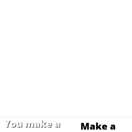
You make a
Make a