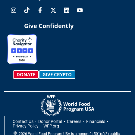
I
T
F
X
L
Y
n
i
a
-
i
o
s
k
c
t
n
u
t
t
e
w
k
t
Give Confidently
a
o
b
i
e
u
g
k
o
t
d
b
r
o
t
i
e
a
k
e
n
m
-
r
f
DONATE
GIVE CRYPTO
Contact Us
Donor Portal
Careers
Financials
Privacy Policy
WFP.org
2026 World Food Program USA is a nonprofit 501(c)(3) public