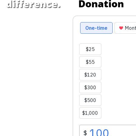
Donation
difference.