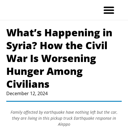
Skip
to
content
What’s Happening in
Syria? How the Civil
War Is Worsening
Hunger Among
Civilians
December 12, 2024
Family affected by earthquake have nothing left but the car,
they are living in this pickup truck Earthquake response in
Aleppo