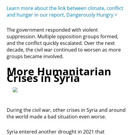
Learn more about the link between climate, conflict
and hunger in our report, Dangerously Hungry >
The government responded with violent
suppression. Multiple opposition groups formed,
and the conflict quickly escalated. Over the next
decade, the civil war continued to worsen as more
groups became involved.
More Humanitarian
Crises in Syria
During the civil war, other crises in Syria and around
the world made a bad situation even worse.
Syria entered another drought in 2021 that