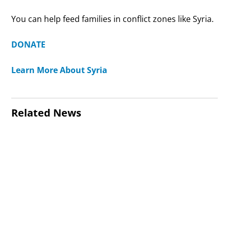
You can help feed families in conflict zones like Syria.
DONATE
Learn More About Syria
Related News