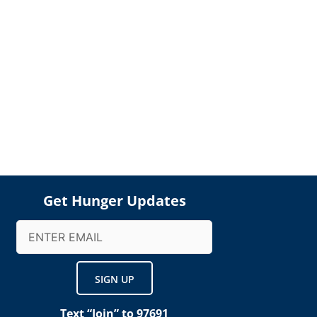
Get Hunger Updates
Email
(Required)
Text “Join” to 97691