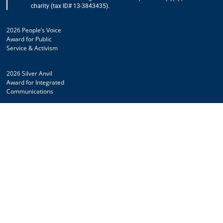
charity (tax ID# 13-3843435).
2026 People’s Voice
Award for Public
Service & Activism
2026 Silver Anvil
Award for Integrated
Communications