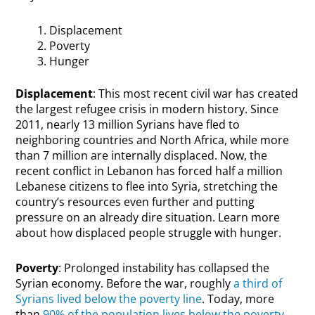
Displacement
Poverty
Hunger
Displacement
: This most recent civil war has created
the largest refugee crisis in modern history. Since
2011, nearly 13 million Syrians have fled to
neighboring countries and North Africa, while more
than 7 million are internally displaced. Now, the
recent conflict in Lebanon has forced half a million
Lebanese citizens to flee into Syria, stretching the
country’s resources even further and putting
pressure on an already dire situation. Learn more
about how displaced people struggle with hunger.
Poverty
: Prolonged instability has collapsed the
Syrian economy. Before the war, roughly
a third of
Syrians lived below the poverty line
. Today, more
than
90% of the population lives below the poverty