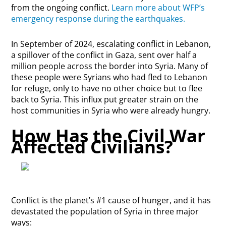
from the ongoing conflict.
Learn more about WFP’s
emergency response during the earthquakes.
In September of 2024, escalating conflict in Lebanon,
a spillover of the conflict in Gaza, sent over half a
million people across the border into Syria. Many of
these people were Syrians who had fled to Lebanon
for refuge, only to have no other choice but to flee
back to Syria. This influx put greater strain on the
host communities in Syria who were already hungry.
How Has the Civil War
Affected Civilians?
Conflict is the planet’s #1 cause of hunger, and it has
devastated the population of Syria in three major
ways: