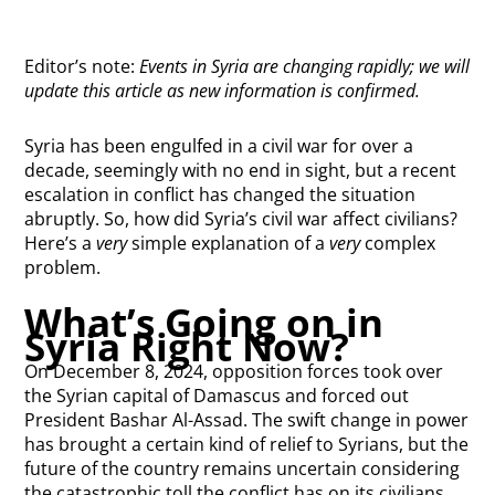
Editor’s note:
Events in Syria are changing rapidly; we will
update this article as new information is confirmed.
Syria has been engulfed in a civil war for over a
decade, seemingly with no end in sight, but a recent
escalation in conflict has changed the situation
abruptly. So, how did Syria’s civil war affect civilians?
Here’s a
very
simple explanation of a
very
complex
problem.
What’s Going on in
Syria Right Now?
On December 8, 2024, opposition forces took over
the Syrian capital of Damascus and forced out
President Bashar Al-Assad. The swift change in power
has brought a certain kind of relief to Syrians, but the
future of the country remains uncertain considering
the catastrophic toll the conflict has on its civilians.