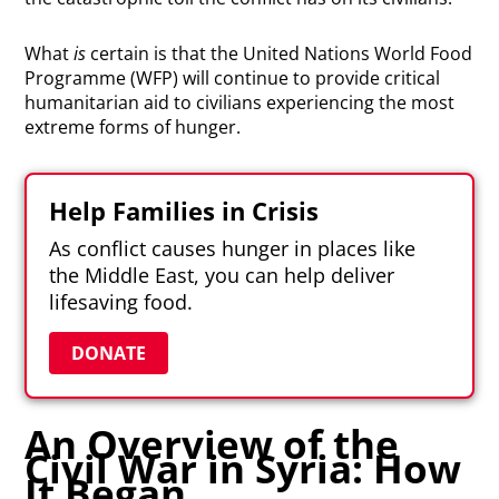
What
is
certain is that the United Nations World Food
Programme (WFP) will continue to provide critical
humanitarian aid to civilians experiencing the most
extreme forms of hunger.
Help Families in Crisis
As conflict causes hunger in places like
the Middle East, you can help deliver
lifesaving food.
DONATE
An Overview of the
Civil War in Syria: How
It Began