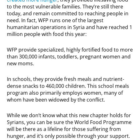
to the most vulnerable families. They’re still there
today, and remain committed to reaching people in
need. In fact, WFP runs one of the largest
humanitarian operations in Syria and have reached 1
million people with food this year:
WFP provide specialized, highly fortified food to more
than 300,000 infants, toddlers, pregnant women and
new moms.
In schools, they provide fresh meals and nutrient-
dense snacks to 460,000 children. This school meals
program also primarily employs women, many of
whom have been widowed by the conflict.
While we don’t know what this new chapter holds for
Syrians, you can be sure the World Food Programme
will be there as a lifeline for those suffering from
hunger, and it’s only possible through your support.