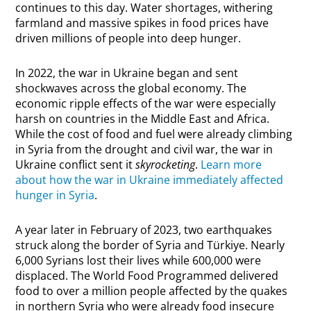
continues to this day. Water shortages, withering
farmland and massive spikes in food prices have
driven millions of people into deep hunger.
In 2022, the war in Ukraine began and sent
shockwaves across the global economy. The
economic ripple effects of the war were especially
harsh on countries in the Middle East and Africa.
While the cost of food and fuel were already climbing
in Syria from the drought and civil war, the war in
Ukraine conflict sent it
skyrocketing
.
Learn more
about how the war in Ukraine immediately affected
hunger in Syria
.
A year later in February of 2023, two earthquakes
struck along the border of Syria and Türkiye. Nearly
6,000 Syrians lost their lives while 600,000 were
displaced. The World Food Programmed delivered
food to over a million people affected by the quakes
in northern Syria who were already food insecure