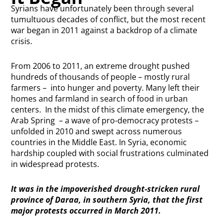
Syrians have unfortunately been through several
tumultuous decades of conflict, but the most recent
war began in 2011 against a backdrop of a climate
crisis.
From 2006 to 2011, an extreme drought pushed
hundreds of thousands of people – mostly rural
farmers – into hunger and poverty. Many left their
homes and farmland in search of food in urban
centers. In the midst of this climate emergency, the
Arab Spring – a wave of pro-democracy protests –
unfolded in 2010 and swept across numerous
countries in the Middle East. In Syria, economic
hardship coupled with social frustrations culminated
in widespread protests.
It was in the impoverished drought-stricken rural
province of Daraa, in southern Syria, that the first
major protests occurred in March 2011.