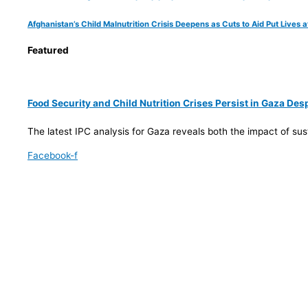
Afghanistan’s Child Malnutrition Crisis Deepens as Cuts to Aid Put Lives a
Featured
Food Security and Child Nutrition Crises Persist in Gaza De
The latest IPC analysis for Gaza reveals both the impact of su
Facebook-f