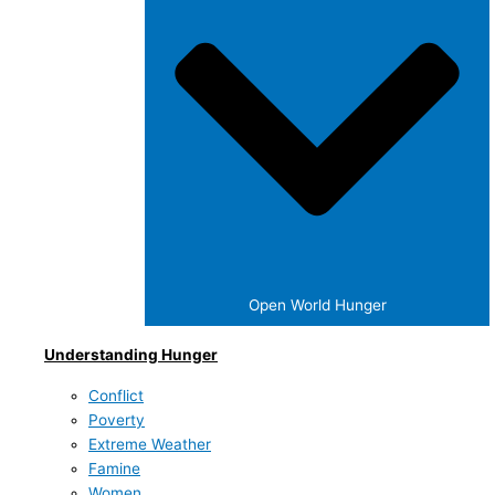
Open World Hunger
Understanding Hunger
Conflict
Poverty
Extreme Weather
Famine
Women