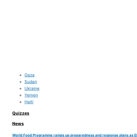
Gaza
Sudan
Ukraine
Yemen
Haiti
Quizzes
News
World Food Programme ramps up preparedness and response plans as El Ni