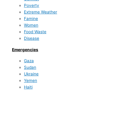
Poverty
Extreme Weather
Famine
Women
Food Waste
Disease
Emergencies
Gaza
Sudan
Ukraine
Yemen
Haiti