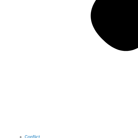
Conflict