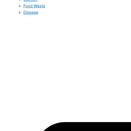
Food Waste
Disease