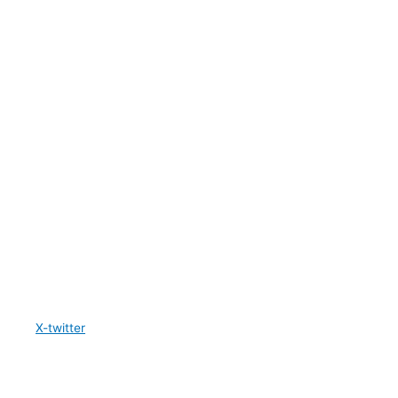
X-twitter