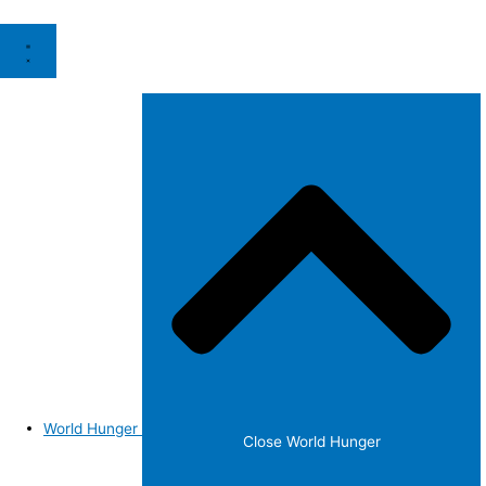
World Hunger
Close World Hunger