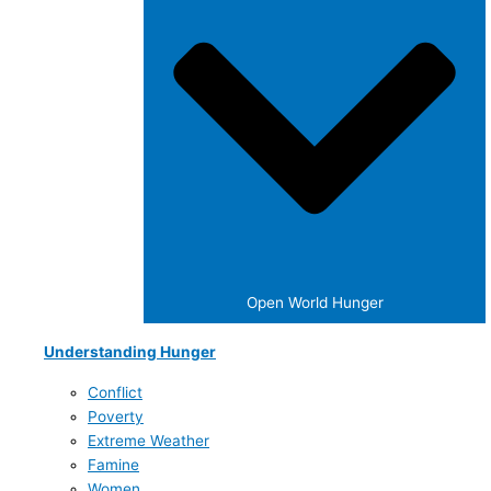
Open World Hunger
Understanding Hunger
Conflict
Poverty
Extreme Weather
Famine
Women