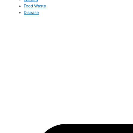
Food Waste
Disease