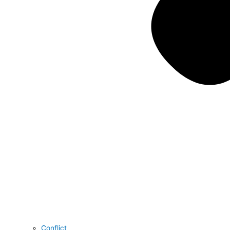
Conflict