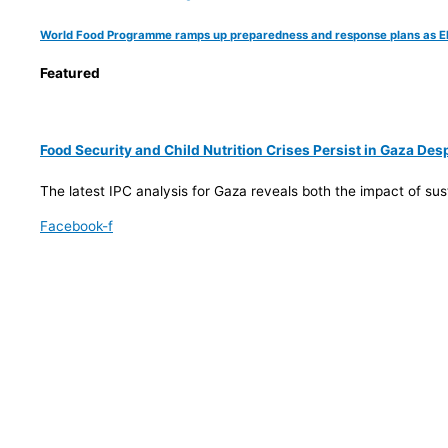
World Food Programme ramps up preparedness and response plans as El Ni
Featured
Food Security and Child Nutrition Crises Persist in Gaza De
The latest IPC analysis for Gaza reveals both the impact of su
Facebook-f