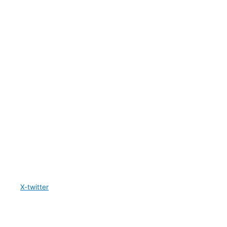
X-twitter