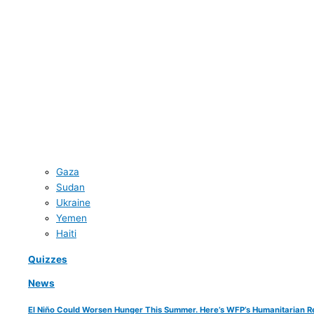
Gaza
Sudan
Ukraine
Yemen
Haiti
Quizzes
News
El Niño Could Worsen Hunger This Summer. Here’s WFP’s Humanitarian R