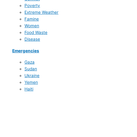
Poverty
Extreme Weather
Famine
Women
Food Waste
Disease
Emergencies
Gaza
Sudan
Ukraine
Yemen
Haiti