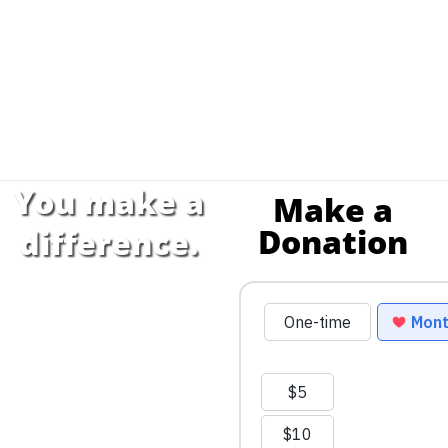
You make a
Make a
Donation
difference.