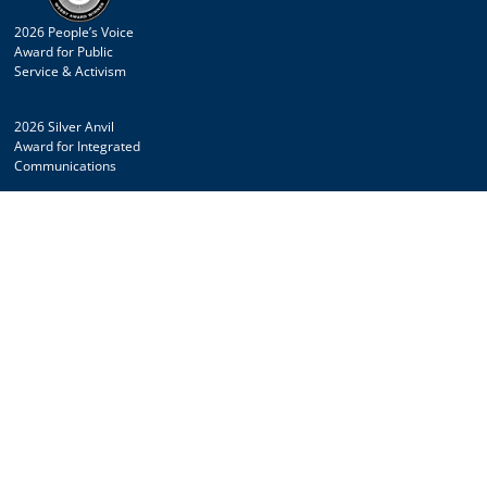
2026 People’s Voice
Award for Public
Service & Activism
2026 Silver Anvil
Award for Integrated
Communications