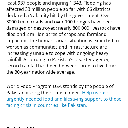
least 937 people and injuring 1,343. Flooding has
affected 33 million people so far with 66 districts
declared a ‘calamity hit’ by the government. Over
3000 km of roads and over 100 bridges have been
damaged or destroyed; nearly 800,000 livestock have
died and 2 million acres of crops and farmland
impacted. The humanitarian situation is expected to
worsen as communities and infrastructure are
increasingly unable to cope with ongoing heavy
rainfall. According to Pakistan’s disaster agency,
record rainfall has been between three to five times
the 30-year nationwide average.
World Food Program USA stands by the people of
Pakistan during their time of need.
Help us rush
urgently-needed food and lifesaving support to those
facing crisis in countries like Pakistan.