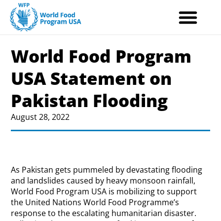
Skip
to
content
World Food Program
USA Statement on
Pakistan Flooding
August 28, 2022
As Pakistan gets pummeled by devastating flooding
and landslides caused by heavy monsoon rainfall,
World Food Program USA is mobilizing to support
the United Nations World Food Programme’s
response to the escalating humanitarian disaster.