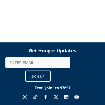
Get Hunger Updates
Email
(Required)
Text “Join” to 97691
I
T
F
X
L
Y
n
i
a
-
i
o
s
k
c
t
n
u