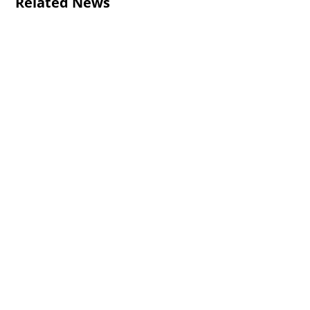
Related News