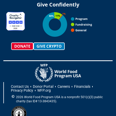
t
t
e
w
k
t
Give Confidently
a
o
b
i
e
u
g
k
o
t
d
b
r
o
t
i
e
a
k
e
n
m
-
r
f
DONATE
GIVE CRYPTO
Contact Us
Donor Portal
Careers
Financials
Privacy Policy
WFP.org
2026 World Food Program USA is a nonprofit 501(c)(3) public
charity (tax ID# 13-3843435).