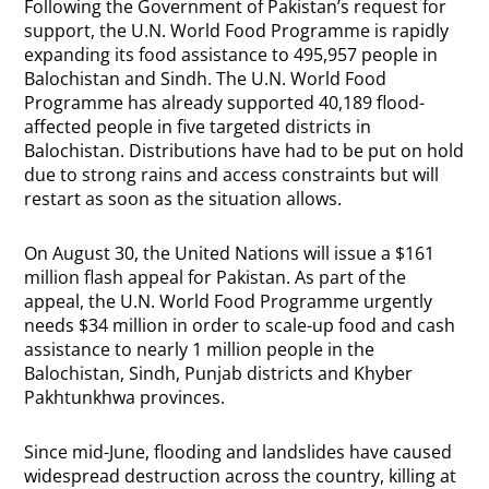
Following the Government of Pakistan’s request for
support, the U.N. World Food Programme is rapidly
expanding its food assistance to 495,957 people in
Balochistan and Sindh. The U.N. World Food
Programme has already supported 40,189 flood-
affected people in five targeted districts in
Balochistan. Distributions have had to be put on hold
due to strong rains and access constraints but will
restart as soon as the situation allows.
On August 30, the United Nations will issue a $161
million flash appeal for Pakistan. As part of the
appeal, the U.N. World Food Programme urgently
needs $34 million in order to scale-up food and cash
assistance to nearly 1 million people in the
Balochistan, Sindh, Punjab districts and Khyber
Pakhtunkhwa provinces.
Since mid-June, flooding and landslides have caused
widespread destruction across the country, killing at