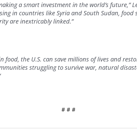
making a smart investment in the world’s future,” L
sing in countries like Syria and South Sudan, food 
ity are inextricably linked.”
in food, the U.S. can save millions of lives and res
ommunities struggling to survive war, natural disast
“
# # #