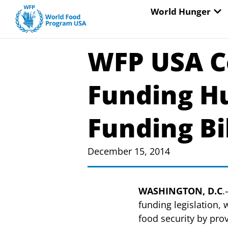
Skip
OP
World Hunger
to
content
WFP USA C
Funding H
Funding Bi
December 15, 2014
WASHINGTON, D.C
.
funding legislation,
food security by pro