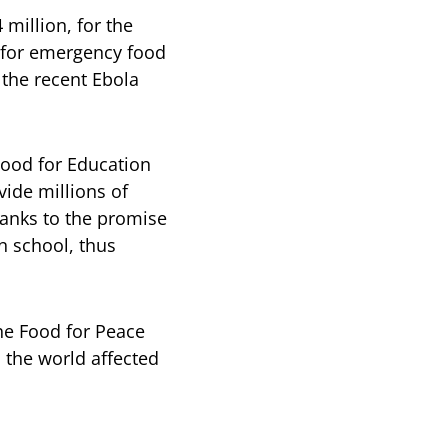
 million, for the
 for emergency food
 the recent Ebola
Food for Education
vide millions of
hanks to the promise
n school, thus
he Food for Peace
 the world affected