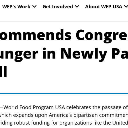
EN WORLD HUNGER
OPEN WFP'S WORK
OPEN GET INVOLVED
O
WFP's Work
Get Involved
About WFP USA
ommends Congres
unger in Newly Pa
ll
—World Food Program USA celebrates the passage of 
 which expands upon America’s bipartisan commitment
viding robust funding for organizations like the Unit