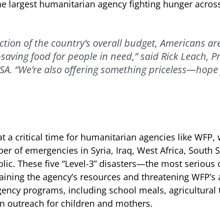
 largest humanitarian agency fighting hunger across
action of the country’s overall budget, Americans ar
e-saving food for people in need,” said Rick Leach, 
A. “We’re also offering something priceless—hope 
 a critical time for humanitarian agencies like WFP, 
 of emergencies in Syria, Iraq, West Africa, South 
lic. These five “Level-3” disasters—the most serious c
ining the agency’s resources and threatening WFP’s a
ncy programs, including school meals, agricultural t
on outreach for children and mothers.