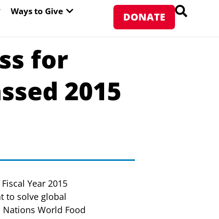
PEN ABOUT WFP USA
OPEN WAYS TO GIVE
Ways to Give
DONATE
s for
ssed 2015
Fiscal Year 2015
 to solve global
ed Nations World Food