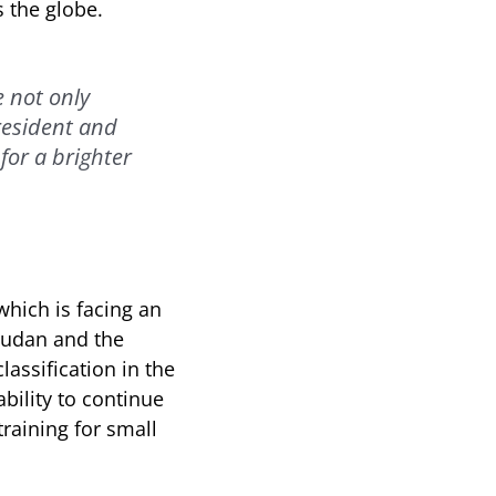
 the globe.
e not only
President and
for a brighter
which is facing an
Sudan and the
lassification in the
bility to continue
raining for small