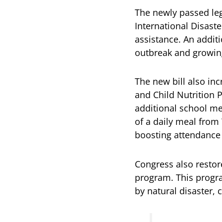
The newly passed legi
International Disast
assistance. An addit
outbreak and growin
The new bill also in
and Child Nutrition 
additional school me
of a daily meal from
boosting attendance 
Congress also restor
program. This progra
by natural disaster, 