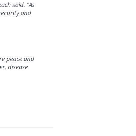
each said. “As
security and
tore peace and
er, disease