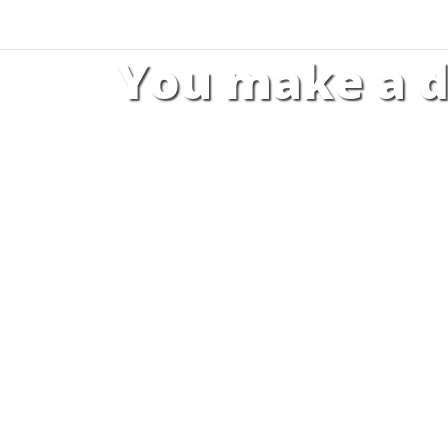
You make a d