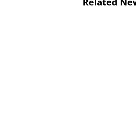
Related Ne