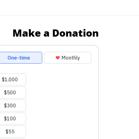
Make a Donation