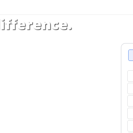
ifference.