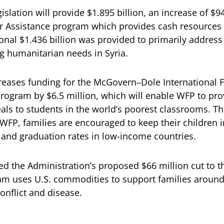
slation will provide $1.895 billion, an increase of $94
er Assistance program which provides cash resources
ional $1.436 billion was provided to primarily address
g humanitarian needs in Syria.
creases funding for the McGovern–Dole International 
Program by $6.5 million, which will enable WFP to pro
als to students in the world’s poorest classrooms. T
 WFP, families are encouraged to keep their children i
and graduation rates in low-income countries.
ed the Administration’s proposed $66 million cut to t
m uses U.S. commodities to support families around
conflict and disease.