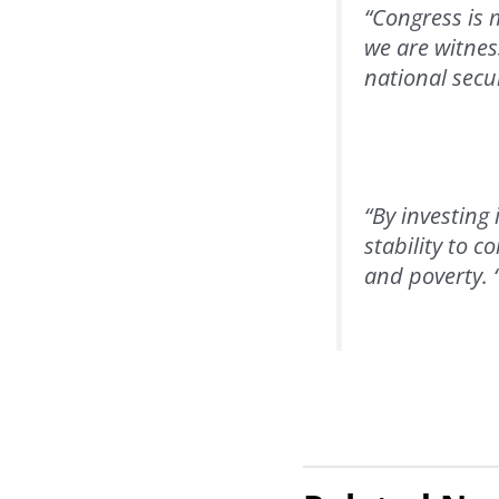
“Congress is 
we are witnes
national secur
“By investing 
stability to c
and poverty. 