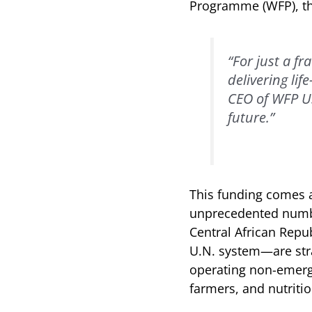
Programme (WFP), the
“For just a fr
delivering lif
CEO of WFP US
future.”
This funding comes at
unprecedented number
Central African Repub
U.N. system—are stra
operating non-emerge
farmers, and nutriti