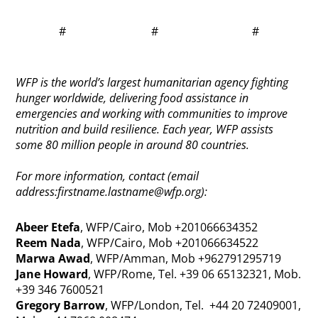
# # #
WFP is the world’s largest humanitarian agency fighting
hunger worldwide, delivering food assistance in
emergencies and working with communities to improve
nutrition and build resilience. Each year, WFP assists
some 80 million people in around 80 countries.
For more information, contact (email
address:
firstname.lastname@wfp.org
):
Abeer Etefa
, WFP/Cairo, Mob +201066634352
Reem Nada
, WFP/Cairo, Mob +201066634522
Marwa Awad
, WFP/Amman, Mob +962791295719
Jane Howard
, WFP/Rome, Tel. +39 06 65132321, Mob.
+39 346 7600521
Gregory Barrow
, WFP/London, Tel. +44 20 72409001,