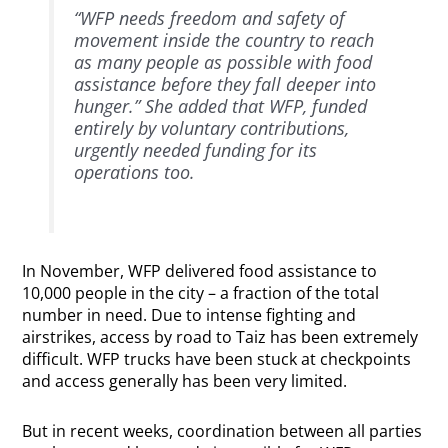
“WFP needs freedom and safety of
movement inside the country to reach
as many people as possible with food
assistance before they fall deeper into
hunger.” She added that WFP, funded
entirely by voluntary contributions,
urgently needed funding for its
operations too.
In November, WFP delivered food assistance to
10,000 people in the city – a fraction of the total
number in need. Due to intense fighting and
airstrikes, access by road to Taiz has been extremely
difficult. WFP trucks have been stuck at checkpoints
and access generally has been very limited.
But in recent weeks, coordination between all parties