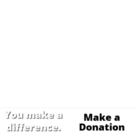
You make a
Make a
Donation
difference.