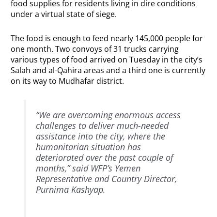
food supplies for residents living in dire conditions
under a virtual state of siege.
The food is enough to feed nearly 145,000 people for
one month. Two convoys of 31 trucks carrying
various types of food arrived on Tuesday in the city’s
Salah and al-Qahira areas and a third one is currently
on its way to Mudhafar district.
“We are overcoming enormous access
challenges to deliver much-needed
assistance into the city, where the
humanitarian situation has
deteriorated over the past couple of
months,” said WFP’s Yemen
Representative and Country Director,
Purnima Kashyap.