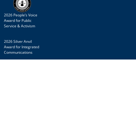
2026 People’s Voice
Award for Public
Service & Activism
2026 Silver Anvil
Award for Integrated
Communications