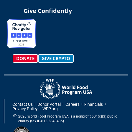
s
k
c
t
n
u
t
t
e
w
k
t
Give Confidently
a
o
b
i
e
u
g
k
o
t
d
b
r
o
t
i
e
a
k
e
n
m
-
r
f
DONATE
GIVE CRYPTO
Contact Us
Donor Portal
Careers
Financials
Privacy Policy
WFP.org
2026 World Food Program USA is a nonprofit 501(c)(3) public
charity (tax ID# 13-3843435).