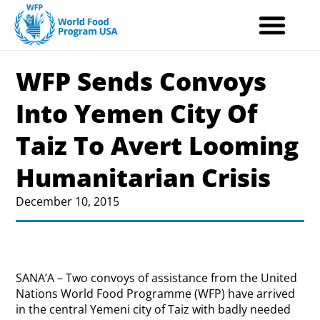
Skip
to
content
WFP Sends Convoys
Into Yemen City Of
Taiz To Avert Looming
Humanitarian Crisis
December 10, 2015
SANA’A – Two convoys of assistance from the United
Nations World Food Programme (WFP) have arrived
in the central Yemeni city of Taiz with badly needed