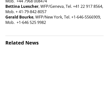
Mob. +44 7968 008474
Bettina Luescher
, WFP/Geneva, Tel. +41 22 917 8564,
Mob. + 41-79-842-8057
Gerald Bourke
, WFP/New York, Tel. +1-646-5566909,
Mob. +1-646 525 9982
Related News