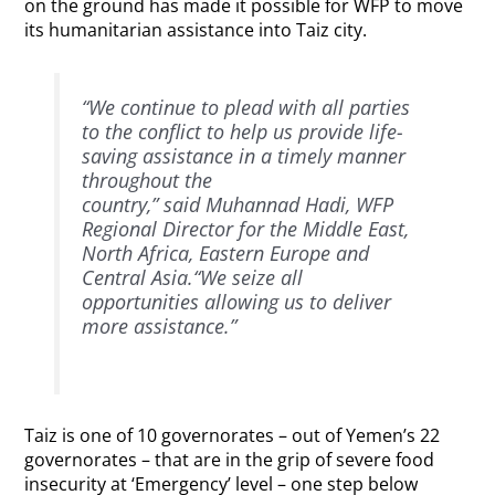
on the ground has made it possible for WFP to move
its humanitarian assistance into Taiz city.
“We continue to plead with all parties
to the conflict to help us provide life-
saving assistance in a timely manner
throughout the
country,” said Muhannad Hadi, WFP
Regional Director for the Middle East,
North Africa, Eastern Europe and
Central Asia.“We seize all
opportunities allowing us to deliver
more assistance.”
Taiz is one of 10 governorates – out of Yemen’s 22
governorates – that are in the grip of severe food
insecurity at ‘Emergency’ level – one step below