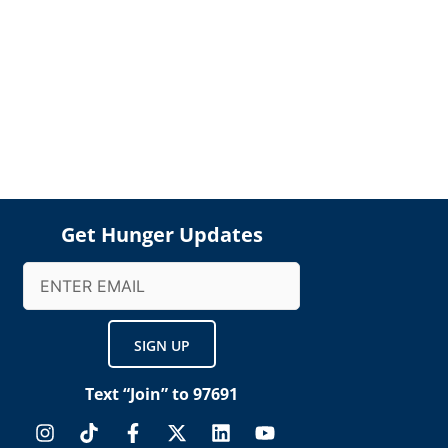
Get Hunger Updates
Email
(Required)
Text “Join” to 97691
I
T
F
X
L
Y
n
i
a
-
i
o