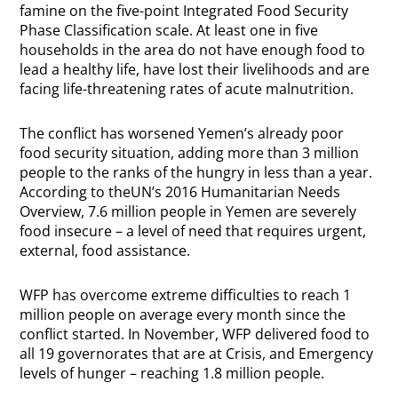
famine on the five-point Integrated Food Security
Phase Classification scale. At least one in five
households in the area do not have enough food to
lead a healthy life, have lost their livelihoods and are
facing life-threatening rates of acute malnutrition.
The conflict has worsened Yemen’s already poor
food security situation, adding more than 3 million
people to the ranks of the hungry in less than a year.
According to theUN’s 2016 Humanitarian Needs
Overview, 7.6 million people in Yemen are severely
food insecure – a level of need that requires urgent,
external, food assistance.
WFP has overcome extreme difficulties to reach 1
million people on average every month since the
conflict started. In November, WFP delivered food to
all 19 governorates that are at Crisis, and Emergency
levels of hunger – reaching 1.8 million people.