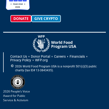
m
-
r
f
DONATE
GIVE CRYPTO
Contact Us
Donor Portal
Careers
Financials
Privacy Policy
WFP.org
2026 World Food Program USA is a nonprofit 501(c)(3) public
charity (tax ID# 13-3843435).
2026 People’s Voice
Award for Public
Service & Activism