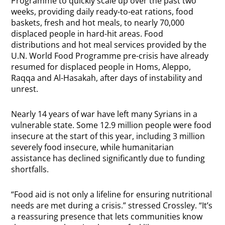
Programme to quickly scale up over the past two
weeks, providing daily ready-to-eat rations, food
baskets, fresh and hot meals, to nearly 70,000
displaced people in hard-hit areas. Food
distributions and hot meal services provided by the
U.N. World Food Programme pre-crisis have already
resumed for displaced people in Homs, Aleppo,
Raqqa and Al-Hasakah, after days of instability and
unrest.
Nearly 14 years of war have left many Syrians in a
vulnerable state. Some 12.9 million people were food
insecure at the start of this year, including 3 million
severely food insecure, while humanitarian
assistance has declined significantly due to funding
shortfalls.
“Food aid is not only a lifeline for ensuring nutritional
needs are met during a crisis.” stressed Crossley. “It’s
a reassuring presence that lets communities know