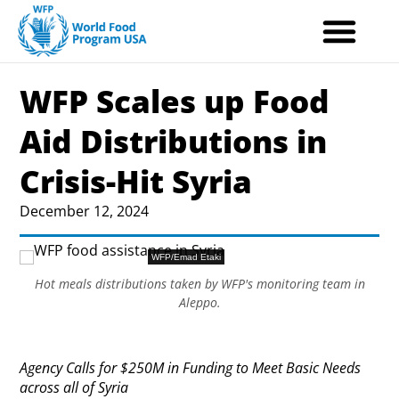
Skip
to
content
WFP Scales up Food
Aid Distributions in
Crisis-Hit Syria
December 12, 2024
WFP/Emad Etaki
Hot meals distributions taken by WFP's monitoring team in
Aleppo.
Agency Calls for $250M in Funding to Meet Basic Needs
across all of Syria