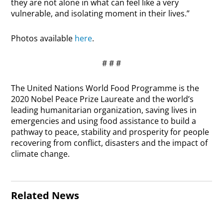
they are not alone in what can feel like a very
vulnerable, and isolating moment in their lives.”
Photos available
here
.
# # #
The United Nations World Food Programme is the
2020 Nobel Peace Prize Laureate and the world’s
leading humanitarian organization, saving lives in
emergencies and using food assistance to build a
pathway to peace, stability and prosperity for people
recovering from conflict, disasters and the impact of
climate change.
Related News