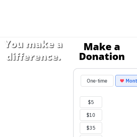
You make a
Make a
Donation
difference.