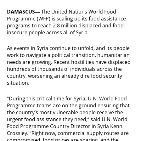
DAMASCUS—
The United Nations World Food
Programme (WFP) is scaling up its food assistance
programs to reach 2.8 million displaced and food-
insecure people across all of Syria.
As events in Syria continue to unfold, and its people
work to navigate a political transition, humanitarian
needs are growing. Recent hostilities have displaced
hundreds of thousands of individuals across the
country, worsening an already dire food security
situation.
“During this critical time for Syria, U.N. World Food
Programme teams are on the ground ensuring that
the country’s most vulnerable people receive the
urgent food assistance they need,” said U.N. World
Food Programme Country Director in Syria Kenn
Crossley. “Right now, commercial supply routes are
compromised, food prices are soaring, and the