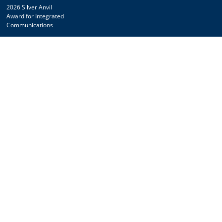
2026 Silver Anvil
Award for Integrated
Communications