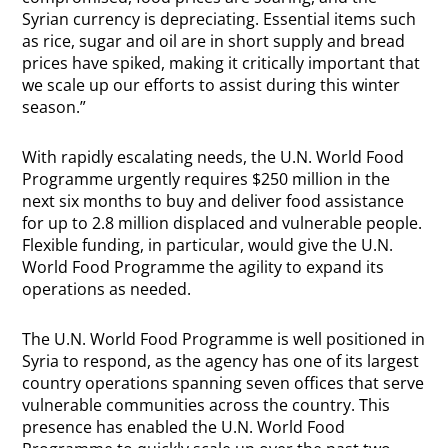
Syrian currency is depreciating. Essential items such
as rice, sugar and oil are in short supply and bread
prices have spiked, making it critically important that
we scale up our efforts to assist during this winter
season.”
With rapidly escalating needs, the U.N. World Food
Programme urgently requires $250 million in the
next six months to buy and deliver food assistance
for up to 2.8 million displaced and vulnerable people.
Flexible funding, in particular, would give the U.N.
World Food Programme the agility to expand its
operations as needed.
The U.N. World Food Programme is well positioned in
Syria to respond, as the agency has one of its largest
country operations spanning seven offices that serve
vulnerable communities across the country. This
presence has enabled the U.N. World Food