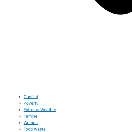
Conflict
Poverty
Extreme Weather
Famine
Women
Food Waste