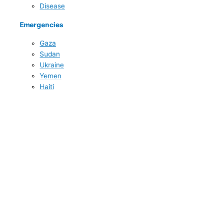
Disease
Emergencies
Gaza
Sudan
Ukraine
Yemen
Haiti