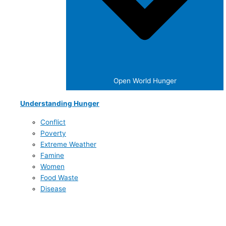
Open World Hunger
Understanding Hunger
Conflict
Poverty
Extreme Weather
Famine
Women
Food Waste
Disease