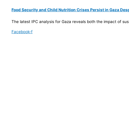
Food Security and Child Nutrition Crises Persist in Gaza De
The latest IPC analysis for Gaza reveals both the impact of su
Facebook-f