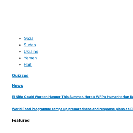
Gaza
Sudan
Ukraine
Yemen
Haiti
Quizzes
News
El Niño Could Worsen Hunger This Summer. Here’s WFP’s Humanitarian R
World Food Programme ramps up preparedness and response plans as El Ni
Featured