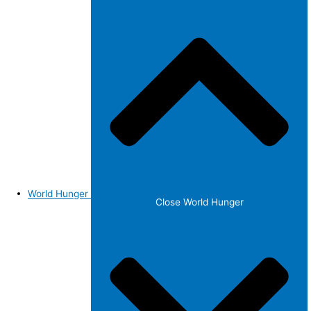
World Hunger
Close World Hunger