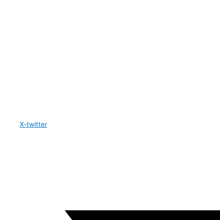
X-twitter