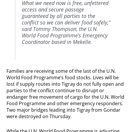
What we need now is free, unfettered
access and secure passage
guaranteed by all parties to the
conflict so we can deliver food safely,”
said Tommy Thompson, the U.N.
World Food Programme’s Emergency
Coordinator based in Mekelle.
Families are receiving some of the last of the U.N.
World Food Programme’s food stocks. Lives will be
lost if supply routes into Tigray do not fully open and
parties to the conflict continue to disrupt or
endanger free movement of cargo for the U.N. World
Food Programme and other emergency responders.
Two major bridges leading into Tigray from Gondar
were destroyed on Thursday.
While the U.N. World Food Programme is adjusting