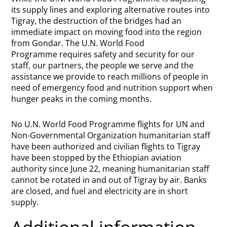
its supply lines and exploring alternative routes into
Tigray, the destruction of the bridges had an
immediate impact on moving food into the region
from Gondar. The U.N. World Food
Programme requires safety and security for our
staff, our partners, the people we serve and the
assistance we provide to reach millions of people in
need of emergency food and nutrition support when
hunger peaks in the coming months.
No U.N. World Food Programme flights for UN and
Non-Governmental Organization humanitarian staff
have been authorized and civilian flights to Tigray
have been stopped by the Ethiopian aviation
authority since June 22, meaning humanitarian staff
cannot be rotated in and out of Tigray by air. Banks
are closed, and fuel and electricity are in short
supply.