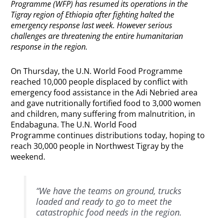
Programme (WFP) has resumed its operations in the
Tigray region of Ethiopia after fighting halted the
emergency response last week. However serious
challenges are threatening the entire humanitarian
response in the region.
On Thursday, the U.N. World Food Programme
reached 10,000 people displaced by conflict with
emergency food assistance in the Adi Nebried area
and gave nutritionally fortified food to 3,000 women
and children, many suffering from malnutrition, in
Endabaguna. The U.N. World Food
Programme continues distributions today, hoping to
reach 30,000 people in Northwest Tigray by the
weekend.
“We have the teams on ground, trucks
loaded and ready to go to meet the
catastrophic food needs in the region.