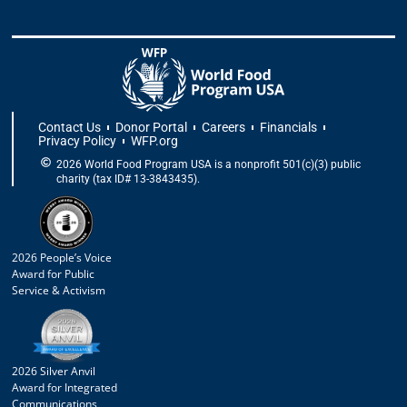
Contact Us
Donor Portal
Careers
Financials
Privacy Policy
WFP.org
2026 World Food Program USA is a nonprofit 501(c)(3) public
charity (tax ID# 13-3843435).
2026 People’s Voice
Award for Public
Service & Activism
2026 Silver Anvil
Award for Integrated
Communications