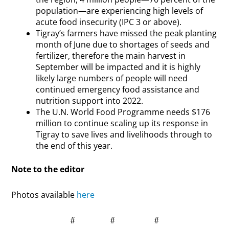
population—are experiencing high levels of
acute food insecurity (IPC 3 or above).
Tigray’s farmers have missed the peak planting
month of June due to shortages of seeds and
fertilizer, therefore the main harvest in
September will be impacted and it is highly
likely large numbers of people will need
continued emergency food assistance and
nutrition support into 2022.
The U.N. World Food Programme needs $176
million to continue scaling up its response in
Tigray to save lives and livelihoods through to
the end of this year.
Note to the editor
Photos available
here
# # #