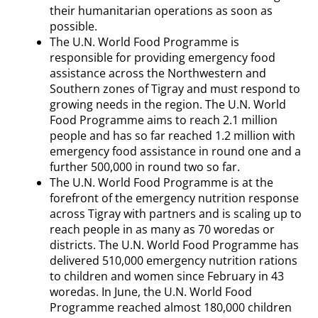
their humanitarian operations as soon as
possible.
The U.N. World Food Programme is
responsible for providing emergency food
assistance across the Northwestern and
Southern zones of Tigray and must respond to
growing needs in the region. The U.N. World
Food Programme aims to reach 2.1 million
people and has so far reached 1.2 million with
emergency food assistance in round one and a
further 500,000 in round two so far.
The U.N. World Food Programme is at the
forefront of the emergency nutrition response
across Tigray with partners and is scaling up to
reach people in as many as 70 woredas or
districts. The U.N. World Food Programme has
delivered 510,000 emergency nutrition rations
to children and women since February in 43
woredas. In June, the U.N. World Food
Programme reached almost 180,000 children