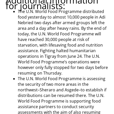
Additional information
for journalists:
The U.N. World Food Programme distributed
food yesterday to almost 10,000 people in Adi
Nebried two days after armed groups left the
area and a day after heavy rains. By the end of
today, the U.N. World Food Programme will
have reached 30,000 people at risk of
starvation, with lifesaving food and nutrition
assistance. Fighting halted humanitarian
operations in Tigray from June 24. The U.N.
World Food Programme’s operations were
however only fully stopped for two days before
resuming on Thursday.
The U.N. World Food Programme is assessing
the security of two more areas in the
northwest–Sheraro and Asgede–to establish if
distributions can be resumed there. The U.N.
World Food Programme is supporting food
assistance partners to conduct security
assessments with the aim of also resuming