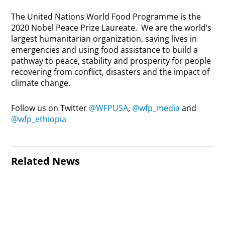
The United Nations World Food Programme is the
2020 Nobel Peace Prize Laureate. We are the world’s
largest humanitarian organization, saving lives in
emergencies and using food assistance to build a
pathway to peace, stability and prosperity for people
recovering from conflict, disasters and the impact of
climate change.
Follow us on Twitter
@WFPUSA
,
@wfp_media
and
@wfp_ethiopia
Related News