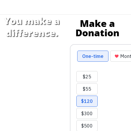
You make a
Make a
Donation
difference.