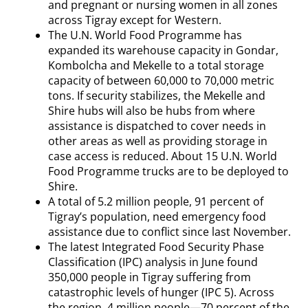
and pregnant or nursing women in all zones
across Tigray except for Western.
The U.N. World Food Programme has
expanded its warehouse capacity in Gondar,
Kombolcha and Mekelle to a total storage
capacity of between 60,000 to 70,000 metric
tons. If security stabilizes, the Mekelle and
Shire hubs will also be hubs from where
assistance is dispatched to cover needs in
other areas as well as providing storage in
case access is reduced. About 15 U.N. World
Food Programme trucks are to be deployed to
Shire.
A total of 5.2 million people, 91 percent of
Tigray’s population, need emergency food
assistance due to conflict since last November.
The latest Integrated Food Security Phase
Classification (IPC) analysis in June found
350,000 people in Tigray suffering from
catastrophic levels of hunger (IPC 5). Across
the region, 4 million people—70 percent of the