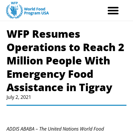
Skip
to
content
WFP Resumes
Operations to Reach 2
Million People With
Emergency Food
Assistance in Tigray
July 2, 2021
ADDIS ABABA – The United Nations World Food