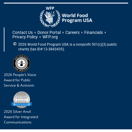
Contact Us
Donor Portal
Careers
Financials
Privacy Policy
WFP.org
2026 World Food Program USA is a nonprofit 501(c)(3) public
charity (tax ID# 13-3843435).
2026 People’s Voice
Award for Public
Service & Activism
2026 Silver Anvil
Award for Integrated
Communications