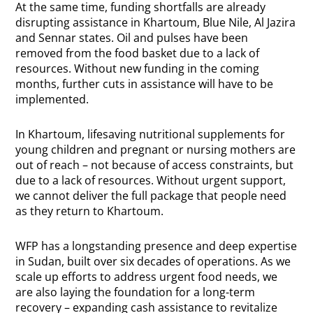
At the same time, funding shortfalls are already
disrupting assistance in Khartoum, Blue Nile, Al Jazira
and Sennar states. Oil and pulses have been
removed from the food basket due to a lack of
resources. Without new funding in the coming
months, further cuts in assistance will have to be
implemented.
In Khartoum, lifesaving nutritional supplements for
young children and pregnant or nursing mothers are
out of reach – not because of access constraints, but
due to a lack of resources. Without urgent support,
we cannot deliver the full package that people need
as they return to Khartoum.
WFP has a longstanding presence and deep expertise
in
Sudan
, built over six decades of operations. As we
scale up efforts to address urgent food needs, we
are also laying the foundation for a long-term
recovery – expanding cash assistance to revitalize