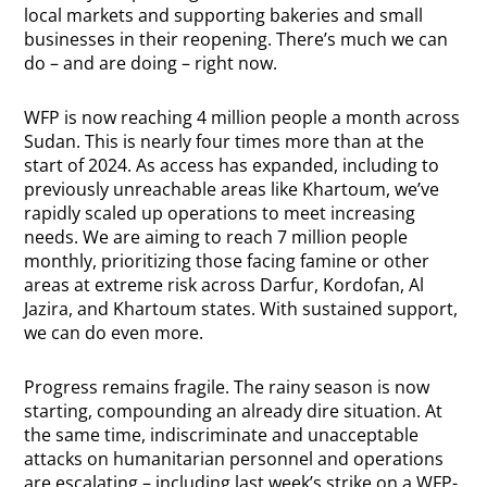
local markets and supporting bakeries and small
businesses in their reopening. There’s much we can
do – and are doing – right now.
WFP is now reaching 4 million people a month across
Sudan. This is nearly four times more than at the
start of 2024. As access has expanded, including to
previously unreachable areas like Khartoum, we’ve
rapidly scaled up operations to meet increasing
needs. We are aiming to reach 7 million people
monthly, prioritizing those facing famine or other
areas at extreme risk across Darfur, Kordofan, Al
Jazira, and Khartoum states. With sustained support,
we can do even more.
Progress remains fragile. The rainy season is now
starting, compounding an already dire situation. At
the same time, indiscriminate and unacceptable
attacks on humanitarian personnel and operations
are escalating – including last week’s strike on a WFP-