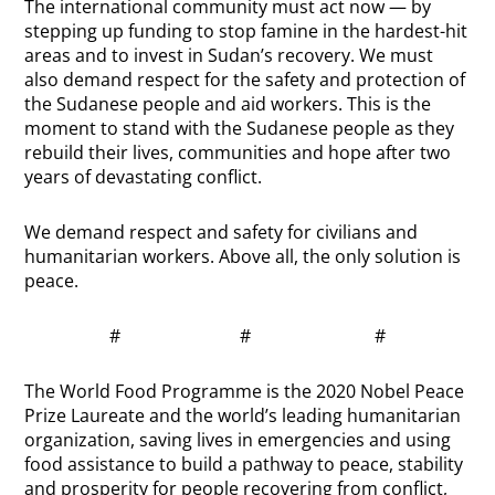
The international community must act now — by
stepping up funding to stop famine in the hardest-hit
areas and to invest in Sudan’s recovery. We must
also demand respect for the safety and protection of
the Sudanese people and aid workers. This is the
moment to stand with the Sudanese people as they
rebuild their lives, communities and hope after two
years of devastating conflict.
We demand respect and safety for civilians and
humanitarian workers. Above all, the only solution is
peace.
# # #
The World Food Programme is the 2020 Nobel Peace
Prize Laureate and the world’s leading humanitarian
organization, saving lives in emergencies and using
food assistance to build a pathway to peace, stability
and prosperity for people recovering from conflict,