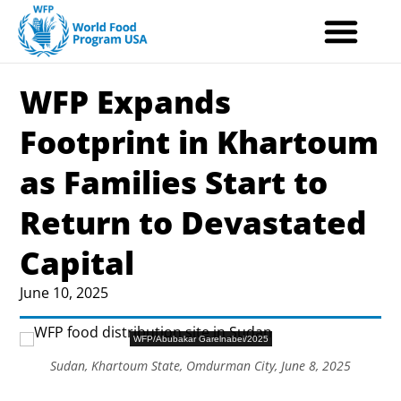
Skip
to
content
WFP Expands
Footprint in Khartoum
as Families Start to
Return to Devastated
Capital
June 10, 2025
WFP/Abubakar Garelnabei/2025
Sudan, Khartoum State, Omdurman City, June 8, 2025