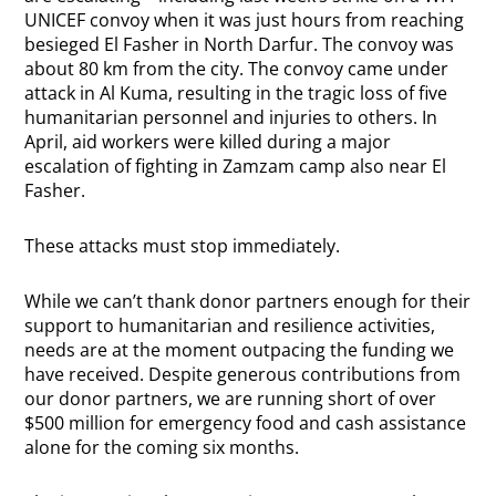
UNICEF convoy when it was just hours from reaching
besieged El Fasher in North Darfur. The convoy was
about 80 km from the city.
The convoy came under
attack in Al Kuma, resulting in the tragic loss of five
humanitarian personnel and injuries to others. In
April, aid workers were killed during a major
escalation of fighting in Zamzam camp also near El
Fasher.
These attacks must stop immediately.
While we can’t thank donor partners enough for their
support to humanitarian and resilience activities,
needs are at the moment outpacing the funding we
have received. Despite generous contributions from
our donor partners, we are running short of over
$500 million for emergency food and cash assistance
alone for the coming six months.