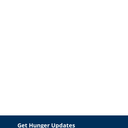
Get Hunger Updates