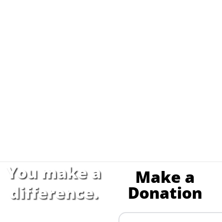
You make a
Make a
Donation
difference.