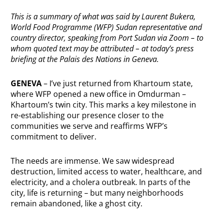
This is a summary of what was said by Laurent Bukera,
World Food Programme (WFP) Sudan representative and
country director, speaking from Port Sudan via Zoom – to
whom quoted text may be attributed – at today’s press
briefing at the Palais des Nations in Geneva.
GENEVA
– I’ve just returned from Khartoum state,
where WFP opened a new office in Omdurman –
Khartoum’s twin city. This marks a key milestone in
re-establishing our presence closer to the
communities we serve and reaffirms WFP’s
commitment to deliver.
The needs are immense. We saw widespread
destruction, limited access to water, healthcare, and
electricity, and a cholera outbreak. In parts of the
city, life is returning – but many neighborhoods
remain abandoned, like a ghost city.