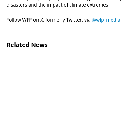
disasters and the impact of climate extremes.
Follow WFP on X, formerly Twitter, via
@wfp_media
Related News