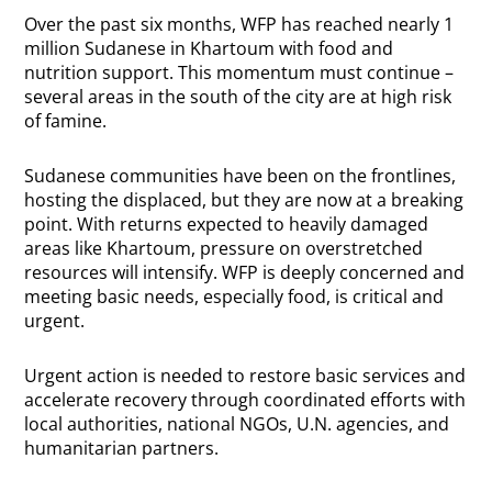
Over the past six months, WFP has reached nearly 1
million Sudanese in Khartoum with food and
nutrition support. This momentum must continue –
several areas in the south of the city are at high risk
of famine.
Sudanese communities have been on the frontlines,
hosting the displaced, but they are now at a breaking
point. With returns expected to heavily damaged
areas like Khartoum, pressure on overstretched
resources will intensify. WFP is deeply concerned and
meeting basic needs, especially food, is critical and
urgent.
Urgent action is needed to restore basic services and
accelerate recovery through coordinated efforts with
local authorities, national NGOs, U.N. agencies, and
humanitarian partners.