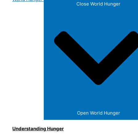
Close World Hunger
Open World Hunger
Understanding Hunger