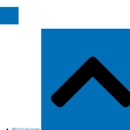
World Hunger