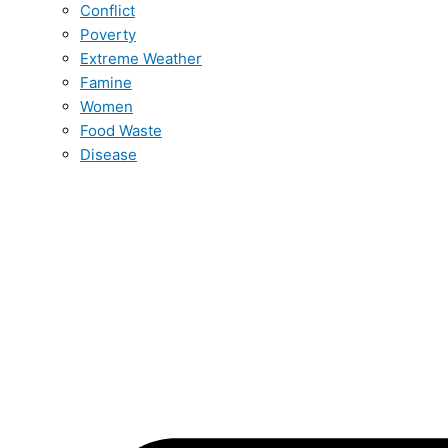
Conflict
Poverty
Extreme Weather
Famine
Women
Food Waste
Disease