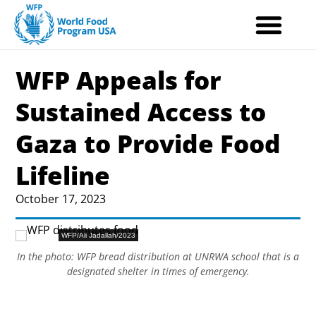
Skip
to
content
WFP Appeals for
Sustained Access to
Gaza to Provide Food
Lifeline
October 17, 2023
WFP/Ali Jadallah/2023
In the photo: WFP bread distribution at UNRWA school that is a
designated shelter in times of emergency.