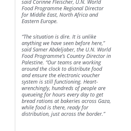
said Corinne Fleischer, U.N. World
Food Programme Regional Director
for Middle East, North Africa and
Eastern Europe.
“The situation is dire. It is unlike
anything we have seen before here,”
said Samer Abdeljaber, the U.N. World
Food Programme’s Country Director in
Palestine. “Our teams are working
around the clock to distribute food
and ensure the electronic voucher
system is still functioning. Heart-
wrenchingly, hundreds of people are
queueing for hours every day to get
bread rations at bakeries across Gaza,
while food is there, ready for
distribution, just across the border.”