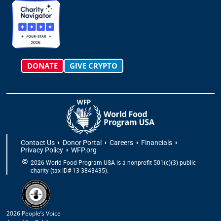
g
k
o
t
d
b
r
o
t
i
e
a
k
e
n
m
-
r
f
DONATE
GIVE CRYPTO
Contact Us
Donor Portal
Careers
Financials
Privacy Policy
WFP.org
2026 World Food Program USA is a nonprofit 501(c)(3) public
charity (tax ID# 13-3843435).
2026 People’s Voice