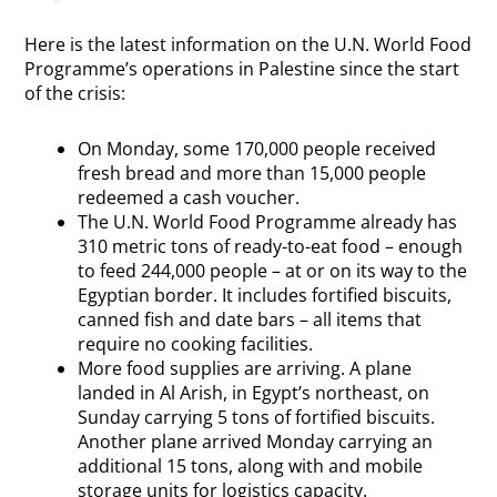
Here is the latest information on the U.N. World Food
Programme’s operations in Palestine since the start
of the crisis:
On Monday, some 170,000 people received
fresh bread and more than 15,000 people
redeemed a cash voucher.
The U.N. World Food Programme already has
310 metric tons of ready-to-eat food – enough
to feed 244,000 people – at or on its way to the
Egyptian border. It includes fortified biscuits,
canned fish and date bars – all items that
require no cooking facilities.
More food supplies are arriving. A plane
landed in Al Arish, in Egypt’s northeast, on
Sunday carrying 5 tons of fortified biscuits.
Another plane arrived Monday carrying an
additional 15 tons, along with and mobile
storage units for logistics capacity.