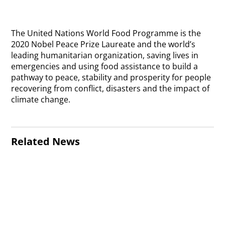
The United Nations World Food Programme is the
2020 Nobel Peace Prize Laureate and the world’s
leading humanitarian organization, saving lives in
emergencies and using food assistance to build a
pathway to peace, stability and prosperity for people
recovering from conflict, disasters and the impact of
climate change.
Related News