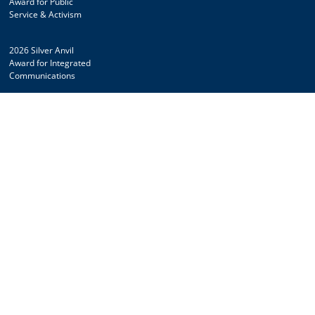
Award for Public
Service & Activism
2026 Silver Anvil
Award for Integrated
Communications