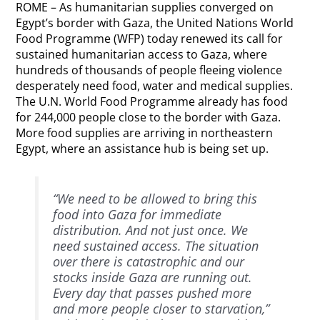
ROME – As humanitarian supplies converged on
Egypt’s border with Gaza, the United Nations World
Food Programme (WFP) today renewed its call for
sustained humanitarian access to Gaza, where
hundreds of thousands of people fleeing violence
desperately need food, water and medical supplies.
The U.N. World Food Programme already has food
for 244,000 people close to the border with Gaza.
More food supplies are arriving in northeastern
Egypt, where an assistance hub is being set up.
“We need to be allowed to bring this
food into Gaza for immediate
distribution. And not just once. We
need sustained access. The situation
over there is catastrophic and our
stocks inside Gaza are running out.
Every day that passes pushed more
and more people closer to starvation,”