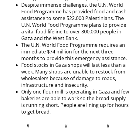
Despite immense challenges, the U.N. World
Food Programme has provided food and cash
assistance to some 522,000 Palestinians. The
U.N. World Food Programme plans to provide
a vital food lifeline to over 800,000 people in
Gaza and the West Bank.
The U.N. World Food Programme requires an
immediate $74 million for the next three
months to provide this emergency assistance.
Food stocks in Gaza shops will last less than a
week. Many shops are unable to restock from
wholesalers because of damage to roads,
infrastructure and insecurity.
Only one flour mill is operating in Gaza and few
bakeries are able to work so the bread supply
is running short. People are lining up for hours
to get bread.
# # #