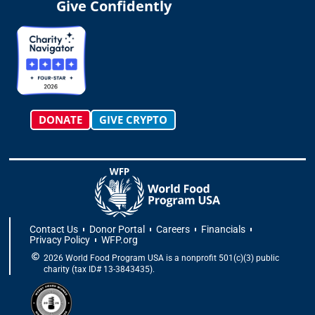
t
t
e
w
k
t
Give Confidently
a
o
b
i
e
u
g
k
o
t
d
b
r
o
t
i
e
a
k
e
n
m
-
r
f
DONATE
GIVE CRYPTO
Contact Us
Donor Portal
Careers
Financials
Privacy Policy
WFP.org
2026 World Food Program USA is a nonprofit 501(c)(3) public
charity (tax ID# 13-3843435).