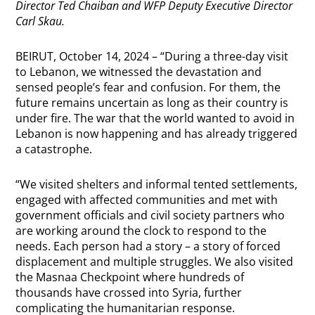
Director Ted Chaiban and WFP Deputy Executive Director
Carl Skau.
BEIRUT, October 14, 2024 – “During a three-day visit
to Lebanon, we witnessed the devastation and
sensed people’s fear and confusion. For them, the
future remains uncertain as long as their country is
under fire. The war that the world wanted to avoid in
Lebanon is now happening and has already triggered
a catastrophe.
“We visited shelters and informal tented settlements,
engaged with affected communities and met with
government officials and civil society partners who
are working around the clock to respond to the
needs. Each person had a story – a story of forced
displacement and multiple struggles. We also visited
the Masnaa Checkpoint where hundreds of
thousands have crossed into Syria, further
complicating the humanitarian response.