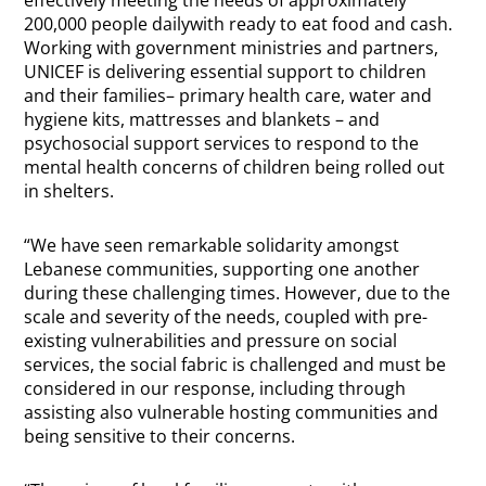
200,000 people dailywith ready to eat food and cash.
Working with government ministries and partners,
UNICEF is delivering essential support to children
and their families– primary health care, water and
hygiene kits, mattresses and blankets – and
psychosocial support services to respond to the
mental health concerns of children being rolled out
in shelters.
“We have seen remarkable solidarity amongst
Lebanese communities, supporting one another
during these challenging times. However, due to the
scale and severity of the needs, coupled with pre-
existing vulnerabilities and pressure on social
services, the social fabric is challenged and must be
considered in our response, including through
assisting also vulnerable hosting communities and
being sensitive to their concerns.