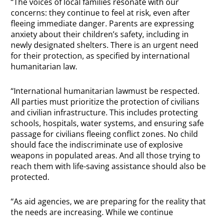
“The voices of local families resonate with our
concerns: they continue to feel at risk, even after
fleeing immediate danger. Parents are expressing
anxiety about their children’s safety, including in
newly designated shelters. There is an urgent need
for their protection, as specified by international
humanitarian law.
“International humanitarian lawmust be respected.
All parties must prioritize the protection of civilians
and civilian infrastructure. This includes protecting
schools, hospitals, water systems, and ensuring safe
passage for civilians fleeing conflict zones. No child
should face the indiscriminate use of explosive
weapons in populated areas. And all those trying to
reach them with life-saving assistance should also be
protected.
“As aid agencies, we are preparing for the reality that
the needs are increasing. While we continue