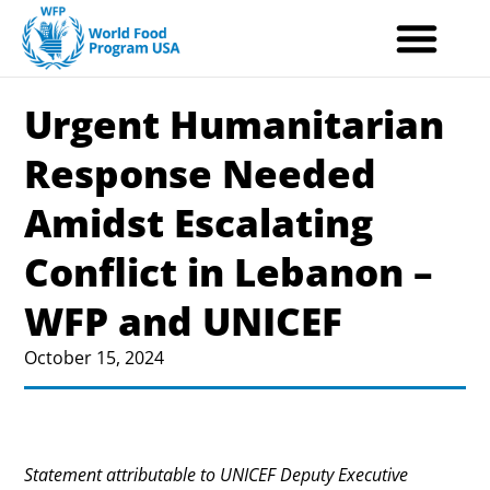
Skip
to
content
Urgent Humanitarian
Response Needed
Amidst Escalating
Conflict in Lebanon –
WFP and UNICEF
October 15, 2024
Statement attributable to UNICEF Deputy Executive