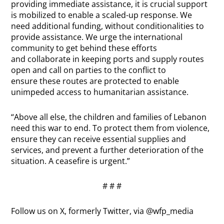
providing immediate assistance, it is crucial support
is mobilized to enable a scaled-up response. We
need additional funding, without conditionalities to
provide assistance. We urge the international
community to get behind these efforts
and collaborate in keeping ports and supply routes
open and call on parties to the conflict to
ensure these routes are protected to enable
unimpeded access to humanitarian assistance.
“Above all else, the children and families of Lebanon
need this war to end. To protect them from violence,
ensure they can receive essential supplies and
services, and prevent a further deterioration of the
situation. A ceasefire is urgent.”
# # #
Follow us on X, formerly Twitter, via @wfp_media