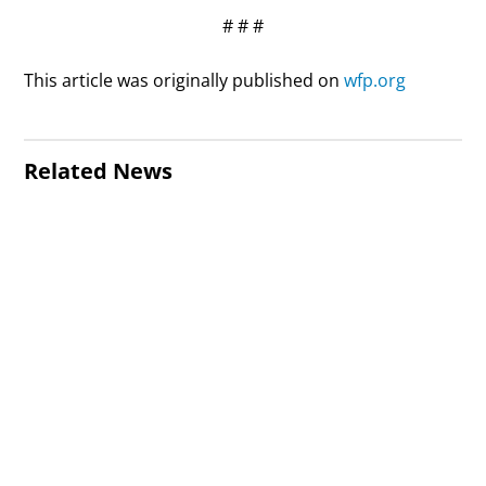
# # #
This article was originally published on
wfp.org
Related News