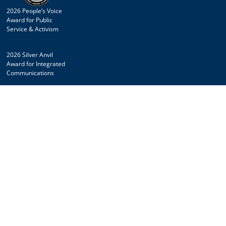
2026 People’s Voice
Award for Public
Service & Activism
2026 Silver Anvil
Award for Integrated
Communications