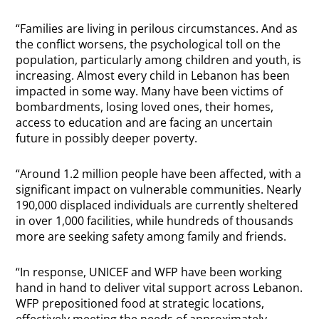
“Families are living in perilous circumstances. And as
the conflict worsens, the psychological toll on the
population, particularly among children and youth, is
increasing. Almost every child in Lebanon has been
impacted in some way. Many have been victims of
bombardments, losing loved ones, their homes,
access to education and are facing an uncertain
future in possibly deeper poverty.
“Around 1.2 million people have been affected, with a
significant impact on vulnerable communities. Nearly
190,000 displaced individuals are currently sheltered
in over 1,000 facilities, while hundreds of thousands
more are seeking safety among family and friends.
“In response, UNICEF and WFP have been working
hand in hand to deliver vital support across Lebanon.
WFP prepositioned food at strategic locations,
effectively meeting the needs of approximately