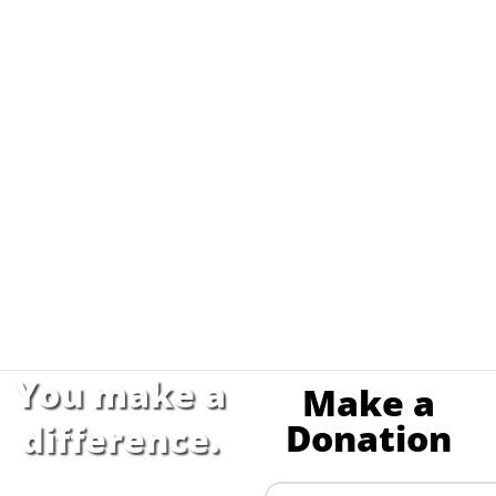
You make a
Make a
Donation
difference.