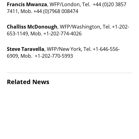
Francis Mwanza
, WFP/London, Tel. +44 (0)20 3857
7411, Mob. +44 (0)7968 008474
Challiss McDonough
, WFP/Washington, Tel. +1-202-
653-1149, Mob. +1-202-774-4026
Steve Taravella
, WFP/New York, Tel. +1-646-556-
6909, Mob. +1-202-770-5993
Related News