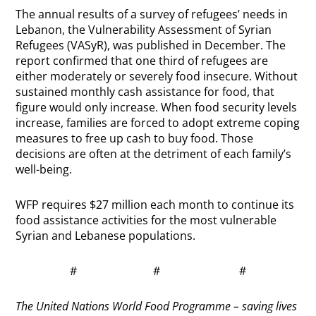
The annual results of a survey of refugees’ needs in
Lebanon, the Vulnerability Assessment of Syrian
Refugees (VASyR), was published in December. The
report confirmed that one third of refugees are
either moderately or severely food insecure. Without
sustained monthly cash assistance for food, that
figure would only increase. When food security levels
increase, families are forced to adopt extreme coping
measures to free up cash to buy food. Those
decisions are often at the detriment of each family’s
well-being.
WFP requires $27 million each month to continue its
food assistance activities for the most vulnerable
Syrian and Lebanese populations.
# # #
The United Nations World Food Programme – saving lives