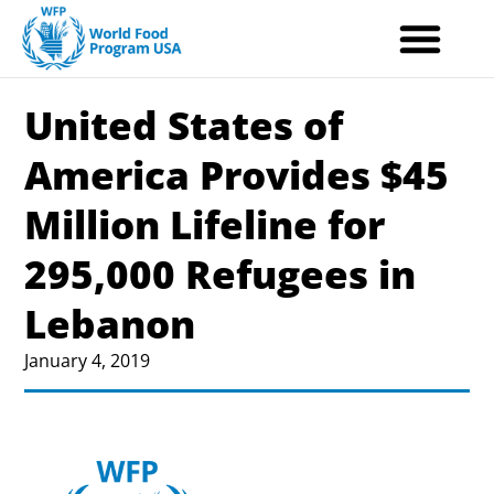
Skip
to
content
United States of
America Provides $45
Million Lifeline for
295,000 Refugees in
Lebanon
January 4, 2019