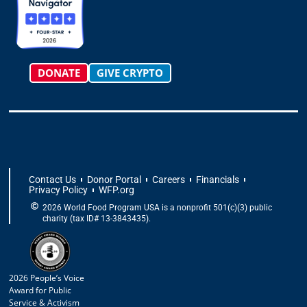
r
o
t
i
e
a
k
e
n
m
-
r
f
DONATE
GIVE CRYPTO
Contact Us
Donor Portal
Careers
Financials
Privacy Policy
WFP.org
2026 World Food Program USA is a nonprofit 501(c)(3) public
charity (tax ID# 13-3843435).
2026 People’s Voice
Award for Public
Service & Activism