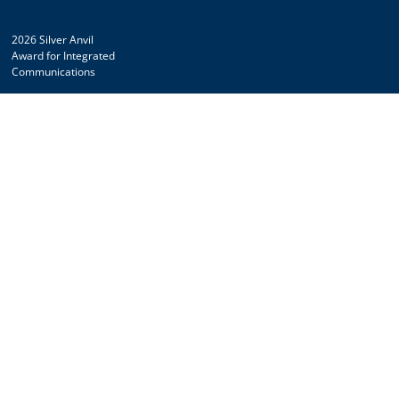
2026 Silver Anvil
Award for Integrated
Communications