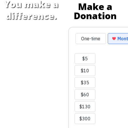
You make a
Make a
Donation
difference.