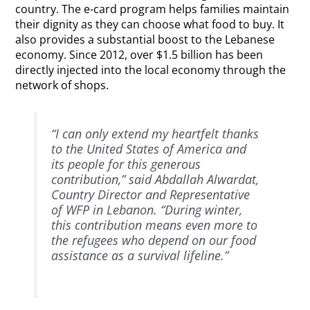
country. The e-card program helps families maintain
their dignity as they can choose what food to buy. It
also provides a substantial boost to the Lebanese
economy. Since 2012, over $1.5 billion has been
directly injected into the local economy through the
network of shops.
“I can only extend my heartfelt thanks
to the United States of America and
its people for this generous
contribution,” said Abdallah Alwardat,
Country Director and Representative
of WFP in Lebanon. “During winter,
this contribution means even more to
the refugees who depend on our food
assistance as a survival lifeline.”