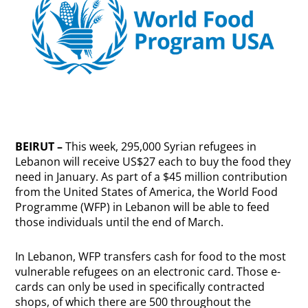
BEIRUT –
This week, 295,000 Syrian refugees in
Lebanon will receive US$27 each to buy the food they
need in January. As part of a $45 million contribution
from the United States of America, the World Food
Programme (WFP) in Lebanon will be able to feed
those individuals until the end of March.
In Lebanon, WFP transfers cash for food to the most
vulnerable refugees on an electronic card. Those e-
cards can only be used in specifically contracted
shops, of which there are 500 throughout the