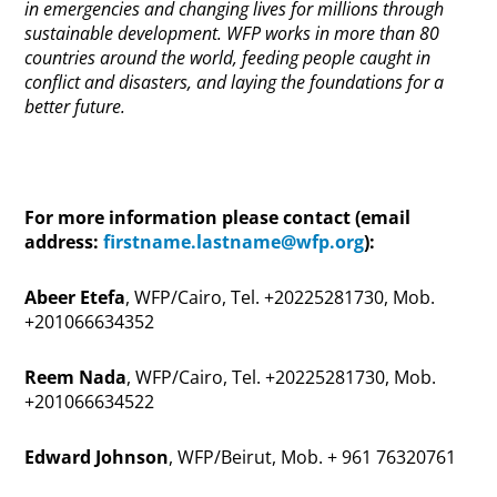
in emergencies and changing lives for millions through
sustainable development. WFP works in more than 80
countries around the world, feeding people caught in
conflict and disasters, and laying the foundations for a
better future.
For more information please contact (email
address:
firstname.lastname@wfp.org
):
Abeer Etefa
, WFP/Cairo, Tel.
+20225281730, Mob.
+201066634352
Reem Nada
, WFP/Cairo, Tel.
+20225281730, Mob.
+201066634522
Edward Johnson
, WFP/Beirut, Mob. + 961 76320761