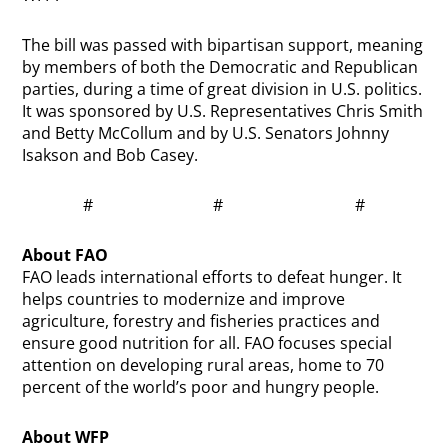
The bill was passed with bipartisan support, meaning
by members of both the Democratic and Republican
parties, during a time of great division in U.S. politics.
It was sponsored by U.S. Representatives Chris Smith
and Betty McCollum and by U.S. Senators Johnny
Isakson and Bob Casey.
# # #
About FAO
FAO leads international efforts to defeat hunger. It
helps countries to modernize and improve
agriculture, forestry and fisheries practices and
ensure good nutrition for all. FAO focuses special
attention on developing rural areas, home to 70
percent of the world’s poor and hungry people.
About WFP