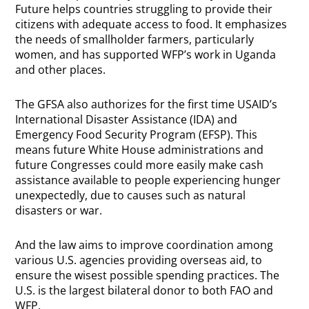
Future helps countries struggling to provide their
citizens with adequate access to food. It emphasizes
the needs of smallholder farmers, particularly
women, and has supported WFP’s work in Uganda
and other places.
The GFSA also authorizes for the first time USAID’s
International Disaster Assistance (IDA) and
Emergency Food Security Program (EFSP). This
means future White House administrations and
future Congresses could more easily make cash
assistance available to people experiencing hunger
unexpectedly, due to causes such as natural
disasters or war.
And the law aims to improve coordination among
various U.S. agencies providing overseas aid, to
ensure the wisest possible spending practices. The
U.S. is the largest bilateral donor to both FAO and
WFP.