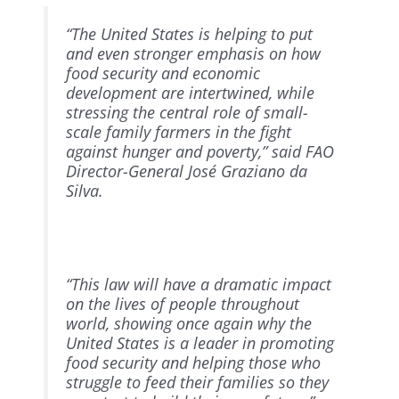
“The United States is helping to put
and even stronger emphasis on how
food security and economic
development are intertwined, while
stressing the central role of small-
scale family farmers in the fight
against hunger and poverty,” said FAO
Director-General José Graziano da
Silva.
“This law will have a dramatic impact
on the lives of people throughout
world, showing once again why the
United States is a leader in promoting
food security and helping those who
struggle to feed their families so they