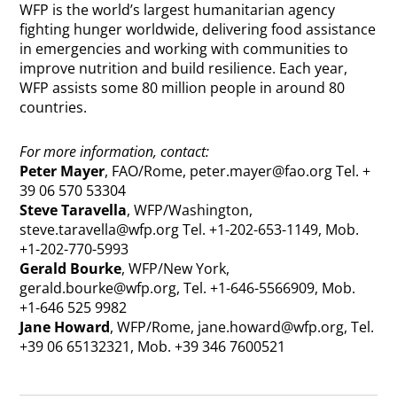
WFP is the world’s largest humanitarian agency
fighting hunger worldwide, delivering food assistance
in emergencies and working with communities to
improve nutrition and build resilience. Each year,
WFP assists some 80 million people in around 80
countries.
For more information, contact:
Peter Mayer
, FAO/Rome,
peter.mayer@fao.org
Tel. +
39 06 570 53304
Steve Taravella
, WFP/Washington,
steve.taravella@wfp.org
Tel. +1-202-653-1149, Mob.
+1-202-770-5993
Gerald Bourke
, WFP/New York,
gerald.bourke@wfp.org
, Tel. +1-646-5566909, Mob.
+1-646 525 9982
Jane Howard
, WFP/Rome,
jane.howard@wfp.org
, Tel.
+39 06 65132321, Mob. +39 346 7600521