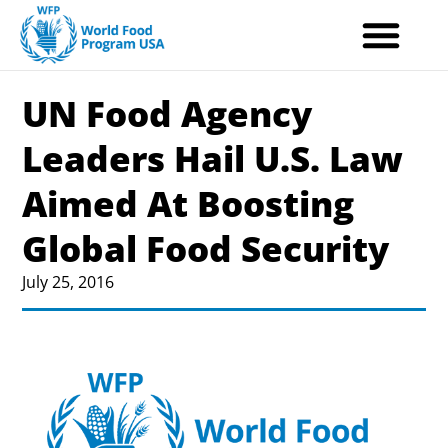
Skip
to
content
UN Food Agency
Leaders Hail U.S. Law
Aimed At Boosting
Global Food Security
July 25, 2016