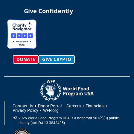
s
k
c
t
n
u
t
t
e
w
k
t
Give Confidently
a
o
b
i
e
u
g
k
o
t
d
b
r
o
t
i
e
a
k
e
n
m
-
r
f
DONATE
GIVE CRYPTO
Contact Us
Donor Portal
Careers
Financials
Privacy Policy
WFP.org
2026 World Food Program USA is a nonprofit 501(c)(3) public
charity (tax ID# 13-3843435).