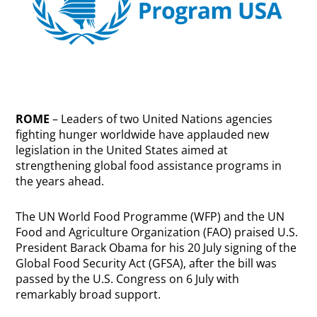
ROME
– Leaders of two United Nations agencies
fighting hunger worldwide have applauded new
legislation in the United States aimed at
strengthening global food assistance programs in
the years ahead.
The UN World Food Programme (WFP) and the UN
Food and Agriculture Organization (FAO) praised U.S.
President Barack Obama for his 20 July signing of the
Global Food Security Act (GFSA), after the bill was
passed by the U.S. Congress on 6 July with
remarkably broad support.