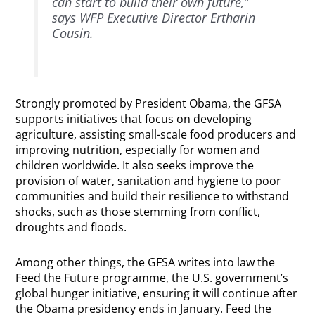
can start to build their own future,”
says WFP Executive Director Ertharin
Cousin.
Strongly promoted by President Obama, the GFSA
supports initiatives that focus on developing
agriculture, assisting small-scale food producers and
improving nutrition, especially for women and
children worldwide. It also seeks improve the
provision of water, sanitation and hygiene to poor
communities and build their resilience to withstand
shocks, such as those stemming from conflict,
droughts and floods.
Among other things, the GFSA writes into law the
Feed the Future programme, the U.S. government’s
global hunger initiative, ensuring it will continue after
the Obama presidency ends in January. Feed the