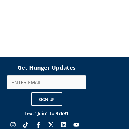
Get Hunger Updates
Email
(Required)
Text “Join” to 97691
I
T
F
X
L
Y
n
i
a
-
i
o