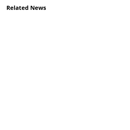
Related News