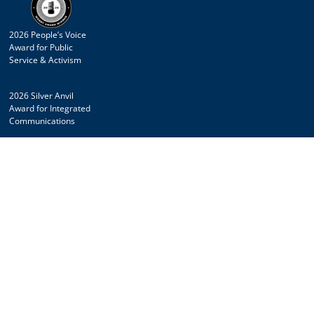
2026 People’s Voice
Award for Public
Service & Activism
2026 Silver Anvil
Award for Integrated
Communications