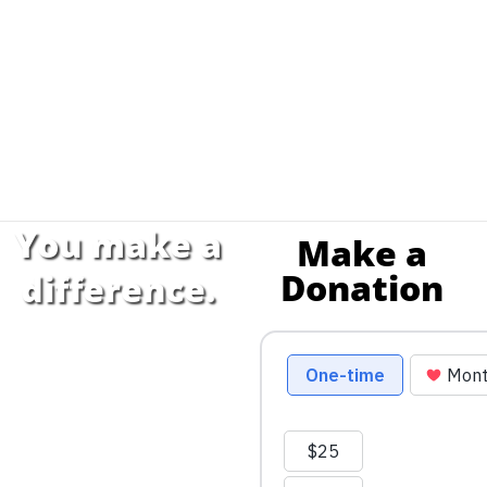
You make a
Make a
Donation
difference.