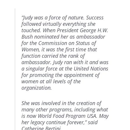
“Judy was a force of nature. Success
followed virtually everything she
touched. When President George H.W.
Bush nominated her as ambassador
for the Commission on Status of
Women, it was the first time that
function carried the rank of
ambassador. Judy ran with it and was
a singular force at the United Nations
for promoting the appointment of
women at all levels of the
organization.
She was involved in the creation of
many other programs, including what
is now World Food Program USA. May
her legacy continue forever,” said
Catherine Bertini.