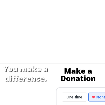
You make a
Make a
Donation
difference.