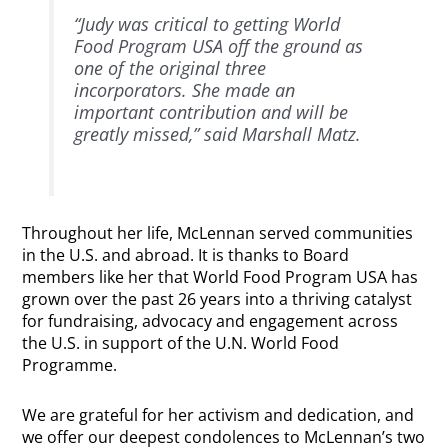
“Judy was critical to getting World
Food Program USA off the ground as
one of the original three
incorporators. She made an
important contribution and will be
greatly missed,” said Marshall Matz.
Throughout her life, McLennan served communities
in the U.S. and abroad. It is thanks to Board
members like her that World Food Program USA has
grown over the past 26 years into a thriving catalyst
for fundraising, advocacy and engagement across
the U.S. in support of the U.N. World Food
Programme.
We are grateful for her activism and dedication, and
we offer our deepest condolences to McLennan’s two