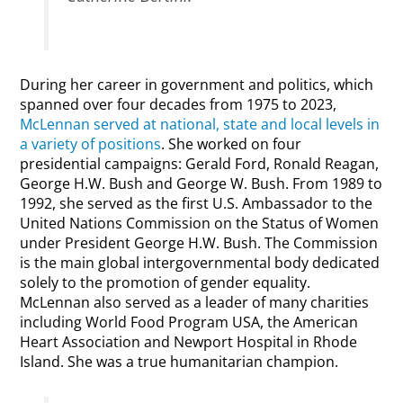
During her career in government and politics, which
spanned over four decades from 1975 to 2023,
McLennan served at national, state and local levels in
a variety of positions
. She worked on four
presidential campaigns: Gerald Ford, Ronald Reagan,
George H.W. Bush and George W. Bush. From 1989 to
1992, she served as the first U.S. Ambassador to the
United Nations Commission on the Status of Women
under President George H.W. Bush. The Commission
is the main global intergovernmental body dedicated
solely to the promotion of gender equality.
McLennan also served as a leader of many charities
including World Food Program USA, the American
Heart Association and Newport Hospital in Rhode
Island. She was a true humanitarian champion.