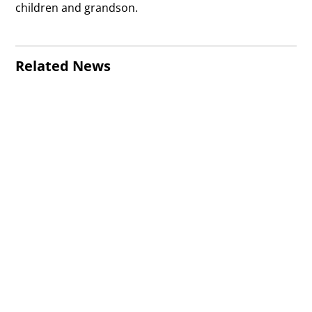
children and grandson.
Related News