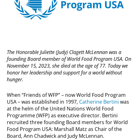
The Honorable Juliette (Judy) Clagett McLennan was a
founding Board member of World Food Program USA. On
November 15, 2023, she died at the age of 77. Today we
honor her leadership and support for a world without
hunger.
When “Friends of WFP” – now World Food Program
USA – was established in 1997,
Catherine Bertini
was
at the helm of the United Nations World Food
Programme (WFP) as executive director. Bertini
recruited three founding Board members for World
Food Program USA: Marshall Matz as Chair of the
Board, Ann Chadwick and Judy McLennan.