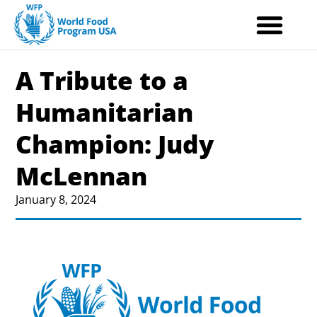
Skip
to
content
A Tribute to a
Humanitarian
Champion: Judy
McLennan
January 8, 2024