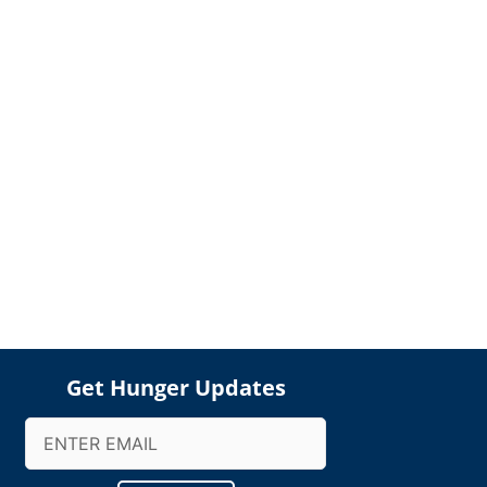
Get Hunger Updates
Email
(Required)