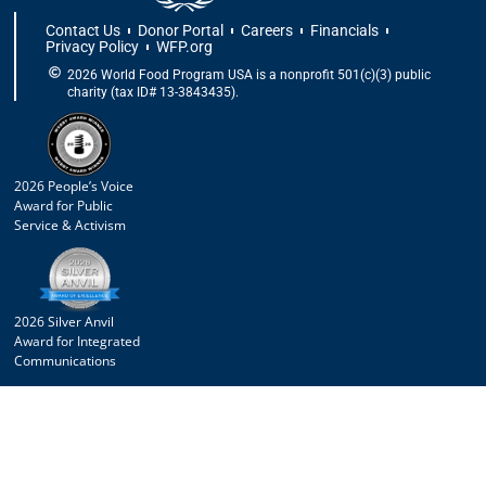
Contact Us
Donor Portal
Careers
Financials
Privacy Policy
WFP.org
2026 World Food Program USA is a nonprofit 501(c)(3) public
charity (tax ID# 13-3843435).
2026 People’s Voice
Award for Public
Service & Activism
2026 Silver Anvil
Award for Integrated
Communications