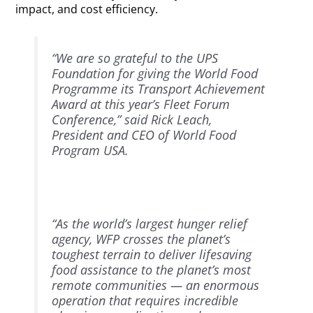
impact, and cost efficiency.
“We are so grateful to the UPS
Foundation for giving the World Food
Programme its Transport Achievement
Award at this year’s Fleet Forum
Conference,” said Rick Leach,
President and CEO of World Food
Program USA.
“As the world’s largest hunger relief
agency, WFP crosses the planet’s
toughest terrain to deliver lifesaving
food assistance to the planet’s most
remote communities — an enormous
operation that requires incredible