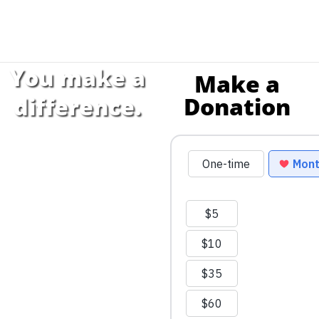
You make a
Make a
Donation
difference.