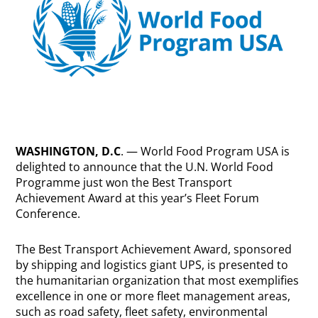
WASHINGTON, D.C
. — World Food Program USA is
delighted to announce that the U.N. World Food
Programme just won the Best Transport
Achievement Award at this year’s Fleet Forum
Conference.
The Best Transport Achievement Award, sponsored
by shipping and logistics giant UPS, is presented to
the humanitarian organization that most exemplifies
excellence in one or more fleet management areas,
such as road safety, fleet safety, environmental