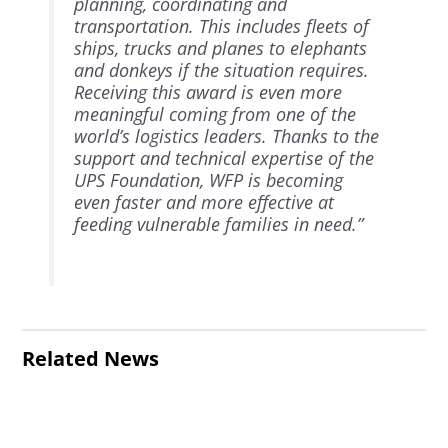
planning, coordinating and
transportation. This includes fleets of
ships, trucks and planes to elephants
and donkeys if the situation requires.
Receiving this award is even more
meaningful coming from one of the
world’s logistics leaders. Thanks to the
support and technical expertise of the
UPS Foundation, WFP is becoming
even faster and more effective at
feeding vulnerable families in need.”
Related News