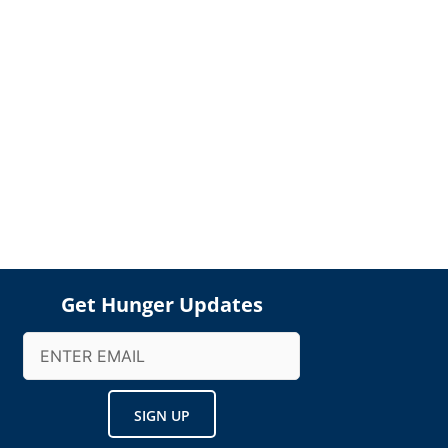
Get Hunger Updates
Email
(Required)