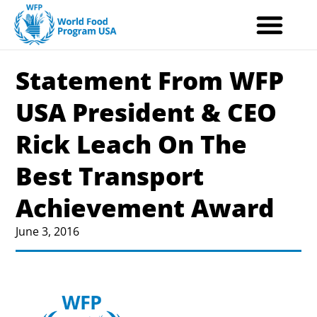
Skip
to
content
Statement From WFP
USA President & CEO
Rick Leach On The
Best Transport
Achievement Award
June 3, 2016