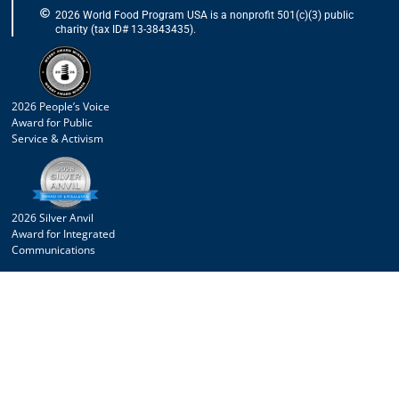
2026 World Food Program USA is a nonprofit 501(c)(3) public
charity (tax ID# 13-3843435).
2026 People’s Voice
Award for Public
Service & Activism
2026 Silver Anvil
Award for Integrated
Communications