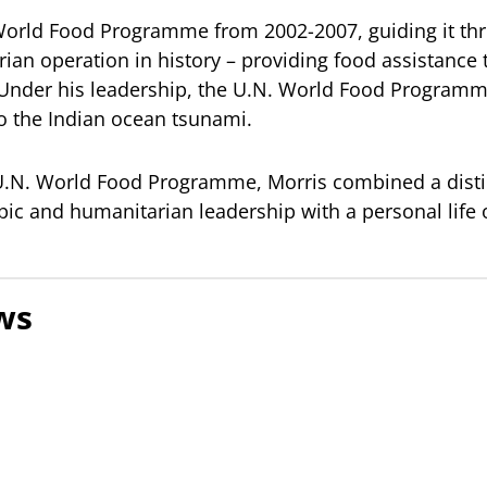
 World Food Programme from 2002-2007, guiding it th
rian operation in history – providing food assistance
 Under his leadership, the U.N. World Food Programm
o the Indian ocean tsunami.
 U.N. World Food Programme, Morris combined a disti
ic and humanitarian leadership with a personal life o
ws