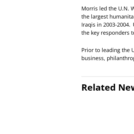
Morris led the U.N.
the largest humanita
Iraqis in 2003-2004.
the key responders t
Prior to leading the
business, philanthrop
Related Ne