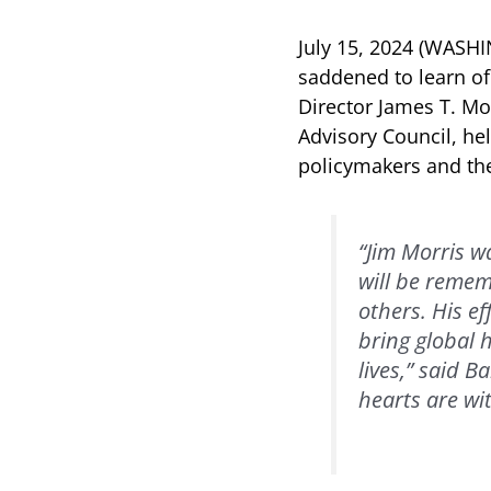
July 15, 2024 (WASH
saddened to learn o
Director James T. Mo
Advisory Council, he
policymakers and the
“Jim Morris w
will be remem
others. His e
bring global 
lives,” said 
hearts are wit