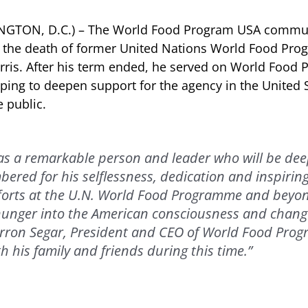
INGTON, D.C.) – The World Food Program USA commun
f the death of former United Nations World Food Pr
rris. After his term ended, he served on World Food
lping to deepen support for the agency in the United
 public.
as a remarkable person and leader who will be dee
bered for his selflessness, dedication and inspiring
fforts at the U.N. World Food Programme and beyo
hunger into the American consciousness and chang
Barron Segar, President and CEO of World Food Pro
h his family and friends during this time.”