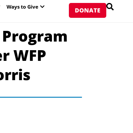
PEN ABOUT WFP USA
OPEN WAYS TO GIVE
Ways to Give
DONATE
 Program
er WFP
rris