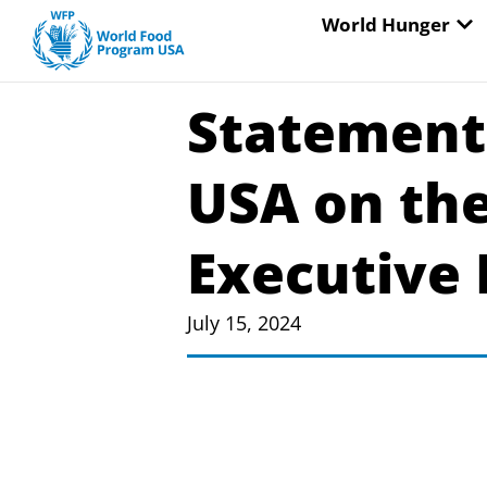
Skip
OP
World Hunger
to
content
Statement
USA on the
Executive 
July 15, 2024