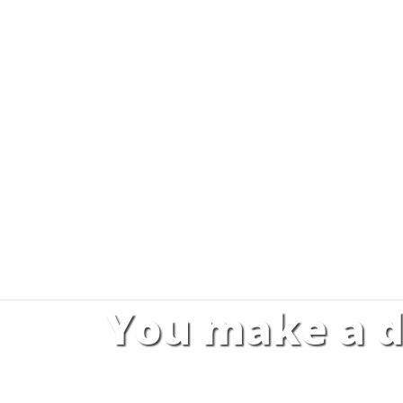
You make a d