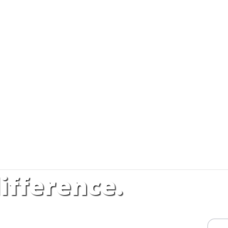
ifference.