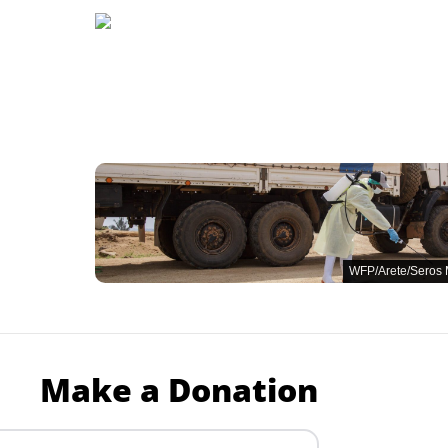
WFP/Arete/Seros
Make a Donation