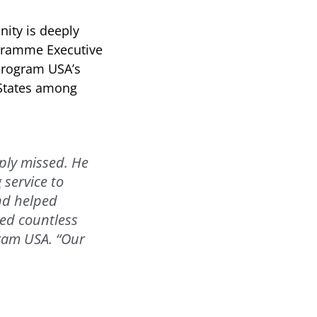
ity is deeply
ogramme Executive
 Program USA’s
 States among
ply missed. He
 service to
nd helped
ed countless
gram USA. “Our