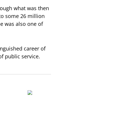
rough what was then
 to some 26 million
e was also one of
nguished career of
f public service.