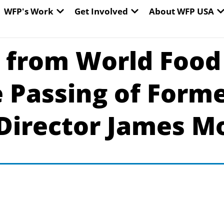
EN WORLD HUNGER
OPEN WFP'S WORK
OPEN GET INVOLVED
O
WFP's Work
Get Involved
About WFP USA
 from World Food
 Passing of Form
Director James Mo