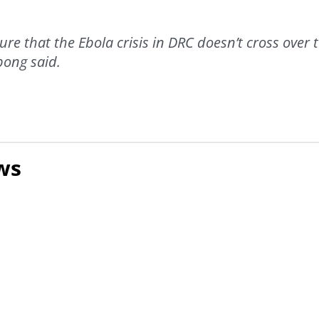
re that the Ebola crisis in DRC doesn’t cross over 
pong said.
ws