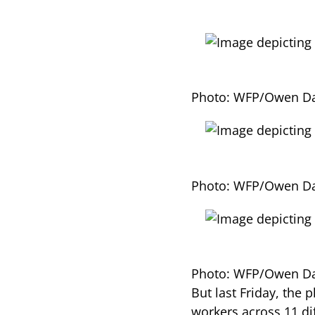
Photo: WFP/Owen Da
Photo: WFP/Owen Da
Photo: WFP/Owen Da
But last Friday, the
workers across 11 di