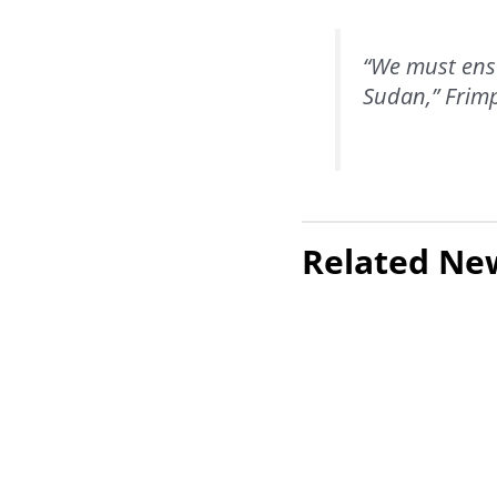
“We must ensu
Sudan,” Frim
Related Ne