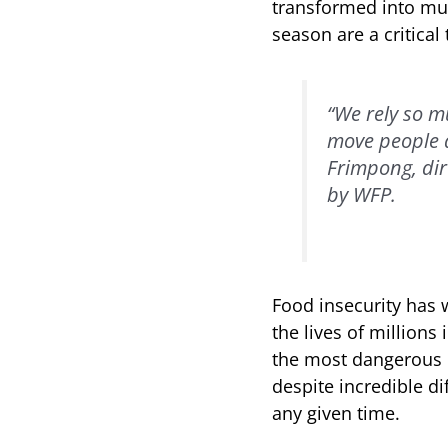
transformed into mud,
season are a critical 
“We rely so m
move people a
Frimpong, dir
by WFP.
Food insecurity has 
the lives of millions
the most dangerous pl
despite incredible di
any given time.