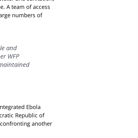
ce. A team of access
large numbers of
le and
rmer WFP
 maintained
integrated Ebola
ratic Republic of
 confronting another