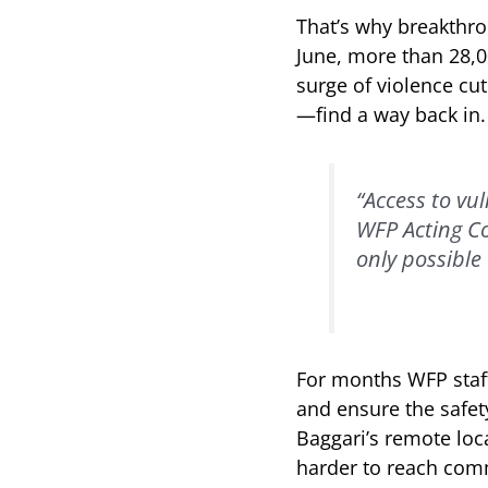
That’s why breakthro
June, more than 28,0
surge of violence cut
—find a way back in.
“Access to vu
WFP Acting C
only possible 
For months WFP staff
and ensure the safety
Baggari’s remote loc
harder to reach com