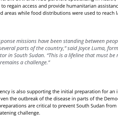
s to regain access and provide humanitarian assistan
d areas while food distributions were used to reach 
esponse missions have been standing between peop
 several parts of the country,” said Joyce Luma, fo
tor in South Sudan. “This is a lifeline that must be
remains a challenge.”
ncy is also supporting the initial preparation for an 
ven the outbreak of the disease in parts of the Democ
reparations are critical to prevent South Sudan from
eatening challenge.