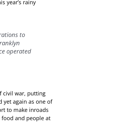
is year’s rainy
rations to
Franklyn
ice operated
civil war, putting
ed yet again as one of
fort to make inroads
ng food and people at