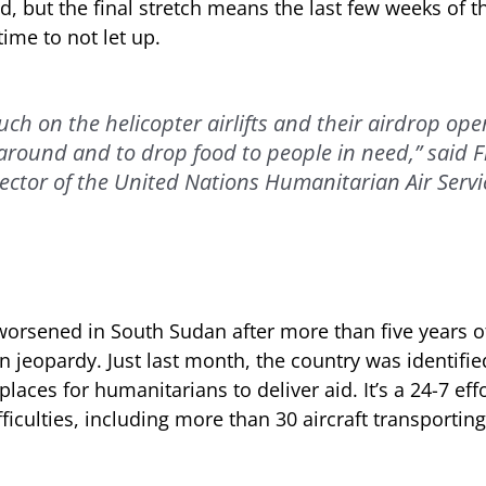
 but the final stretch means the last few weeks of th
time to not let up.
uch on the helicopter airlifts and their airdrop ope
round and to drop food to people in need,” said 
ector of the United Nations Humanitarian Air Serv
worsened in South Sudan after more than five years of 
 in jeopardy. Just last month, the country was identifi
aces for humanitarians to deliver aid. It’s a 24-7 ef
fficulties, including more than 30 aircraft transporti