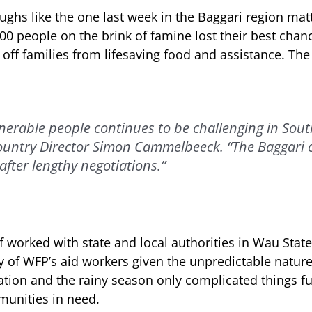
ughs like the one last week in the Baggari region mat
00 people on the brink of famine lost their best chan
 off families from lifesaving food and assistance. Th
lnerable people continues to be challenging in Sou
ountry Director Simon Cammelbeeck. “The Baggari 
after lengthy negotiations.”
 worked with state and local authorities in Wau State
 of WFP’s aid workers given the unpredictable nature 
ation and the rainy season only complicated things fu
munities in need.