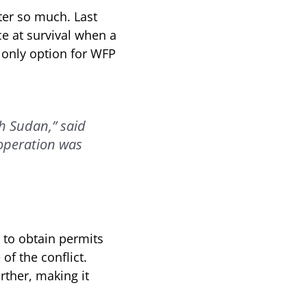
ter so much. Last
ce at survival when a
e only option for WFP
th Sudan,” said
operation was
 to obtain permits
of the conflict.
rther, making it