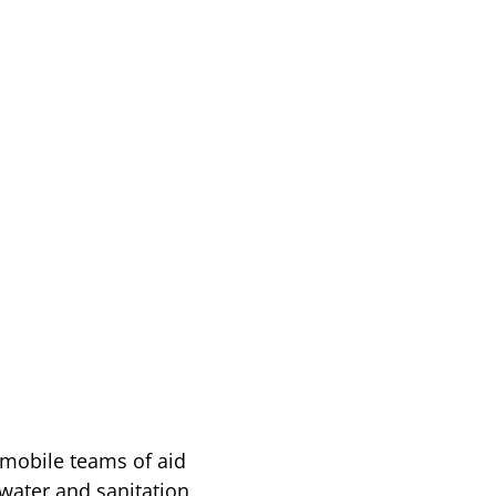
 mobile teams of aid
water and sanitation,