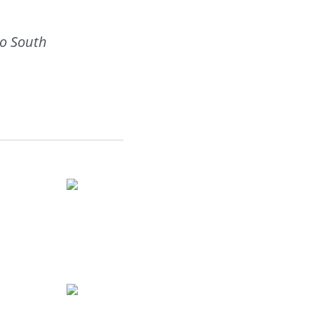
to South