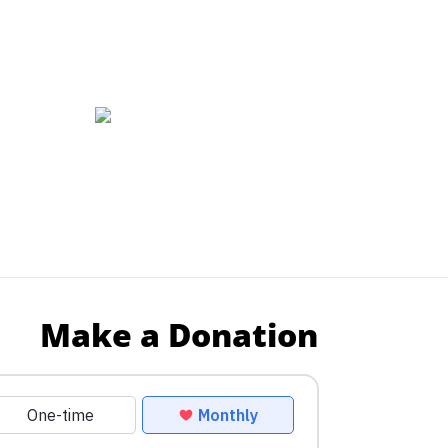
Make a Donation