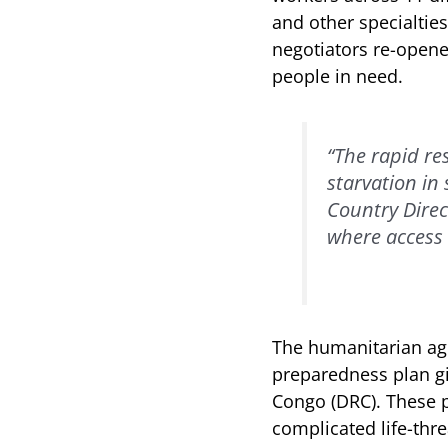
and other specialtie
negotiators re-opene
people in need.
“The rapid r
starvation in
Country Direc
where access 
The humanitarian age
preparedness plan gi
Congo (DRC). These p
complicated life-thr