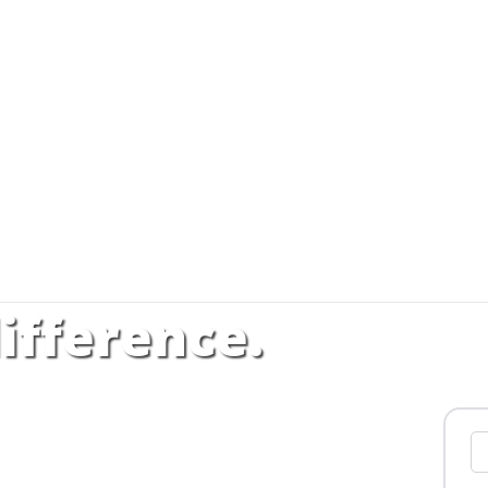
ifference.