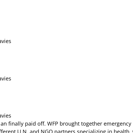
vies
vies
vies
 plan finally paid off. WFP brought together emergency
fferent U.N. and NGO partners specializing in health, 