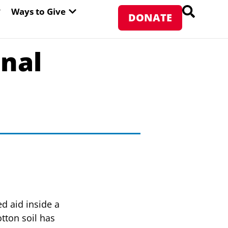
PEN ABOUT WFP USA
OPEN WAYS TO GIVE
Ways to Give
DONATE
inal
d aid inside a
tton soil has