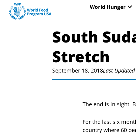
Skip
OP
World Hunger
to
content
South Suda
Stretch
September 18, 2018
Last Updated
The end is in sight. 
For the last six mon
country where 60 per