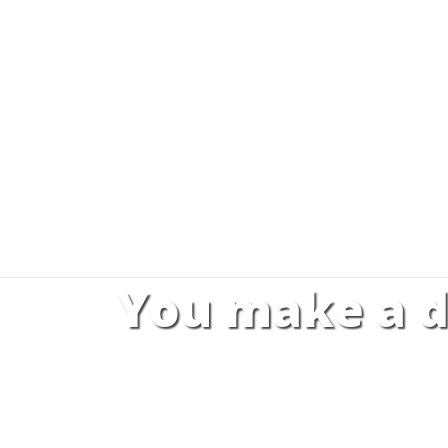
You make a d