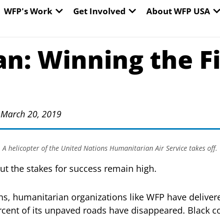
EN WORLD HUNGER
OPEN WFP'S WORK
OPEN GET INVOLVED
O
WFP's Work
Get Involved
About WFP USA
n: Winning the F
 March 20, 2019
A helicopter of the United Nations Humanitarian Air Service takes off.
But the stakes for success remain high.
ths, humanitarian organizations like WFP have delivere
cent of its unpaved roads have disappeared. Black co