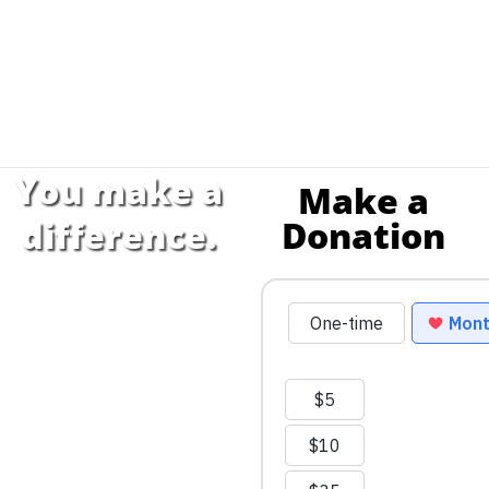
You make a
Make a
Donation
difference.