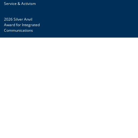
Service & Activism
2026 Silver Anvil
Award for Integrated
Communications