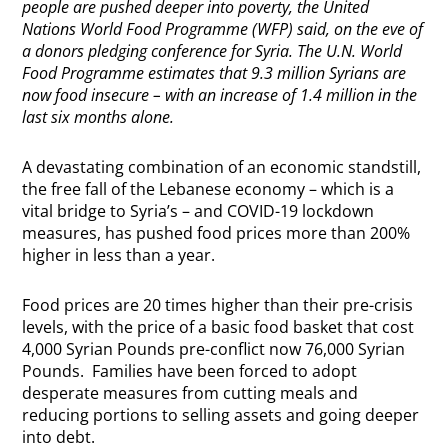
people are pushed deeper into poverty, the United
Nations World Food Programme (WFP) said, on the eve of
a donors pledging conference for Syria.
The U.N. World
Food Programme estimates that 9.3 million Syrians are
now food insecure – with an increase of 1.4 million in the
last six months alone.
A devastating combination of an economic standstill,
the free fall of the Lebanese economy – which is a
vital bridge to Syria’s – and COVID-19 lockdown
measures, has pushed food prices more than 200%
higher in less than a year.
Food prices are 20 times higher than their pre-crisis
levels, with the price of a basic food basket that cost
4,000 Syrian Pounds pre-conflict now 76,000 Syrian
Pounds. Families have been forced to adopt
desperate measures from cutting meals and
reducing portions to selling assets and going deeper
into debt.