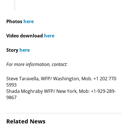
Photos
here
Video download
here
Story
here
For more information, contact:
Steve Taravella, WFP/ Washington, Mob. +1 202 770
5993
Shada Moghraby WFP/ New York, Mob: +1-929-289-
9867
Related News