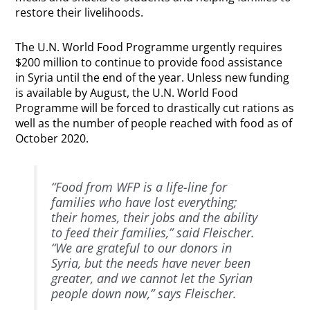
restore their livelihoods.
The U.N. World Food Programme urgently requires
$200 million to continue to provide food assistance
in Syria until the end of the year. Unless new funding
is available by August, the U.N. World Food
Programme will be forced to drastically cut rations as
well as the number of people reached with food as of
October 2020.
“Food from WFP is a life-line for
families who have lost everything;
their homes, their jobs and the ability
to feed their families,” said Fleischer.
“We are grateful to our donors in
Syria, but the needs have never been
greater, and we cannot let the Syrian
people down now,” says Fleischer.