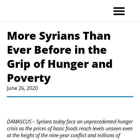
Skip
to
content
More Syrians Than
Ever Before in the
Grip of Hunger and
Poverty
June 26, 2020
DAMASCUS – Syrians today face an unprecedented hunger
crisis as the prices of basic foods reach levels unseen even
at the height of the nine-year conflict and millions of