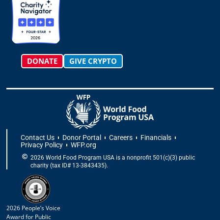
r
o
t
i
e
a
k
e
n
m
-
r
f
DONATE
GIVE CRYPTO
Contact Us
Donor Portal
Careers
Financials
Privacy Policy
WFP.org
2026 World Food Program USA is a nonprofit 501(c)(3) public
charity (tax ID# 13-3843435).
2026 People’s Voice
Award for Public