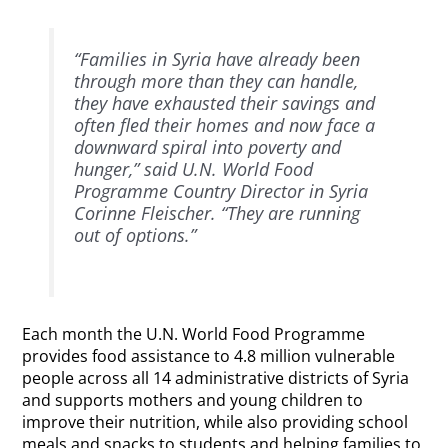
“Families in Syria have already been
through more than they can handle,
they have exhausted their savings and
often fled their homes and now face a
downward spiral into poverty and
hunger,” said U.N. World Food
Programme Country Director in Syria
Corinne Fleischer. “They are running
out of options.”
Each month the U.N. World Food Programme
provides food assistance to 4.8 million vulnerable
people across all 14 administrative districts of Syria
and supports mothers and young children to
improve their nutrition, while also providing school
meals and snacks to students and helping families to