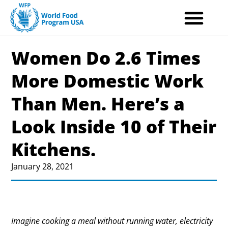
Skip
to
content
Women Do 2.6 Times
More Domestic Work
Than Men. Here’s a
Look Inside 10 of Their
Kitchens.
January 28, 2021
Imagine cooking a meal without running water, electricity