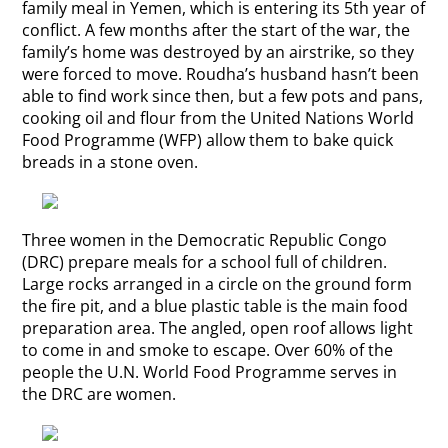
family meal in Yemen, which is entering its 5th year of
conflict. A few months after the start of the war, the
family’s home was destroyed by an airstrike, so they
were forced to move. Roudha’s husband hasn’t been
able to find work since then, but a few pots and pans,
cooking oil and flour from the United Nations World
Food Programme (WFP) allow them to bake quick
breads in a stone oven.
Three women in the Democratic Republic Congo
(DRC) prepare meals for a school full of children.
Large rocks arranged in a circle on the ground form
the fire pit, and a blue plastic table is the main food
preparation area. The angled, open roof allows light
to come in and smoke to escape. Over 60% of the
people the U.N. World Food Programme serves in
the DRC are women.