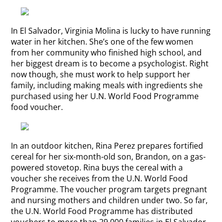
In El Salvador, Virginia Molina is lucky to have running
water in her kitchen. She’s one of the few women
from her community who finished high school, and
her biggest dream is to become a psychologist. Right
now though, she must work to help support her
family, including making meals with ingredients she
purchased using her U.N. World Food Programme
food voucher.
In an outdoor kitchen, Rina Perez prepares fortified
cereal for her six-month-old son, Brandon, on a gas-
powered stovetop. Rina buys the cereal with a
voucher she receives from the U.N. World Food
Programme. The voucher program targets pregnant
and nursing mothers and children under two. So far,
the U.N. World Food Programme has distributed
vouchers to more than 29,000 families in El Salvador.