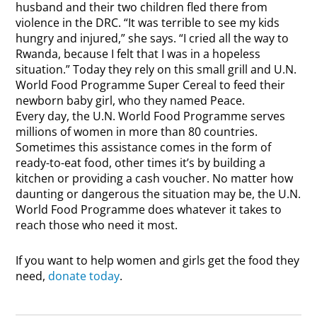
husband and their two children fled there from
violence in the DRC. “It was terrible to see my kids
hungry and injured,” she says. “I cried all the way to
Rwanda, because I felt that I was in a hopeless
situation.” Today they rely on this small grill and U.N.
World Food Programme Super Cereal to feed their
newborn baby girl, who they named Peace.
Every day, the U.N. World Food Programme serves
millions of women in more than 80 countries.
Sometimes this assistance comes in the form of
ready-to-eat food, other times it’s by building a
kitchen or providing a cash voucher. No matter how
daunting or dangerous the situation may be, the U.N.
World Food Programme does whatever it takes to
reach those who need it most.
If you want to help women and girls get the food they
need,
donate today
.