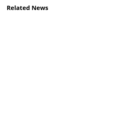
Related News