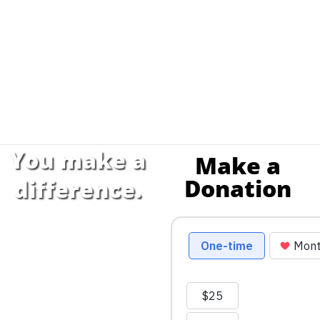
You make a
Make a
Donation
difference.