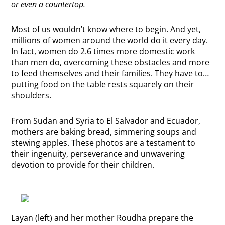
or even a countertop.
Most of us wouldn’t know where to begin. And yet,
millions of women around the world do it every day.
In fact, women do 2.6 times more domestic work
than men do, overcoming these obstacles and more
to feed themselves and their families. They have to…
putting food on the table rests squarely on their
shoulders.
From Sudan and Syria to El Salvador and Ecuador,
mothers are baking bread, simmering soups and
stewing apples. These photos are a testament to
their ingenuity, perseverance and unwavering
devotion to provide for their children.
Layan (left) and her mother Roudha prepare the