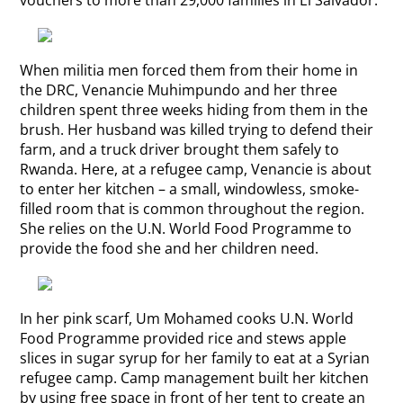
When militia men forced them from their home in
the DRC, Venancie Muhimpundo and her three
children spent three weeks hiding from them in the
brush. Her husband was killed trying to defend their
farm, and a truck driver brought them safely to
Rwanda. Here, at a refugee camp, Venancie is about
to enter her kitchen – a small, windowless, smoke-
filled room that is common throughout the region.
She relies on the U.N. World Food Programme to
provide the food she and her children need.
In her pink scarf, Um Mohamed cooks U.N. World
Food Programme provided rice and stews apple
slices in sugar syrup for her family to eat at a Syrian
refugee camp. Camp management built her kitchen
by using free space in front of her tent to create an