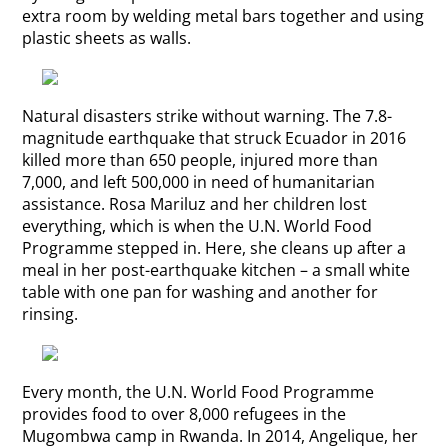
extra room by welding metal bars together and using
plastic sheets as walls.
Natural disasters strike without warning. The 7.8-
magnitude earthquake that struck Ecuador in 2016
killed more than 650 people, injured more than
7,000, and left 500,000 in need of humanitarian
assistance. Rosa Mariluz and her children lost
everything, which is when the U.N. World Food
Programme stepped in. Here, she cleans up after a
meal in her post-earthquake kitchen – a small white
table with one pan for washing and another for
rinsing.
Every month, the U.N. World Food Programme
provides food to over 8,000 refugees in the
Mugombwa camp in Rwanda. In 2014, Angelique, her