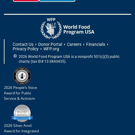
Contact Us
Donor Portal
Careers
Financials
Privacy Policy
WFP.org
2026 World Food Program USA is a nonprofit 501(c)(3) public
charity (tax ID# 13-3843435).
2026 People’s Voice
Award for Public
Service & Activism
2026 Silver Anvil
Award for Integrated