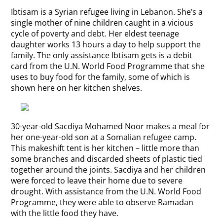
Ibtisam is a Syrian refugee living in Lebanon. She’s a
single mother of nine children caught in a vicious
cycle of poverty and debt. Her eldest teenage
daughter works 13 hours a day to help support the
family. The only assistance Ibtisam gets is a debit
card from the U.N. World Food Programme that she
uses to buy food for the family, some of which is
shown here on her kitchen shelves.
30-year-old Sacdiya Mohamed Noor makes a meal for
her one-year-old son at a Somalian refugee camp.
This makeshift tent is her kitchen – little more than
some branches and discarded sheets of plastic tied
together around the joints. Sacdiya and her children
were forced to leave their home due to severe
drought. With assistance from the U.N. World Food
Programme, they were able to observe Ramadan
with the little food they have.