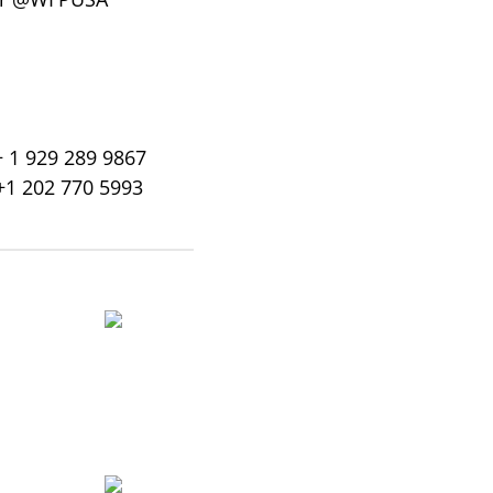
+ 1 929 289 9867
+1 202 770 5993