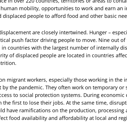
lace in over 220 countries, territories or areas to cont
 human mobility, opportunities to work and earn an i
nd displaced people to afford food and other basic nee
displacement are closely intertwined. Hunger – espe
critical push factor driving people to move. Nine out of
 in countries with the largest number of internally d
ity of displaced people are located in countries affe
rition.
on migrant workers, especially those working in the i
t by the pandemic. They often work on temporary or 
cess to social protection systems. During economic c
 the first to lose their jobs. At the same time, disrup
uld have ramifications on the production, processing 
ect food availability and affordability at local and reg