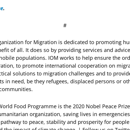
re
.
# # 
ganization for Migration is dedicated to promoting 
efit of all. It does so by providing services and adv
mobile populations. IOM works to help ensure the o
ion, to promote international cooperation on migrat
actical solutions to migration challenges and to provi
ts in need, be they refugees, displaced persons or o
t communities.
World Food Programme is the 2020 Nobel Peace Prize
humanitarian organization, saving lives in emergencie
 pathway to peace, stability and prosperity for peopl
and the impact of climate change. | Follow us on Twi