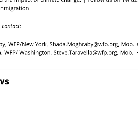
nmigration
 contact:
by, WFP/New York,
Shada.Moghraby@wfp.org
, Mob. 
la, WFP/ Washington,
Steve.Taravella@wfp.org
, Mob. 
ws