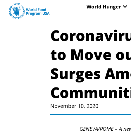
Skip
OP
World Hunger
to
content
Coronavir
to Move ou
Surges Am
Communiti
November 10, 2020
GENEVA/ROME – A new 