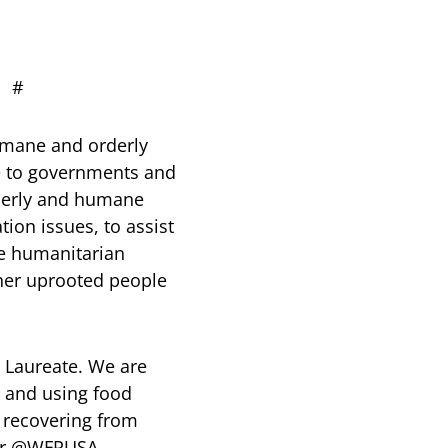
#
humane and orderly
ice to governments and
rderly and humane
ion issues, to assist
de humanitarian
ther uprooted people
 Laureate. We are
s and using food
e recovering from
tter @WFPUSA