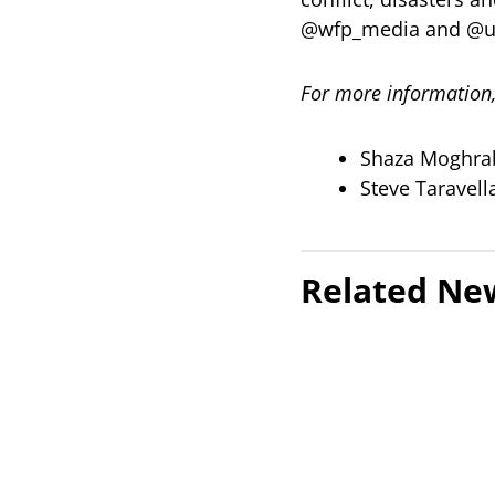
@wfp_media and @u
For more information,
Shaza Moghra
Steve Taravel
Related Ne