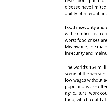
restrictions put in p
disease have limited
ability of migrant a
Food insecurity and 
with conflict – is a 
worst food crises are
Meanwhile, the major
insecurity and malnut
The world’s 164 milli
some of the worst hi
low wages without ac
populations are often
agricultural work co
food, which could aff