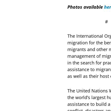
Photos available
he
The International Or
migration for the ben
migrants and other 
management of migrat
in the search for pr
assistance to migran
as well as their hos
The United Nations 
the world’s largest 
assistance to build a
conflict, disasters 