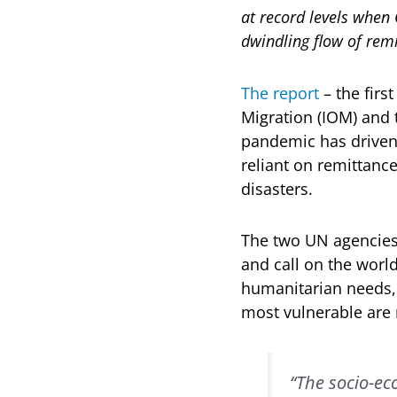
at record levels when
dwindling flow of remi
The report
– the firs
Migration (IOM) and
pandemic has driven 
reliant on remittanc
disasters.
The two UN agencies 
and call on the worl
humanitarian needs, 
most vulnerable are 
“The socio-ec