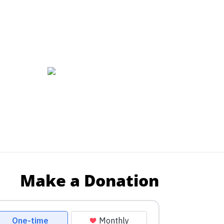
Make a Donation