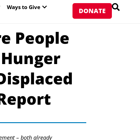
PEN ABOUT WFP USA
OPEN WAYS TO GIVE
Ways to Give
DONATE
e People
s Hunger
Displaced
Report
ement – both already