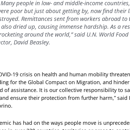
f. Many people in low- and middle-income countries
re poor but just about getting by, now find their l
troyed. Remittances sent from workers abroad to t
also dried up, causing immense hardship. As a res
-rocketing around the world,” said U.N. World Fo
ctor, David Beasley.
OVID-19 crisis on health and human mobility threatens
ng for the Global Compact on Migration, and hinder 
 of assistance. It is our collective responsibility to s
nd ensure their protection from further harm,” said 
orino.
emic has had on the ways people move is unprecede