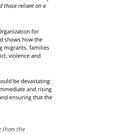
 those reliant on a
Organization for
nd shows how the
g migrants, families
ct, violence and
could be devastating
 immediate and rising
and ensuring that the
g than the