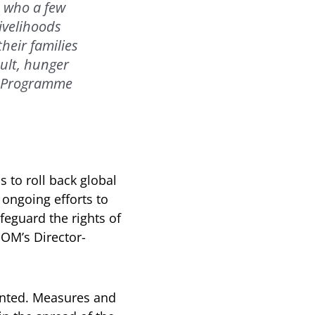
, who a few
ivelihoods
heir families
ult, hunger
od Programme
 to roll back global
ongoing efforts to
afeguard the rights of
IOM’s Director-
nted. Measures and