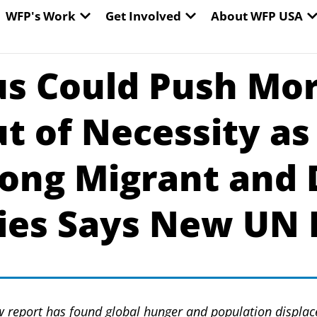
EN WORLD HUNGER
OPEN WFP'S WORK
OPEN GET INVOLVED
O
WFP's Work
Get Involved
About WFP USA
us Could Push Mor
t of Necessity a
ong Migrant and 
es Says New UN 
report has found global hunger and population displac