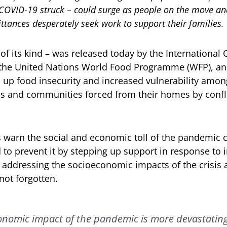
 COVID-19 struck – could surge as people on the move and
ttances desperately seek work to support their families.
t of its kind – was released today by the International 
 the United Nations World Food Programme (WFP), a
up food insecurity and increased vulnerability amon
es and communities forced from their homes by confli
warn the social and economic toll of the pandemic 
d to prevent it by stepping up support in response to
addressing the socioeconomic impacts of the crisis 
not forgotten.
onomic impact of the pandemic is more devastatin