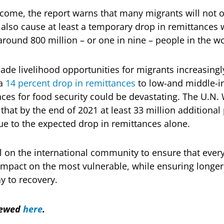
come, the report warns that many migrants will not 
 also cause at least a temporary drop in remittances
r around 800 million – or one in nine – people in the wo
e livelihood opportunities for migrants increasingl
 a
14 percent drop in remittances
to low-and middle-i
es for food security could be devastating. The U.N.
hat by the end of 2021 at least 33 million additional
ue to the expected drop in remittances alone.
l on the international community to ensure that every
impact on the most vulnerable, while ensuring longe
y to recovery.
viewed
here
.