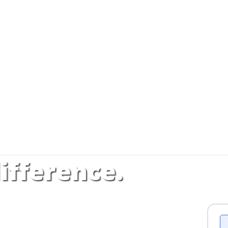
ifference.