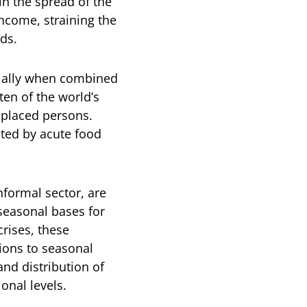
ain the spread of the
ncome, straining the
ds.
cially when combined
 ten of the world’s
isplaced persons.
cted by acute food
nformal sector, are
seasonal bases for
rises, these
tions to seasonal
and distribution of
ional levels.