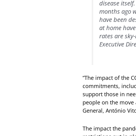
disease itsel
months ago we
have been des
at home have 
rates are sky
Executive Dire
“The impact of the C
commitments, includi
support those in need
people on the move a
General, António Vit
The impact the pand