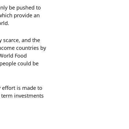
only be pushed to
 which provide an
rld.
y scarce, and the
ncome countries by
 World Food
 people could be
 effort is made to
r term investments