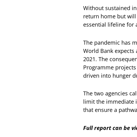
Without sustained in
return home but will
essential lifeline fo
The pandemic has mad
World Bank expects
2021. The consequenc
Programme projects t
driven into hunger d
The two agencies cal
limit the immediate 
that ensure a pathwa
Full report can be 