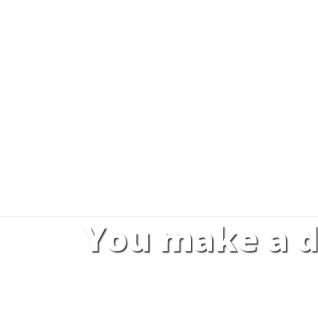
You make a d