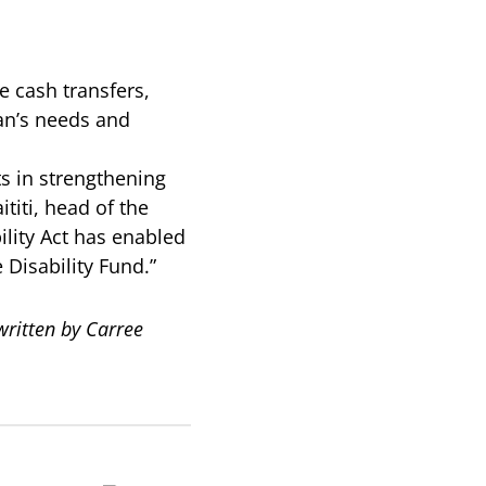
e cash transfers,
ran’s needs and
 in strengthening
titi, head of the
ility Act has enabled
 Disability Fund.”
ritten by Carree