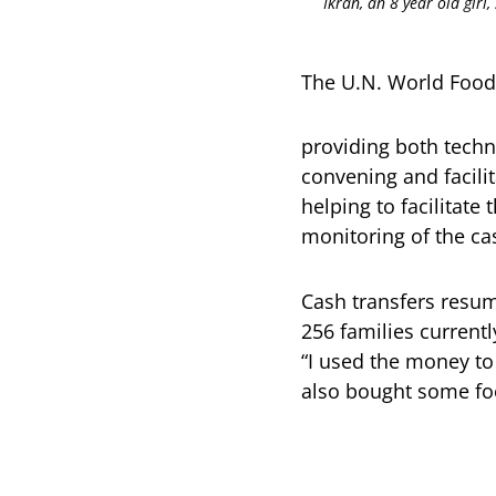
Ikran, an 8 year old girl
The U.N. World Food
providing both techn
convening and facili
helping to facilitate
monitoring of the ca
Cash transfers resum
256 families current
“I used the money to
also bought some food