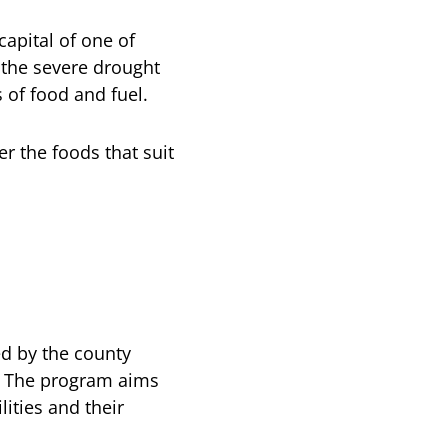
capital of one of
 the severe drought
 of food and fuel.
r the foods that suit
ed by the county
. The program aims
ities and their