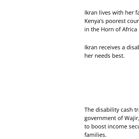
Ikran lives with her 
Kenya’s poorest coun
in the Horn of Africa
Ikran receives a disa
her needs best.
The disability cash 
government of Wajir
to boost income secu
families.