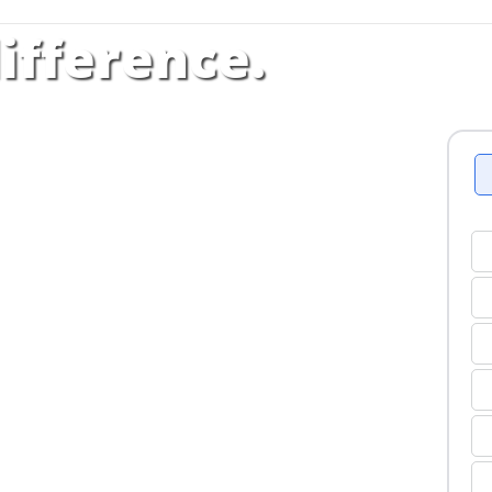
ifference.