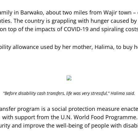
family in Barwako, about two miles from Wajir town – 
ties. The country is grappling with hunger caused by
 on top of the impacts of COVID-19 and spiraling costs
bility allowance used by her mother, Halima, to buy he
“Before disability cash transfers, life was very stressful,” Halima said.
transfer program is a social protection measure enact
, with support from the U.N. World Food Programme
rity and improve the well-being of people with disabil