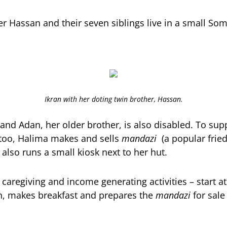
her Hassan and their seven siblings live in a small So
Ikran with her doting twin brother, Hassan.
 and Adan, her older brother, is also disabled. To sup
 too, Halima makes and sells
mandazi
(a popular fried
 also runs a small kiosk next to her hut.
f caregiving and income generating activities – start a
n, makes breakfast and prepares the
mandazi
for sale