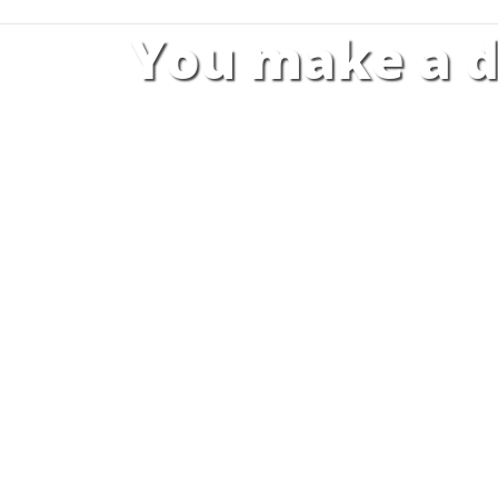
You make a d