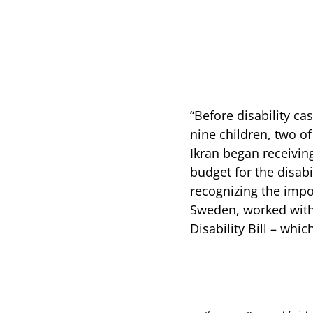
“Before disability cas
nine children, two o
Ikran began receivin
budget for the disa
recognizing the impo
Sweden, worked with
Disability Bill – whi