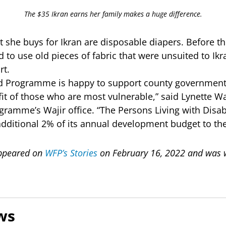
The $35 Ikran earns her family makes a huge difference.
 she buys for Ikran are disposable diapers. Before th
 to use old pieces of fabric that were unsuited to Ik
rt.
d Programme is happy to support county governments
fit of those who are most vulnerable,” said Lynette Wai
ramme’s Wajir office. “The Persons Living with Disab
additional 2% of its annual development budget to the
 appeared on
WFP’s Stories
on February 16, 2022 and was w
ws