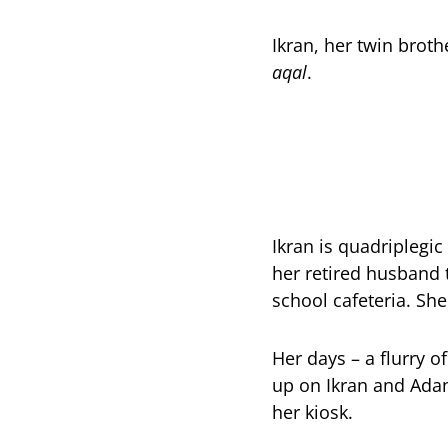
Ikran, her twin brot
aqal
.
Ikran is quadriplegic
her retired husband
school cafeteria. She
Her days – a flurry o
up on Ikran and Ada
her kiosk.