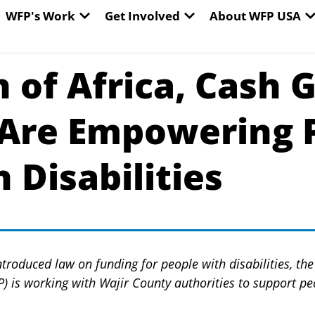
EN WORLD HUNGER
OPEN WFP'S WORK
OPEN GET INVOLVED
O
WFP's Work
Get Involved
About WFP USA
n of Africa, Cash 
Are Empowering 
 Disabilities
ntroduced law on funding for people with disabilities, t
is working with Wajir County authorities to support peo