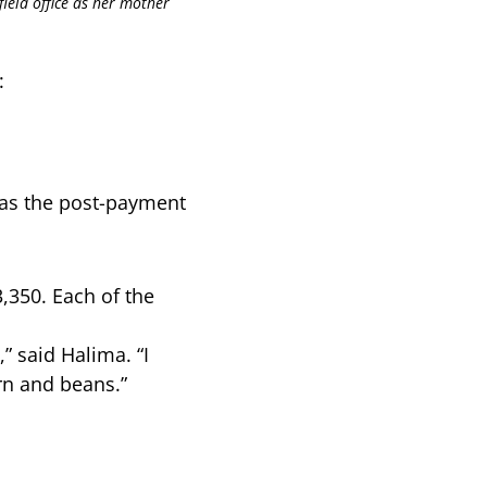
field office as her mother
:
ll as the post-payment
,350. Each of the
” said Halima. “I
orn and beans.”