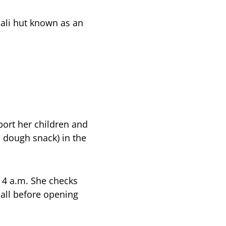
mali hut known as an
port her children and
 dough snack) in the
t 4 a.m. She checks
 all before opening