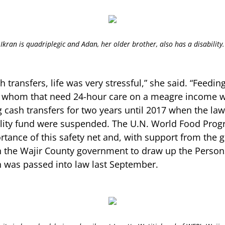
Ikran is quadriplegic and Adan, her older brother, also has a disability.
h transfers, life was very stressful,” she said. “Feedin
f whom that need 24-hour care on a meagre income wa
g cash transfers for two years until 2017 when the la
bility fund were suspended. The U.N. World Food Pro
rtance of this safety net and, with support from the
 the Wajir County government to draw up the Persons
ch was passed into law last September.