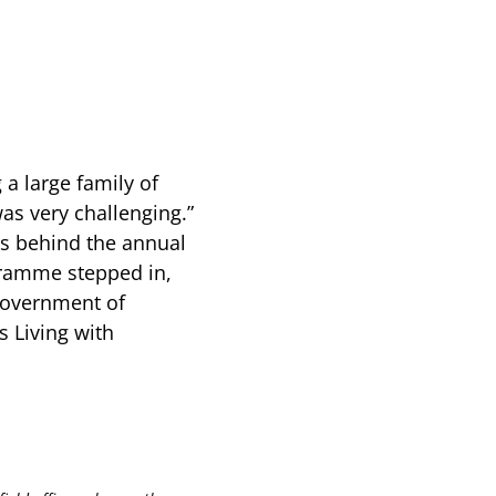
g a large family of
s very challenging.”
ws behind the annual
gramme stepped in,
 government of
 Living with