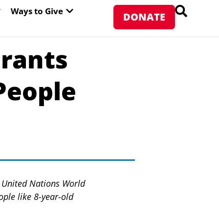
PEN ABOUT WFP USA
OPEN WAYS TO GIVE
Ways to Give
DONATE
Grants
People
he United Nations World
ple like 8-year-old