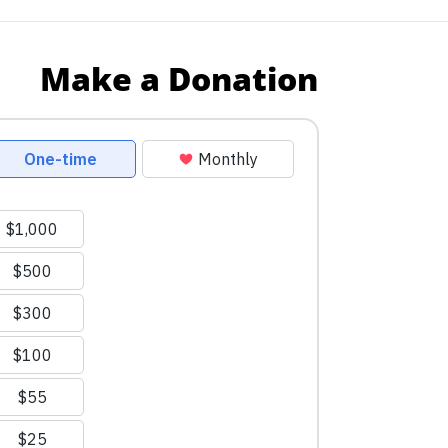
Make a Donation