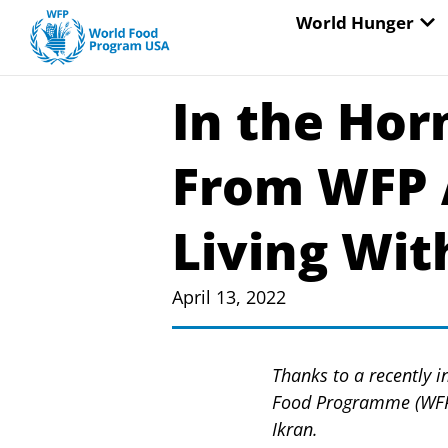
Skip
OP
World Hunger
to
content
In the Hor
From WFP 
Living With
April 13, 2022
Thanks to a recently i
Food Programme (WFP) 
Ikran.