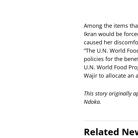
Among the items that
Ikran would be forced
caused her discomfo
“The U.N. World Foo
policies for the bene
U.N. World Food Prog
Wajir to allocate an 
This story originally
Ndoka.
Related Ne