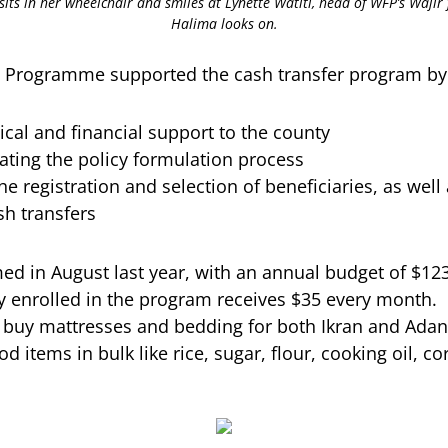
, sits in her wheelchair and smiles at Lynette Watiti, head of WFP’s Wajir 
Halima looks on.
 Programme supported the cash transfer program by
ical and financial support to the county
tating the policy formulation process
 the registration and selection of beneficiaries, as we
sh transfers
ed in August last year, with an annual budget of $123
ly enrolled in the program receives $35 every month.
 buy mattresses and bedding for both Ikran and Adan,
 items in bulk like rice, sugar, flour, cooking oil, c