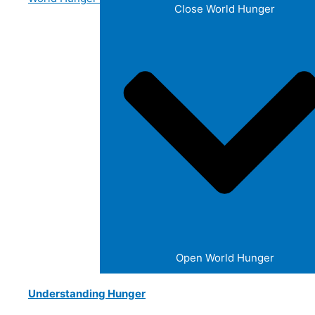
Close World Hunger
Open World Hunger
Understanding Hunger