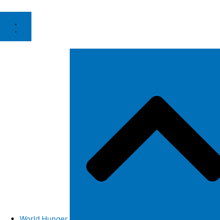
World Hunger