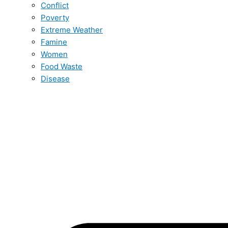
Conflict
Poverty
Extreme Weather
Famine
Women
Food Waste
Disease