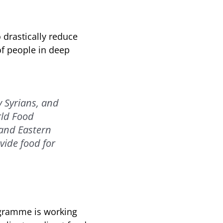
 drastically reduce
of people in deep
 Syrians, and
rld Food
 and Eastern
vide food for
ogramme is working