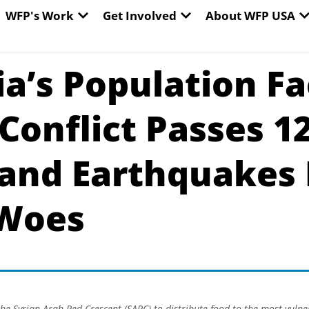
EN WORLD HUNGER
OPEN WFP'S WORK
OPEN GET INVOLVED
O
WFP's Work
Get Involved
About WFP USA
ria’s Population F
Conflict Passes 1
 and Earthquakes
 Woes
he Syrian Arab Red Crescent (SARC) to distribute food to the most vulne