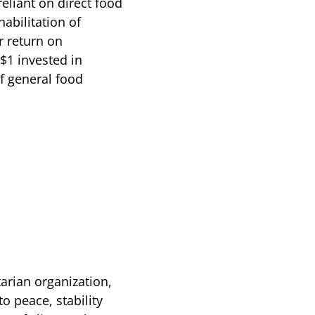
eliant on direct food
abilitation of
r return on
$1 invested in
of general food
arian organization,
o peace, stability