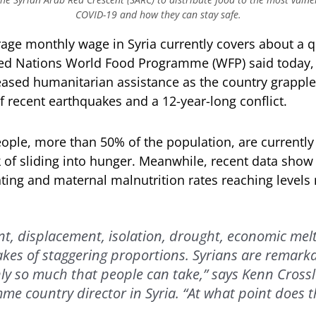
COVID-19 and how they can stay safe.
e monthly wage in Syria currently covers about a qua
ted Nations World Food Programme (WFP) said today, 
eased humanitarian assistance as the country grapple
f recent earthquakes and a 12-year-long conflict.
ople, more than 50% of the population, are currently
sk of sliding into hunger. Meanwhile, recent data show 
nting and maternal malnutrition rates reaching levels
, displacement, isolation, drought, economic me
es of staggering proportions. Syrians are remarkab
nly so much that people can take,” says Kenn Crossl
e country director in Syria. “At what point does t