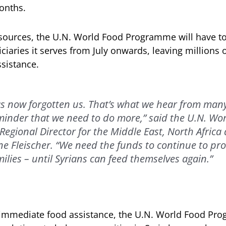
onths.
esources, the U.N. World Food Programme will have to
ciaries it serves from July onwards, leaving millions 
sistance.
s now forgotten us. That’s what we hear from many
reminder that we need to do more,” said the U.N. Wo
egional Director for the Middle East, North Africa
e Fleischer. “We need the funds to continue to pro
milies – until Syrians can feed themselves again.”
g immediate food assistance, the U.N. World Food Pr