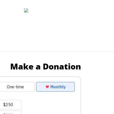
Make a Donation