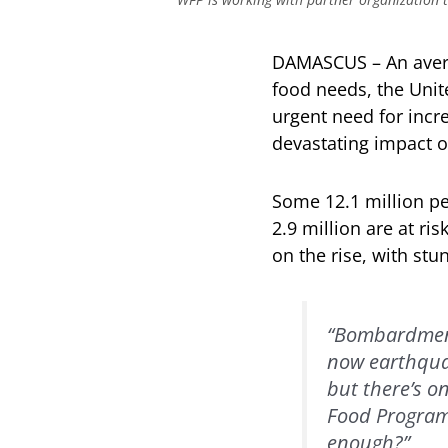
DAMASCUS – An averag
food needs, the Uni
urgent need for incr
devastating impact o
Some 12.1 million pe
2.9 million are at ri
on the rise, with stu
“Bombardment
now earthquak
but there’s o
Food Programm
enough?”