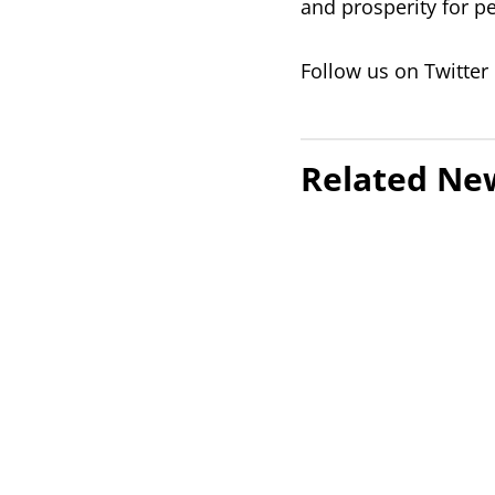
and prosperity for p
Follow us on Twitter
Related Ne