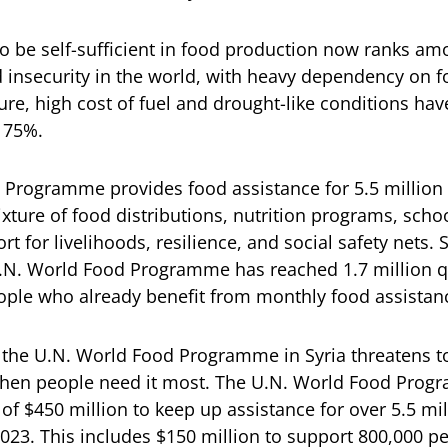
to be self-sufficient in food production now ranks am
d insecurity in the world, with heavy dependency on 
re, high cost of fuel and drought-like conditions have
 75%.
Programme provides food assistance for 5.5 million
xture of food distributions, nutrition programs, scho
t for livelihoods, resilience, and social safety nets.
 U.N. World Food Programme has reached 1.7 million 
ople who already benefit from monthly food assistan
 the U.N. World Food Programme in Syria threatens to
 when people need it most. The U.N. World Food Prog
f $450 million to keep up assistance for over 5.5 mi
 2023. This includes $150 million to support 800,000 p