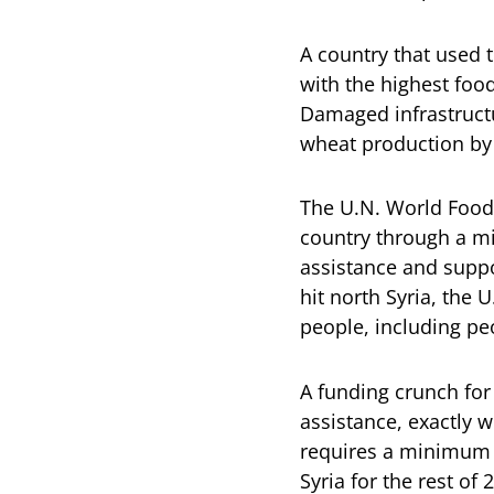
A country that used 
with the highest foo
Damaged infrastructu
wheat production by
The U.N. World Food 
country through a mi
assistance and suppor
hit north Syria, the
people, including pe
A funding crunch for
assistance, exactly
requires a minimum o
Syria for the rest of