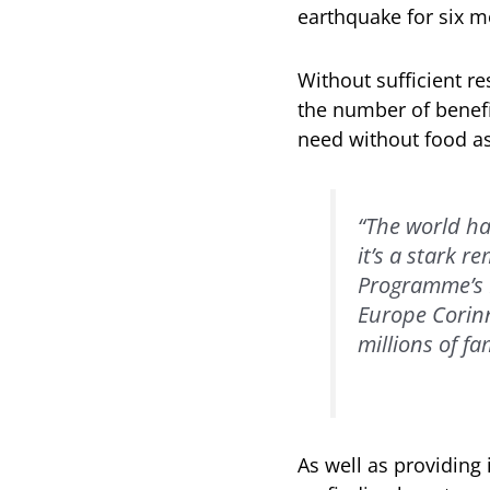
earthquake for six m
Without sufficient r
the number of benefi
need without food as
“The world ha
it’s a stark 
Programme’s R
Europe Corinn
millions of fa
As well as providin