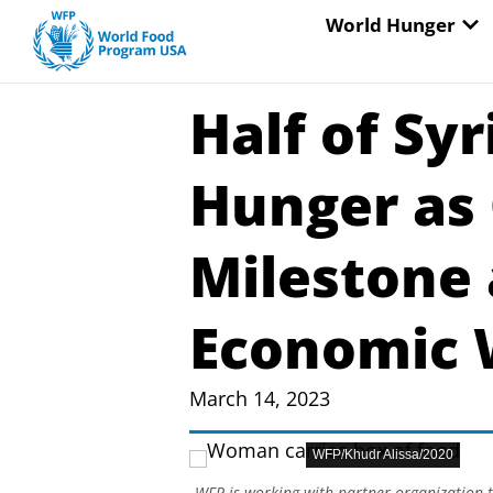
Skip
OP
World Hunger
to
content
Half of Sy
Hunger as 
Milestone
Economic
March 14, 2023
WFP/Khudr Alissa/2020
WFP is working with partner organization t