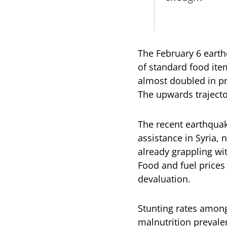
The February 6 earth
of standard food ite
almost doubled in pr
The upwards trajecto
The recent earthquak
assistance in Syria, 
already grappling wit
Food and fuel prices 
devaluation.
Stunting rates amon
malnutrition prevale