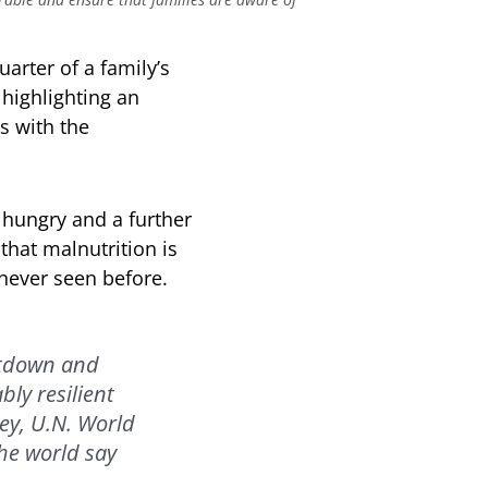
rter of a family’s
highlighting an
s with the
 hungry and a further
that malnutrition is
 never seen before.
ltdown and
ly resilient
ey, U.N. World
he world say