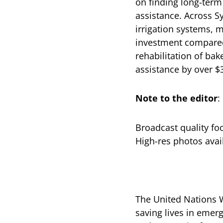
on finding long-term
assistance. Across S
irrigation systems, m
investment compared 
rehabilitation of bak
assistance by over $
Note to the editor
:
Broadcast quality fo
High-res photos avai
The United Nations W
saving lives in emerg