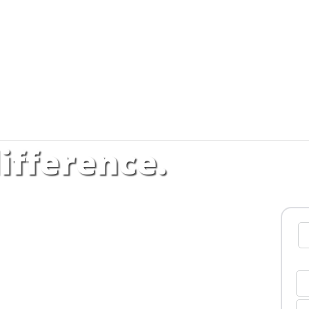
ifference.