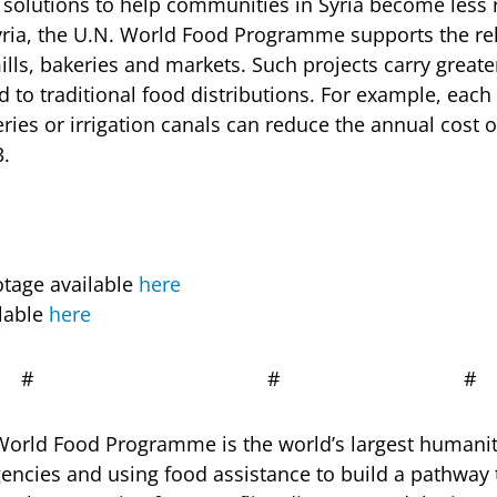
 solutions to help communities in Syria become less r
yria, the U.N. World Food Programme supports the reh
ills, bakeries and markets. Such projects carry greate
to traditional food distributions. For example, each 
eries or irrigation canals can reduce the annual cost 
3.
otage available
here
lable
here
# # #
orld Food Programme is the world’s largest humanit
encies and using food assistance to build a pathway t