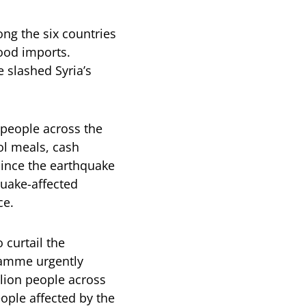
ong the six countries
food imports.
 slashed Syria’s
 people across the
ol meals, cash
 Since the earthquake
quake-affected
ce.
 curtail the
ramme urgently
llion people across
eople affected by the