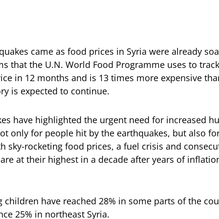
quakes came as food prices in Syria were already soa
ms that the U.N. World Food Programme uses to track 
ice in 12 months and is 13 times more expensive tha
ry is expected to continue.
es have highlighted the urgent need for increased h
not only for people hit by the earthquakes, but also f
h sky-rocketing food prices, a fuel crisis and consecu
are at their highest in a decade after years of inflati
g children have reached 28% in some parts of the co
nce 25% in northeast Syria.