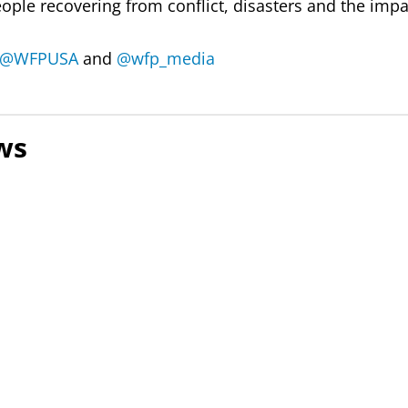
eople recovering from conflict, disasters and the impa
@WFPUSA
and
@wfp_media
ws