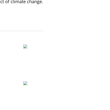
ct of climate change.