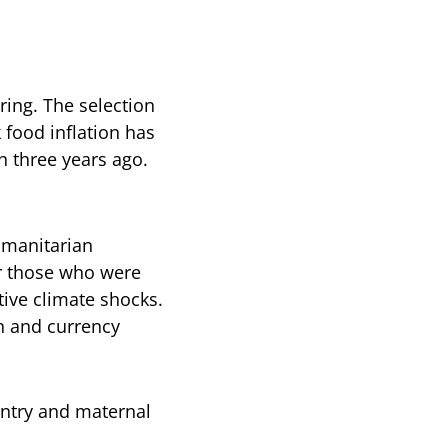
ring. The selection
food inflation has
n three years ago.
umanitarian
or those who were
tive climate shocks.
on and currency
untry and maternal