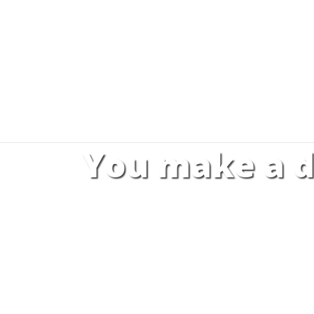
You make a d