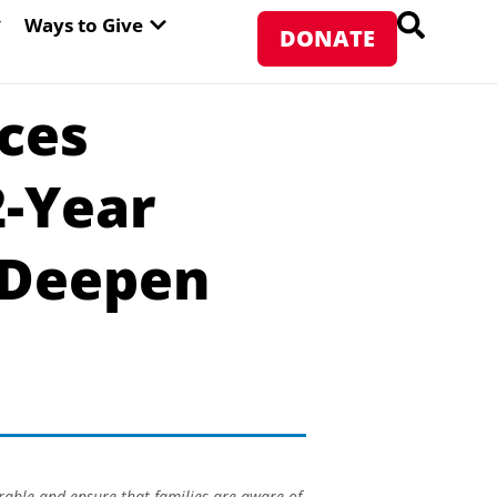
PEN ABOUT WFP USA
OPEN WAYS TO GIVE
Ways to Give
DONATE
aces
2-Year
 Deepen
rable and ensure that families are aware of