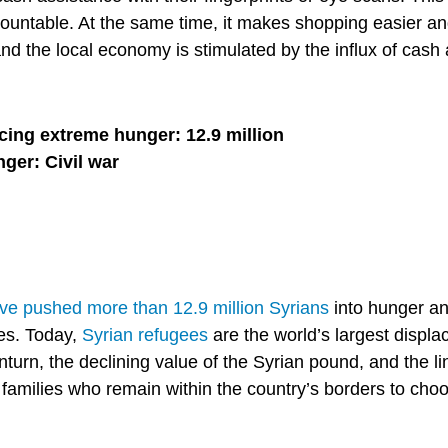
countable. At the same time, it makes shopping easier an
d the local economy is stimulated by the influx of cash 
cing extreme hunger: 12.9 million
nger: Civil war
have pushed more than 12.9 million Syrians
into hunger an
mes. Today,
Syrian refugees
are the world’s largest displa
urn, the declining value of the Syrian pound, and the li
families who remain within the country’s borders to ch
.