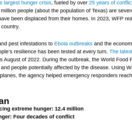
 largest hunger crisis
, fueled by over
25 years of conflic
 million people (about the population of Texas) are seve
 have been displaced from their homes. In 2023, WFP rea
 country.
nd pest infestations to
Ebola outbreaks
and the economi
ple’s resilience has been tested at every turn.
The lates
as August of 2022. During the outbreak, the World Foo
 and people potentially affected by the disease. Using WF
d planes, the agency helped emergency responders reac
tan
cing extreme hunger: 12.4 million
nger: Four decades of conflict