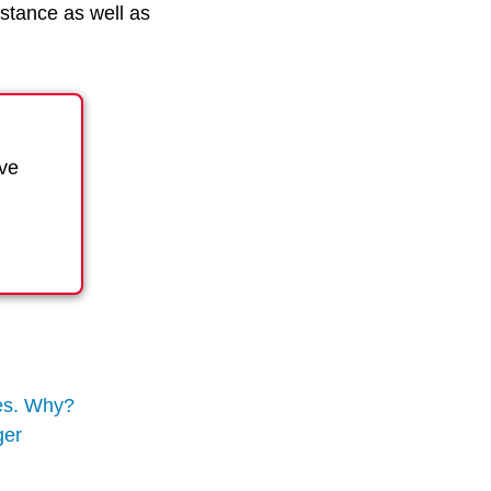
stance as well as
ave
ies. Why?
ger