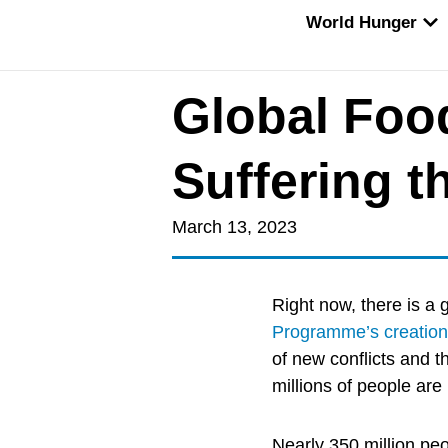
Skip
OP
World Hunger
to
content
Global Food
Suffering 
March 13, 2023
Right now, there is a 
Programme’s creation
of new conflicts and t
millions of people are
Nearly 350 million pe