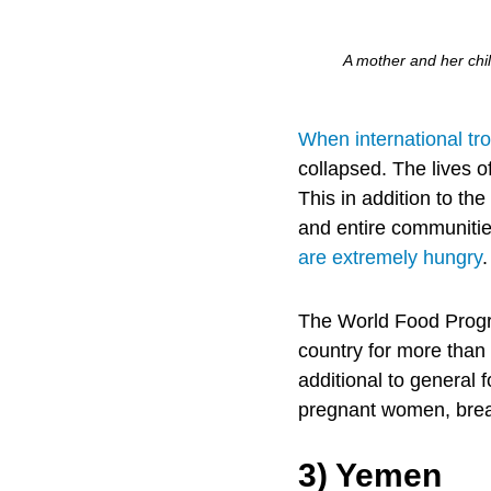
A mother and her chil
When international tr
collapsed. The lives o
This in addition to th
and entire communities
are extremely hungry
The World Food Progr
country for more than
additional to general 
pregnant women, breas
3) Yemen