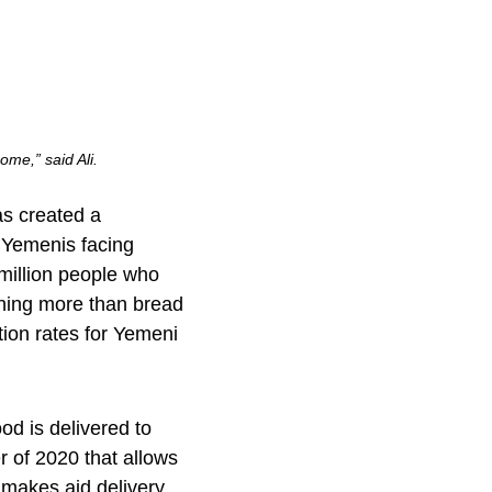
ome,” said Ali.
as created a
 Yemenis facing
 million people who
thing more than bread
tion rates for Yemeni
d is delivered to
 of 2020 that allows
s makes aid delivery