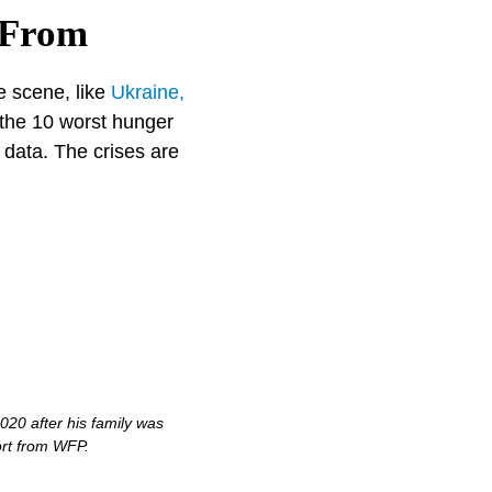
 From
e scene, like
Ukraine,
 the 10 worst hunger
data. The crises are
20 after his family was
ort from WFP.