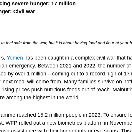
cing severe hunger: 17 million
nger: Civil war
t to feel safe from the war, but it is about having food and flour at your h
rs,
Yemen
has been caught in a complex civil war that h
rian emergency. Between 2021 and 2022, the number of
ed by over 1 million – coming out to a record high of 17
r next meal will come from. Many families survive on no
ising prices push nutritious foods out of reach. Malnutri
e among the highest in the world.
mme reached 15.2 million people in 2023. To ensure foo
t, WFP rolled out a new biometrics platform in November
 cash assistance with their fingerprints or eye scans. Thi