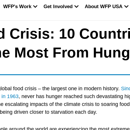
EN WORLD HUNGER
OPEN WFP'S WORK
OPEN GET INVOLVED
O
WFP's Work
Get Involved
About WFP USA
 Crisis: 10 Countr
the Most From Hung
global food crisis – the largest one in modern history.
Sin
 in 1963
, never has hunger reached such devastating hi
he escalating impacts of the climate crisis to soaring food
 being driven closer to starvation each day.
ople around the world are experiencing the most extreme 