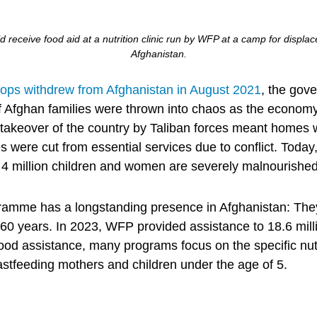
d receive food aid at a nutrition clinic run by WFP at a camp for displa
Afghanistan.
oops withdrew from Afghanistan in August 2021
, the gov
f Afghan families were thrown into chaos as the economy 
e takeover of the country by Taliban forces meant homes 
 were cut from essential services due to conflict. Today
. 4 million children and women are severely malnourished
amme has a longstanding presence in Afghanistan: They
 60 years. In 2023, WFP provided assistance to 18.6 mill
food assistance, many programs focus on the specific nut
tfeeding mothers and children under the age of 5.