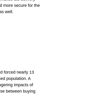
d more secure for the
as well.
d forced nearly 13
ced population. A
ngering impacts of
oose between buying