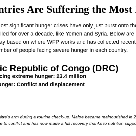
tries Are Suffering the Most
st significant hunger crises have only just burst onto th
lled for over a decade, like Yemen and Syria. Below are
oday based on where WFP works and has collected recent 
umber of people facing severe hunger in each country.
ic Republic of Congo (DRC)
cing extreme hunger: 23.4 million
unger: Conflict and displacement
tre’s arm during a routine check-up. Maitre became malnourished in 20
e to conflict and has now made a full recovery thanks to nutrition supp