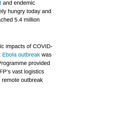
t
and endemic
rely hungry today and
ched 5.4 million
c impacts of COVID-
t Ebola outbreak
was
d Programme provided
P’s vast logistics
h remote outbreak