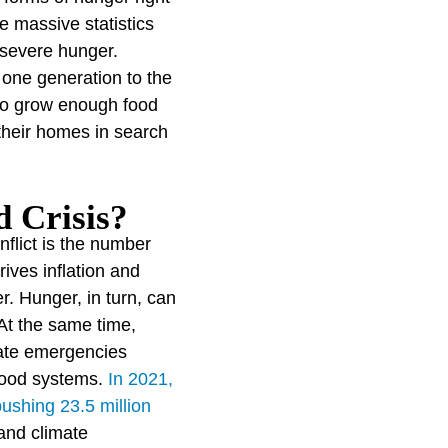
e massive statistics
 severe hunger.
one generation to the
 to grow enough food
 their homes in search
 Crisis?
nflict is the number
ives inflation and
r. Hunger, in turn, can
At the same time,
ate emergencies
 food systems.
In 2021,
pushing 23.5 million
and climate