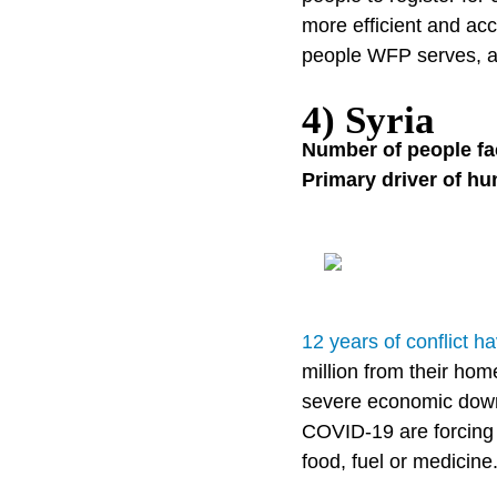
more efficient and ac
people WFP serves, an
4) Syria
Number of people fa
Primary driver of hu
12 years of conflict 
million from their ho
severe economic downt
COVID-19 are forcing 
food, fuel or medicine