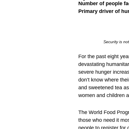
Number of people fa
Primary driver of hu
Security is no
For the past eight yea
devastating humanita
severe hunger increas
don’t know where thei
and sweetened tea as r
women and children ar
The World Food Progra
those who need it mos
people to register for