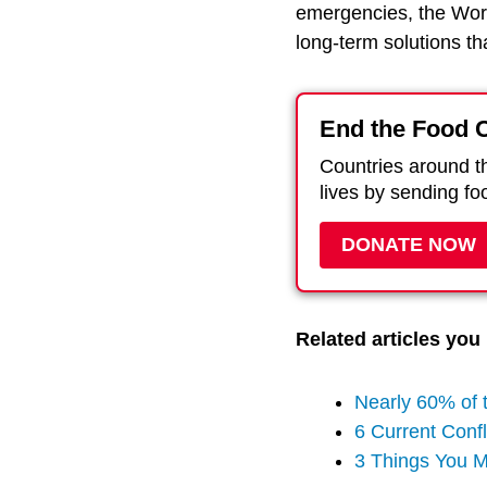
emergencies, the Wor
long-term solutions t
End the Food C
Countries around th
lives by sending fo
DONATE NOW
Related articles you 
Nearly 60% of 
6 Current Confl
3 Things You 