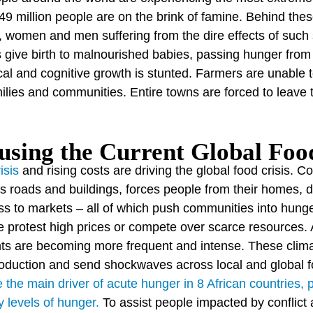
49 million people are on the brink of famine. Behind thes
n, women and men suffering from the dire effects of such
give birth to malnourished babies, passing hunger from 
ical and cognitive growth is stunted. Farmers are unable
amilies and communities. Entire towns are forced to leave
sing the Current Global Food
isis
and rising costs are driving the global food crisis. Co
s roads and buildings, forces people from their homes, dr
ss to markets – all of which push communities into hunge
e protest high prices or compete over scarce resources. 
ts are becoming more frequent and intense. These clim
production and send shockwaves across local and global
the main driver of acute hunger in 8 African countries, 
 levels of hunger.
To assist people impacted by conflict 