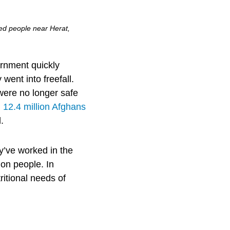
ced people near Herat,
ernment quickly
went into freefall.
were no longer safe
,
12.4 million Afghans
.
’ve worked in the
ion people. In
ritional needs of