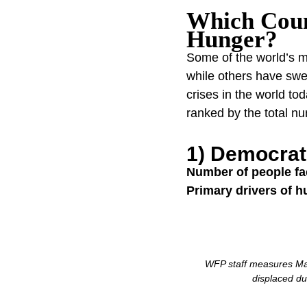
Which Coun
Hunger?
Some of the world’s mo
while others have swe
crises in the world t
ranked by the total n
1) Democrat
Number of people fa
Primary drivers of h
WFP staff measures Mai
displaced du