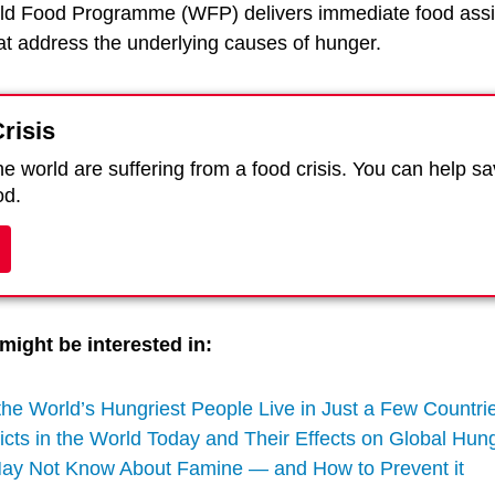
ld Food Programme (WFP) delivers immediate food assi
hat address the underlying causes of hunger.
risis
e world are suffering from a food crisis. You can help s
od.
might be interested in:
the World’s Hungriest People Live in Just a Few Countr
icts in the World Today and Their Effects on Global Hun
May Not Know About Famine — and How to Prevent it