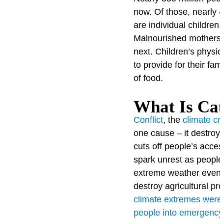
now. Of those, nearly 
are individual childre
Malnourished mothers 
next. Children’s phys
to provide for their f
of food.
What Is Cau
Conflict
, the
climate cr
one cause – it destroy
cuts off people’s acce
spark unrest as peopl
extreme weather even
destroy agricultural 
climate extremes were 
people into emergency