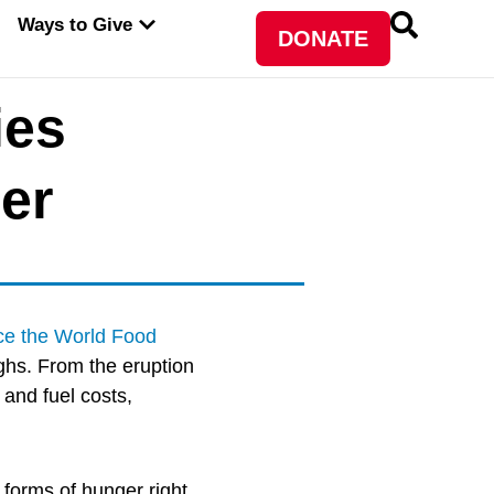
PEN ABOUT WFP USA
OPEN WAYS TO GIVE
Ways to Give
DONATE
ies
er
ce the World Food
ghs. From the eruption
 and fuel costs,
forms of hunger right