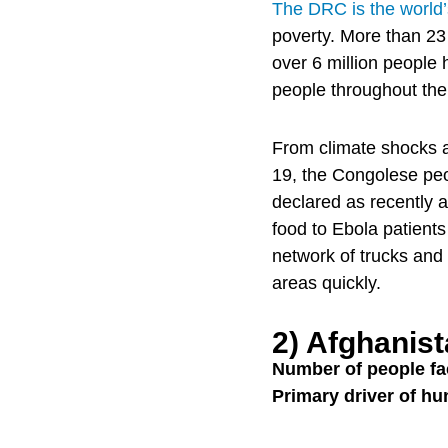
The DRC is the world’s
poverty. More than 23
over 6 million people
people throughout the
From climate shocks a
19, the Congolese peo
declared as recently 
food to Ebola patients
network of trucks an
areas quickly.
2) Afghanis
Number of people fa
Primary driver of hu