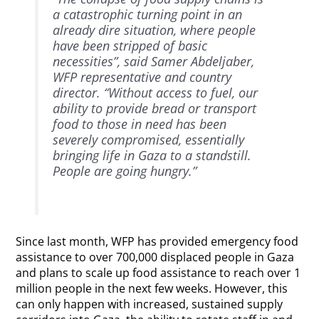
a catastrophic turning point in an
already dire situation, where people
have been stripped of basic
necessities”, said Samer Abdeljaber,
WFP representative and country
director. “Without access to fuel, our
ability to provide bread or transport
food to those in need has been
severely compromised, essentially
bringing life in Gaza to a standstill.
People are going hungry.”
Since last month, WFP has provided emergency food
assistance to over 700,000 displaced people in Gaza
and plans to scale up food assistance to reach over 1
million people in the next few weeks. However, this
can only happen with increased, sustained supply