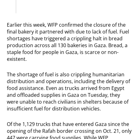
Earlier this week, WFP confirmed the closure of the
final bakery it partnered with due to lack of fuel. Fuel
shortages have triggered a crippling halt in bread
production across all 130 bakeries in Gaza. Bread, a
staple food for people in Gaza, is scarce or non-
existent.
The shortage of fuel is also crippling humanitarian
distribution and operations, including the delivery of
food assistance. Even as trucks arrived from Egypt
and offloaded supplies in Gaza on Tuesday, they
were unable to reach civilians in shelters because of
insufficient fuel for distribution vehicles.
Of the 1,129 trucks that have entered Gaza since the
opening of the Rafah border crossing on Oct. 21, only
447 were carrying food supplies. While WFP