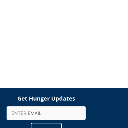
Get Hunger Updates
Email
(Required)