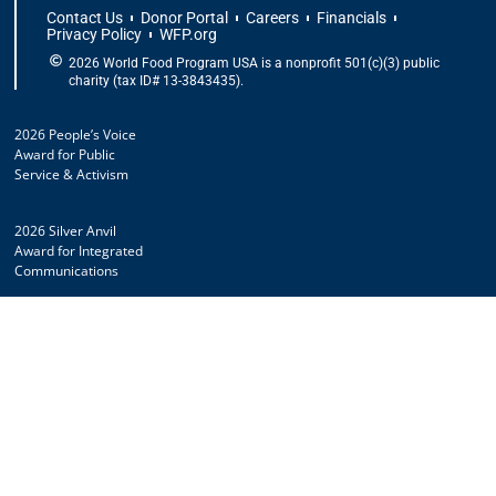
Contact Us
Donor Portal
Careers
Financials
Privacy Policy
WFP.org
2026 World Food Program USA is a nonprofit 501(c)(3) public
charity (tax ID# 13-3843435).
2026 People’s Voice
Award for Public
Service & Activism
2026 Silver Anvil
Award for Integrated
Communications