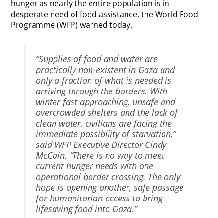
hunger as nearly the entire population is in
desperate need of food assistance, the World Food
Programme (WFP) warned today.
“Supplies of food and water are
practically non-existent in Gaza and
only a fraction of what is needed is
arriving through the borders. With
winter fast approaching, unsafe and
overcrowded shelters and the lack of
clean water, civilians are facing the
immediate possibility of starvation,”
said WFP Executive Director Cindy
McCain. “There is no way to meet
current hunger needs with one
operational border crossing. The only
hope is opening another, safe passage
for humanitarian access to bring
lifesaving food into Gaza.”