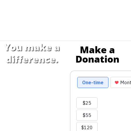
You make a
Make a
Donation
difference.