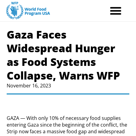
Skip
to
content
Gaza Faces
Widespread Hunger
as Food Systems
Collapse, Warns WFP
November 16, 2023
GAZA — With only 10% of necessary food supplies
entering Gaza since the beginning of the conflict, the
Strip now faces a massive food gap and widespread