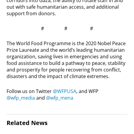
corridors into Gaza, the ability to rotate staff in and
out with safe humanitarian access, and additional
support from donors.
# # #
The World Food Programme is the 2020 Nobel Peace
Prize Laureate and the world’s leading humanitarian
organization, saving lives in emergencies and using
food assistance to build a pathway to peace, stability
and prosperity for people recovering from conflict,
disasters and the impact of climate extremes.
Follow us on Twitter
@WFPUSA
, and WFP
@wfp_media
and
@wfp_mena
Related News