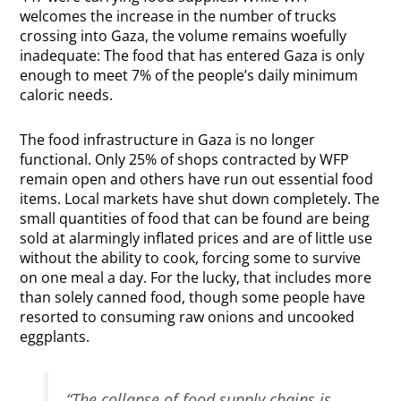
welcomes the increase in the number of trucks
crossing into Gaza, the volume remains woefully
inadequate: The food that has entered Gaza is only
enough to meet 7% of the people’s daily minimum
caloric needs.
The food infrastructure in Gaza is no longer
functional. Only 25% of shops contracted by WFP
remain open and others have run out essential food
items. Local markets have shut down completely. The
small quantities of food that can be found are being
sold at alarmingly inflated prices and are of little use
without the ability to cook, forcing some to survive
on one meal a day. For the lucky, that includes more
than solely canned food, though some people have
resorted to consuming raw onions and uncooked
eggplants.
“The collapse of food supply chains is