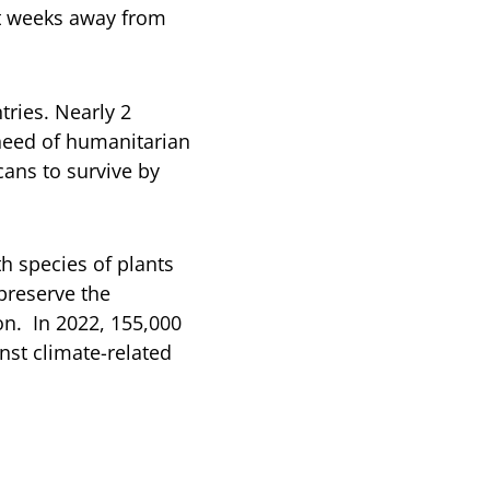
st weeks away from
tries. Nearly 2
need of humanitarian
cans to survive by
h species of plants
preserve the
n. In 2022, 155,000
nst climate-related