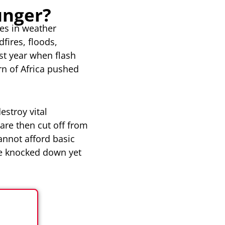
unger?
ges in weather
fires, floods,
st year when flash
rn of Africa pushed
estroy vital
are then cut off from
annot afford basic
re knocked down yet