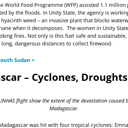
the World Food Programme (WFP) assisted 1.1 million 
ted by the floods. In Unity State, the agency is work
ve hyacinth weed – an invasive plant that blocks water
hane when it decomposes. The women in Unity State 
oking fires. Not only is this fuel safe and sustainabl
l long, dangerous distances to collect firewood.
South Sudan >
scar – Cyclones, Droughts
UNHAS flight show the extent of the devastation caused b
Madagascar.
 Madagascar was hit with four tropical cyclones: Emna