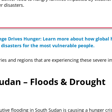
r disasters.
ge Drives Hunger: Learn more about how global h
disasters for the most vulnerable people.
ries and regions that are experiencing these severe i
Sudan – Floods & Drought
utive flooding in South Sudan is causing a hunger cri