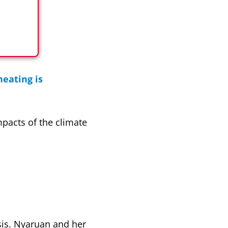
eating is
mpacts of the climate
sis. Nyaruan and her