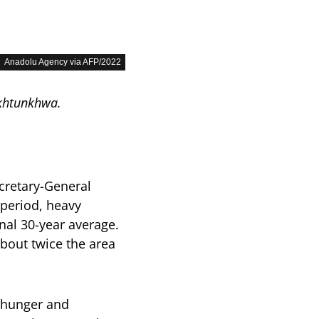
Anadolu Agency via AFP/2022
akhtunkhwa.
cretary-General
 period, heavy
onal 30-year average.
about twice the area
f hunger and