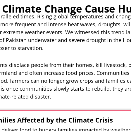
 Climate Change Cause H
aralleled times. Rising global temperatures and chan
 more frequent and intense heat waves, droughts, wild
r extreme weather events. We witnessed this trend la
 of Pakistan underwater and severe drought in the Ho
oser to starvation.
s displace people from their homes, kill livestock, d
armland and often increase food prices. Communities 
food, farmers can no longer grow crops and families c
is once communities slowly starts to rebuild, they a
ate-related disaster.
ilies Affected by the Climate Crisis
l deliver food to hungry families impacted by weather