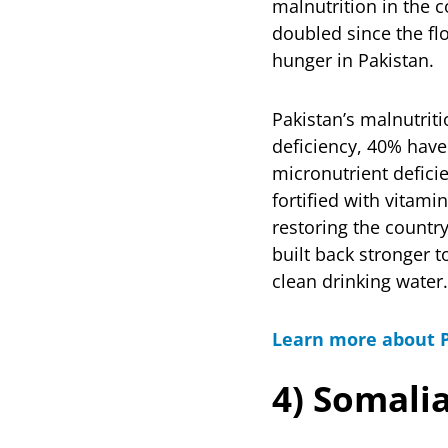
malnutrition in the 
doubled since the flo
hunger in Pakistan.
Pakistan’s malnutriti
deficiency, 40% have
micronutrient deficie
fortified with vitam
restoring the countr
built back stronger 
clean drinking water.
Learn more about P
4) Somali