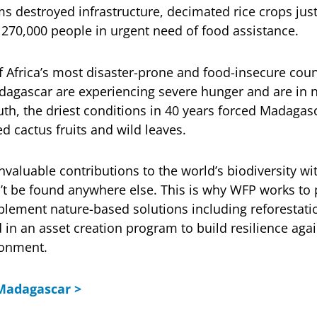
s destroyed infrastructure, decimated rice crops ju
r 270,000 people in urgent need of food assistance.
 Africa’s most disaster-prone and food-insecure coun
dagascar are experiencing severe hunger and are in 
uth, the driest conditions in 40 years forced Madagas
ed cactus fruits and wild leaves.
valuable contributions to the world’s biodiversity wit
’t be found anywhere else. This is why WFP works to 
ement nature-based solutions including reforestatio
 in an asset creation program to build resilience agai
ronment.
Madagascar >