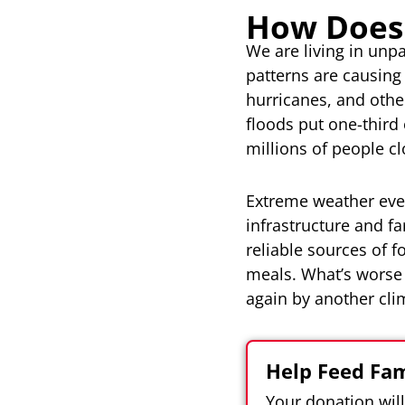
How Does
We are living in unp
patterns are causing
hurricanes, and othe
floods put one-third
millions of people cl
Extreme weather event
infrastructure and f
reliable sources of 
meals. What’s worse 
again by another clim
Help Feed Fam
Your donation wil