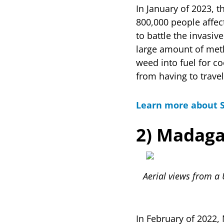
In January of 2023, 
800,000 people affec
to battle the invasi
large amount of met
weed into fuel for co
from having to trave
Learn more about 
2) Madaga
Aerial views from a 
In February of 2022,