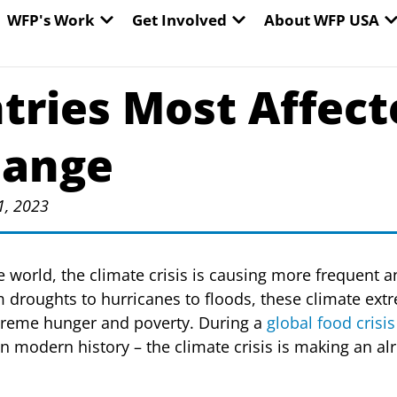
EN WORLD HUNGER
OPEN WFP'S WORK
OPEN GET INVOLVED
O
WFP's Work
Get Involved
About WFP USA
tries Most Affect
hange
1, 2023
e world, the climate crisis is causing more frequent 
 droughts to hurricanes to floods, these climate ext
treme hunger and poverty. During a
global food crisis
n modern history – the climate crisis is making an alr