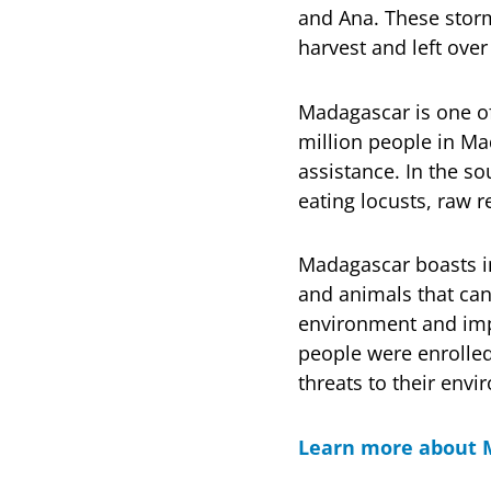
and Ana. These storm
harvest and left ove
Madagascar is one of
million people in Ma
assistance. In the so
eating locusts, raw r
Madagascar boasts in
and animals that can
environment and impl
people were enrolled
threats to their envi
Learn more about 