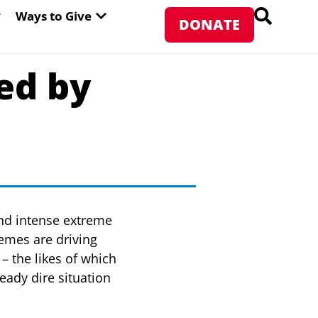
PEN ABOUT WFP USA
OPEN WAYS TO GIVE
Ways to Give
DONATE
ed by
and intense extreme
remes are driving
– the likes of which
eady dire situation