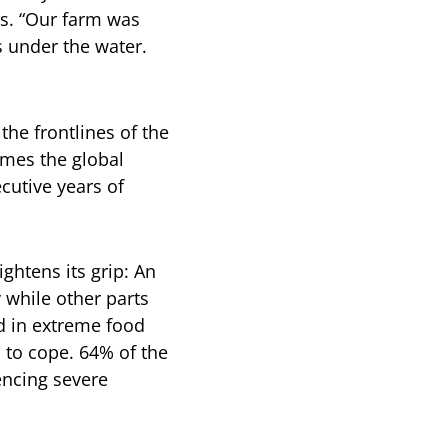
ds. “Our farm was
s under the water.
the frontlines of the
imes the global
cutive years of
ghtens its grip: An
 while other parts
d in extreme food
s to cope. 64% of the
iencing severe