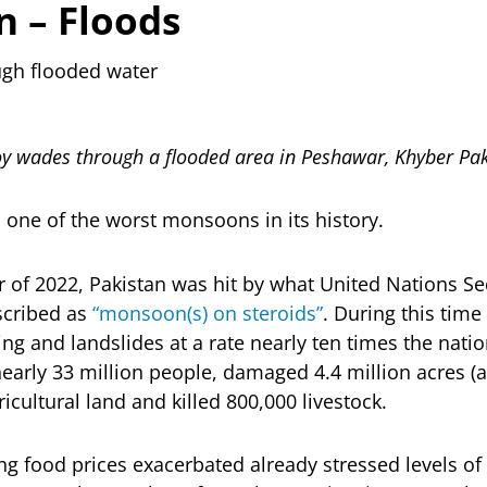
n – Floods
y wades through a flooded area in Peshawar, Khyber P
h one of the worst monsoons in its history.
 of 2022, Pakistan was hit by what United Nations Se
scribed as
“monsoon(s) on steroids”
. During this time
ing and landslides at a rate nearly ten times the nati
nearly 33 million people, damaged 4.4 million acres (
ricultural land and killed 800,000 livestock.
sing food prices exacerbated already stressed levels o