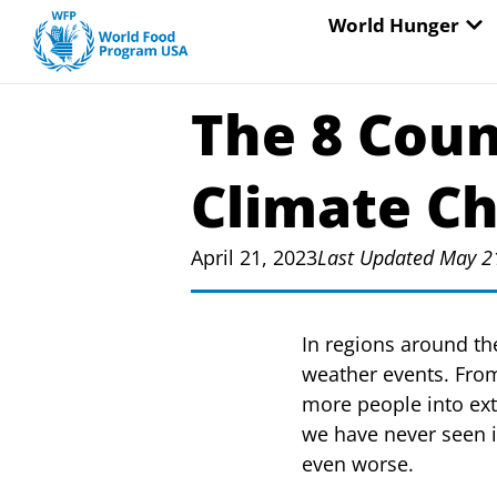
Skip
OP
World Hunger
to
content
The 8 Coun
Climate C
April 21, 2023
Last Updated May 2
In regions around th
weather events. From
more people into ex
we have never seen i
even worse.