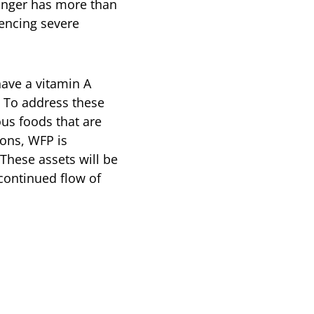
hunger has more than
iencing severe
have a vitamin A
. To address these
ous foods that are
oons, WFP is
These assets will be
continued flow of