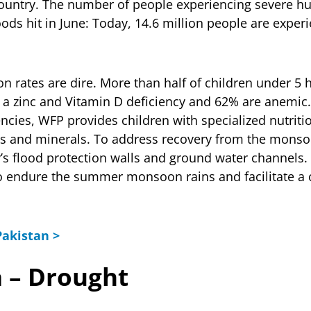
country. The number of people experiencing severe 
ods hit in June: Today, 14.6 million people are exper
on rates are dire. More than half of children under 5 
 a zinc and Vitamin D deficiency and 62% are anemic
ncies, WFP provides children with specialized nutriti
ins and minerals. To address recovery from the mons
y’s flood protection walls and ground water channels. 
to endure the summer monsoon rains and facilitate a 
akistan >
a – Drought