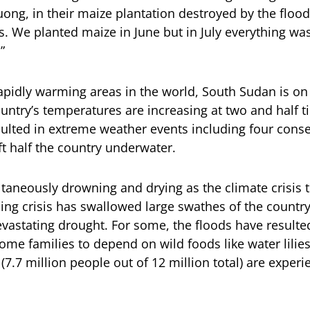
ong, in their maize plantation destroyed by the floo
s. We planted maize in June but in July everything wa
”
apidly warming areas in the world, South Sudan is on 
ountry’s temperatures are increasing at two and half t
sulted in extreme weather events including four conse
ft half the country underwater.
taneously drowning and drying as the climate crisis ti
ng crisis has swallowed large swathes of the country
evastating drought. For some, the floods have resulte
ome families to depend on wild foods like water lilie
(7.7 million people out of 12 million total) are exper