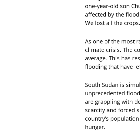
one-year-old son Chu
affected by the flood
We lost all the crops.
As one of the most r
climate crisis. The c
average. This has re
flooding that have le
South Sudan is simul
unprecedented floodi
are grappling with d
scarcity and forced s
country’s population 
hunger.