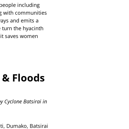
people including
ing with communities
ways and emits a
turn the hyacinth
e, it saves women
 & Floods
y Cyclone Batsirai in
ti, Dumako, Batsirai