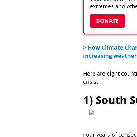
extremes and othe
DONATE
> How Climate Chan
increasing weather 
Here are eight count
crisis.
1) South 
Four years of consec