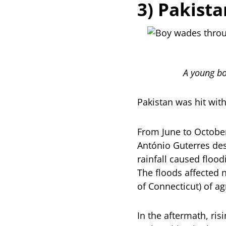
3) Pakista
A young bo
Pakistan was hit wit
From June to October
António Guterres de
rainfall caused flood
The floods affected 
of Connecticut) of ag
In the aftermath, ri