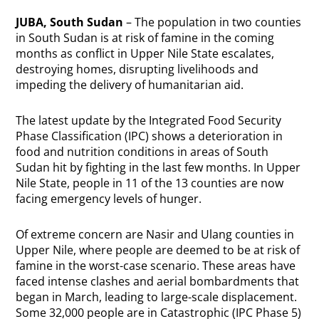
JUBA, South Sudan
– The population in two counties
in South Sudan is at risk of famine in the coming
months as conflict in Upper Nile State escalates,
destroying homes, disrupting livelihoods and
impeding the delivery of humanitarian aid.
The latest update by the Integrated Food Security
Phase Classification (IPC) shows a deterioration in
food and nutrition conditions in areas of South
Sudan hit by fighting in the last few months. In Upper
Nile State, people in 11 of the 13 counties are now
facing emergency levels of hunger.
Of extreme concern are Nasir and Ulang counties in
Upper Nile, where people are deemed to be at risk of
famine in the worst-case scenario. These areas have
faced intense clashes and aerial bombardments that
began in March, leading to large-scale displacement.
Some 32,000 people are in Catastrophic (IPC Phase 5)