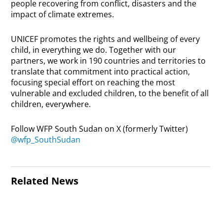
people recovering from conflict, disasters and the
impact of climate extremes.
UNICEF promotes the rights and wellbeing of every
child, in everything we do. Together with our
partners, we work in 190 countries and territories to
translate that commitment into practical action,
focusing special effort on reaching the most
vulnerable and excluded children, to the benefit of all
children, everywhere.
Follow WFP South Sudan on X (formerly Twitter)
@wfp_SouthSudan
Related News