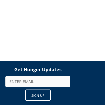
Get Hunger Updates
Email
(Required)