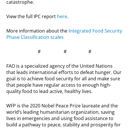
catastrophe.
View the full IPC report
here
.
More information about the
Integrated Food Security
Phase Classification scales
# # #
FAO is a specialized agency of the United Nations
that leads international efforts to defeat hunger. Our
goal is to achieve food security for all and make sure
that people have regular access to enough high-
quality food to lead active, healthy lives.
WFP is the 2020 Nobel Peace Prize laureate and the
world’s leading humanitarian organization, saving
lives in emergencies and using food assistance to
build a pathway to peace, stability and prosperity for