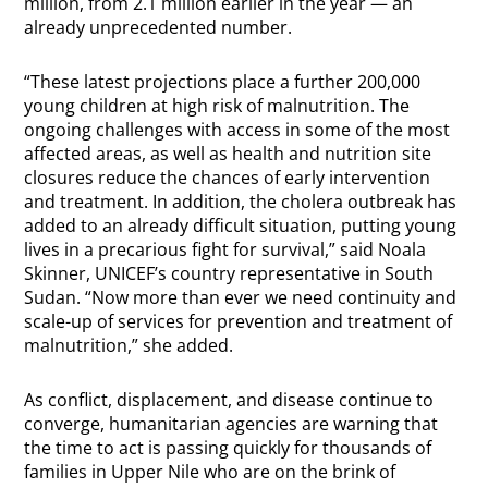
million, from 2.1 million earlier in the year — an
already unprecedented number.
“These latest projections place a further 200,000
young children at high risk of malnutrition. The
ongoing challenges with access in some of the most
affected areas, as well as health and nutrition site
closures reduce the chances of early intervention
and treatment. In addition, the cholera outbreak has
added to an already difficult situation, putting young
lives in a precarious fight for survival,” said Noala
Skinner, UNICEF’s country representative in South
Sudan. “Now more than ever we need continuity and
scale-up of services for prevention and treatment of
malnutrition,” she added.
As conflict, displacement, and disease continue to
converge, humanitarian agencies are warning that
the time to act is passing quickly for thousands of
families in Upper Nile who are on the brink of