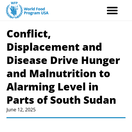
Skip
to
content
Conflict,
Displacement and
Disease Drive Hunger
and Malnutrition to
Alarming Level in
Parts of South Sudan
June 12, 2025