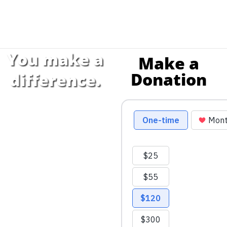
You make a
Make a
Donation
difference.