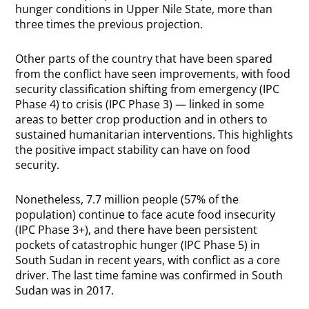
hunger conditions in Upper Nile State, more than
three times the previous projection.
Other parts of the country that have been spared
from the conflict have seen improvements, with food
security classification shifting from emergency (IPC
Phase 4) to crisis (IPC Phase 3) — linked in some
areas to better crop production and in others to
sustained humanitarian interventions. This highlights
the positive impact stability can have on food
security.
Nonetheless, 7.7 million people (57% of the
population) continue to face acute food insecurity
(IPC Phase 3+), and there have been persistent
pockets of catastrophic hunger (IPC Phase 5) in
South Sudan in recent years, with conflict as a core
driver. The last time famine was confirmed in South
Sudan was in 2017.