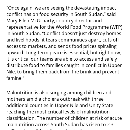
“Once again, we are seeing the devastating impact
conflict has on food security in South Sudan,” said
Mary-Ellen McGroarty, country director and
representative for the World Food Programme (WFP)
in South Sudan. “Conflict doesn’t just destroy homes
and livelihoods; it tears communities apart, cuts off
access to markets, and sends food prices spiraling
upward. Long-term peace is essential, but right now,
it is critical our teams are able to access and safely
distribute food to families caught in conflict in Upper
Nile, to bring them back from the brink and prevent
famine.”
Malnutrition is also surging among children and
mothers amid a cholera outbreak with three
additional counties in Upper Nile and Unity State
reaching the most critical levels of malnutrition
classification. The number of children at risk of acute
malnutrition across South Sudan has risen to 2.3