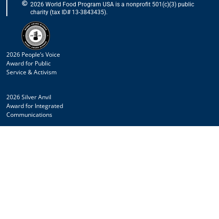
2026 World Food Program USA is a nonprofit 501(c)(3) public
charity (tax ID# 13-3843435).
2026 People’s Voice
Award for Public
Service & Activism
2026 Silver Anvil
Award for Integrated
Communications