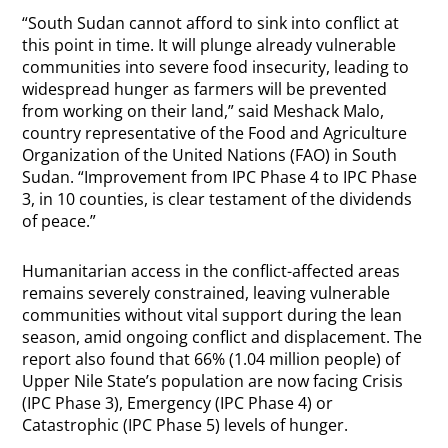
“South Sudan cannot afford to sink into conflict at
this point in time. It will plunge already vulnerable
communities into severe food insecurity, leading to
widespread hunger as farmers will be prevented
from working on their land,” said Meshack Malo,
country representative of the Food and Agriculture
Organization of the United Nations (FAO) in South
Sudan. “Improvement from IPC Phase 4 to IPC Phase
3, in 10 counties, is clear testament of the dividends
of peace.”
Humanitarian access in the conflict-affected areas
remains severely constrained, leaving vulnerable
communities without vital support during the lean
season, amid ongoing conflict and displacement. The
report also found that 66% (1.04 million people) of
Upper Nile State’s population are now facing Crisis
(IPC Phase 3), Emergency (IPC Phase 4) or
Catastrophic (IPC Phase 5) levels of hunger.