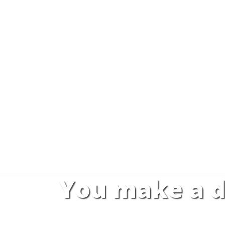
You make a d