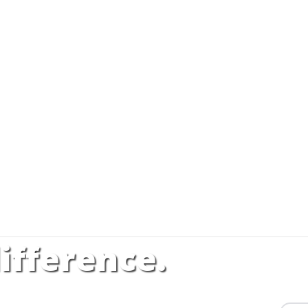
ifference.