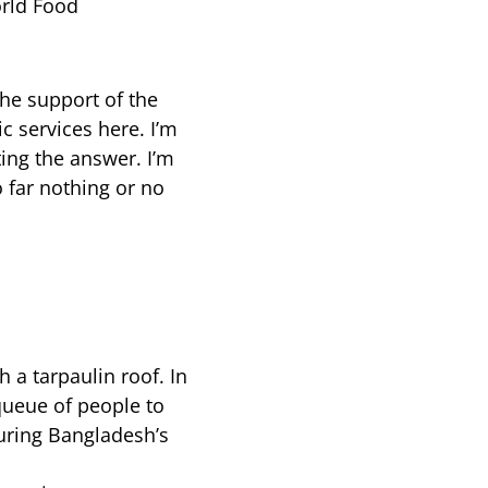
orld Food
the support of the
 services here. I’m
ting the answer. I’m
o far nothing or no
 a tarpaulin roof. In
 queue of people to
 during Bangladesh’s