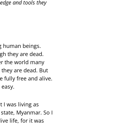
ledge and tools they
ng human beings.
gh they are dead.
er the world many
 they are dead. But
 fully free and alive.
t easy.
 I was living as
state, Myanmar. So I
e life, for it was