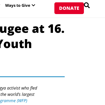
PEN ABOUT WFP USA
OPEN WAYS TO GIVE
Ways to Give
DONATE
gee at 16.
 Youth
gya activist who fled
the world’s largest
rogramme (WFP)