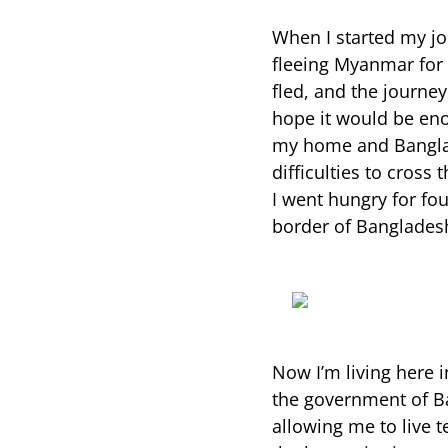
When I started my j
fleeing Myanmar for t
fled, and the journey
hope it would be en
my home and Banglad
difficulties to cross
I went hungry for fou
border of Bangladesh
Now I’m living here i
the government of B
allowing me to live t