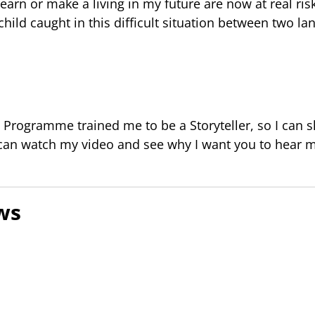
earn or make a living in my future are now at real ris
child caught in this difficult situation between two la
Programme trained me to be a Storyteller, so I can s
 can watch my video and see why I want you to hear 
ws