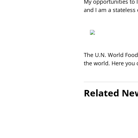
My opportunities to l
and I am a stateless 
The U.N. World Food 
the world. Here you
Related Ne