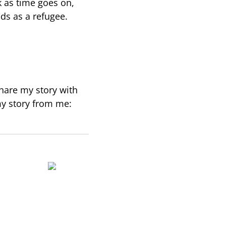
k as time goes on,
nds as a refugee.
hare my story with
my story from me: