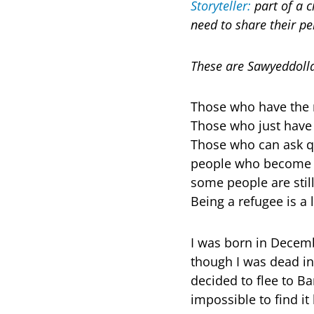
Storyteller:
part of a c
need to share their pe
These are Sawyeddolla
Those who have the r
Those who just have 
Those who can ask qu
people who become re
some people are still
Being a refugee is a l
I was born in Decembe
though I was dead i
decided to flee to Ba
impossible to find it