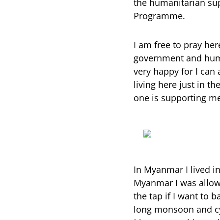
the humanitarian sup
Programme.
I am free to pray her
government and human
very happy for I can 
living here just in t
one is supporting me 
In Myanmar I lived in
Myanmar I was allowed
the tap if I want to 
long monsoon and cyc