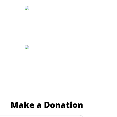
Make a Donation