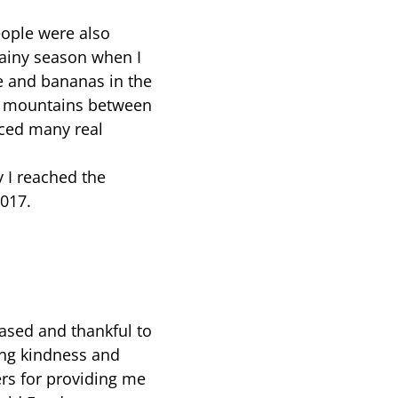
ople were also
 rainy season when I
ce and bananas in the
ig mountains between
ced many real
y I reached the
017.
eased and thankful to
ing kindness and
ers for providing me