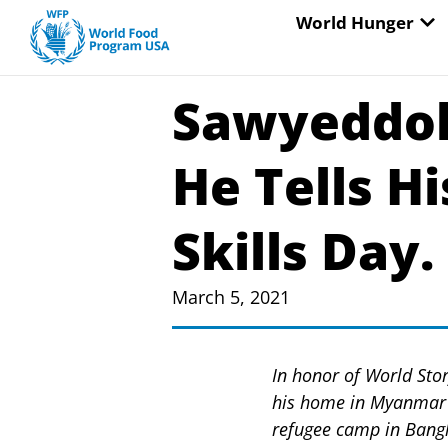
Skip
OP
World Hunger
to
content
Sawyeddol
He Tells H
Skills Day.
March 5, 2021
In honor of World Stor
his home in Myanmar i
refugee camp in Bang