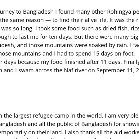
ourney to Bangladesh I found many other Rohingya pe
he same reason — to find their alive life. It was the
 was so long. I took some food such as dried fish, ri
ough to last me for ten days. But there were many b
esh, and those mountains were soaked by rain. I fa
 those mountains and I had to spend 15 days on foot.
r days because my food finished after 11 days. Finall
 and I swam across the Naf river on September 11, 2
n the largest refugee camp in the world. I am very pl
angladesh and all the public of Bangladesh for show
emporarily on their land. I also thank all the aid work