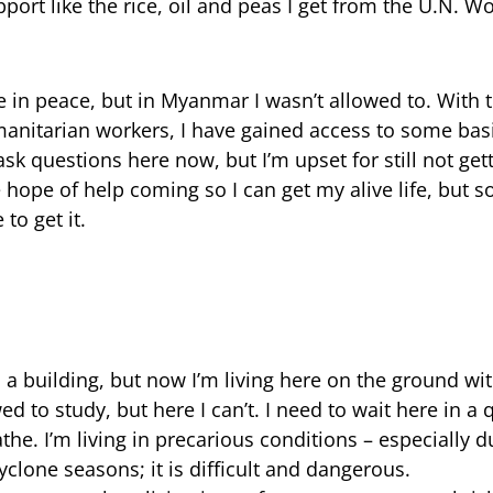
port like the rice, oil and peas I get from the U.N. W
e in peace, but in Myanmar I wasn’t allowed to. With 
itarian workers, I have gained access to some basic
ask questions here now, but I’m upset for still not get
he hope of help coming so I can get my alive life, but s
to get it.
 a building, but now I’m living here on the ground with
 to study, but here I can’t. I need to wait here in a
bathe. I’m living in precarious conditions – especially
lone seasons; it is difficult and dangerous.