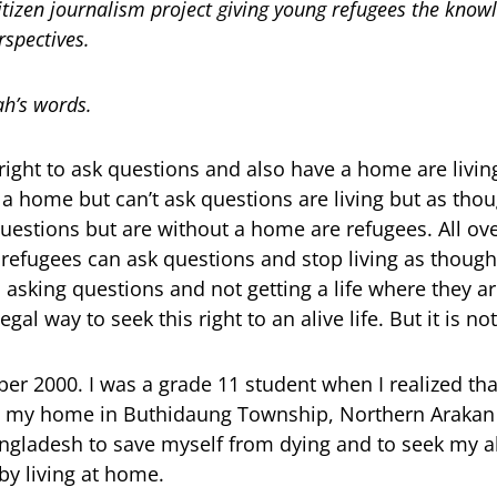
itizen journalism project giving young refugees the know
rspectives.
h’s words.
ight to ask questions and also have a home are livi
a home but can’t ask questions are living but as thou
estions but are without a home are refugees. All ov
fugees can ask questions and stop living as though
 asking questions and not getting a life where they are
egal way to seek this right to an alive life. But it is no
r 2000. I was a grade 11 student when I realized that
n my home in Buthidaung Township, Northern Arakan 
ngladesh to save myself from dying and to seek my aliv
 by living at home.