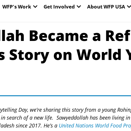
EN WORLD HUNGER
OPEN WFP'S WORK
OPEN GET INVOLVED
O
WFP's Work
Get Involved
About WFP USA
lah Became a Refu
is Story on World
ytelling Day, we’re sharing this story from a young Rohin
n search of a new life. Sawyeddollah has been living in 
ladesh since 2017.
He’s a
United Nations World Food P