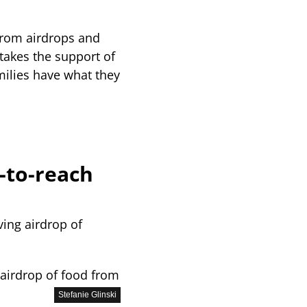
from airdrops and
 takes the support of
amilies have what they
-to-reach
 airdrop of food from
Stefanie Glinski