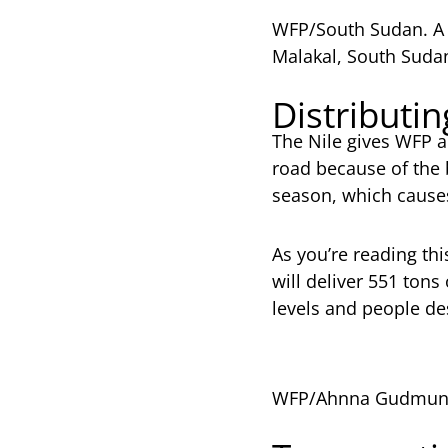
WFP/South Sudan. A b
Malakal, South Suda
Distributi
The Nile gives WFP a
road because of the b
season, which cause
As you’re reading thi
will deliver 551 ton
levels and people de
WFP/Ahnna Gudmunds.