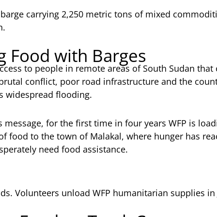
arge carrying 2,250 metric tons of mixed commoditie
n.
ng Food with Barges
ccess to people in remote areas of South Sudan that 
rutal conflict, poor road infrastructure and the count
s widespread flooding.
s message, for the first time in four years WFP is load
s of food to the town of Malakal, where hunger has r
sperately need food assistance.
 Volunteers unload WFP humanitarian supplies in 