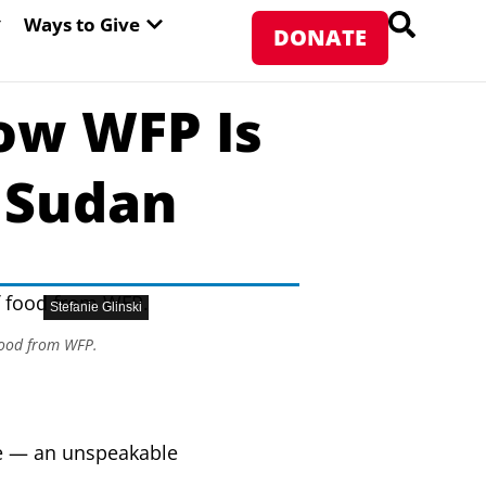
PEN ABOUT WFP USA
OPEN WAYS TO GIVE
Ways to Give
DONATE
ow WFP Is
 Sudan
Stefanie Glinski
 food from WFP.
e — an unspeakable