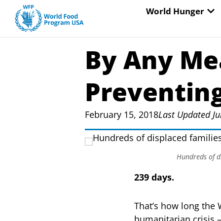
Skip
OP
World Hunger
to
content
By Any Me
Preventin
February 15, 2018
Last Updated Ju
Hundreds of di
239 days.
That’s how long the
humanitarian crisis 