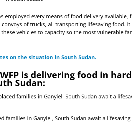
s employed every means of food delivery available, 
 convoys of trucks, all transporting lifesaving food. It
ll these vehicles to capacity so the most vulnerable f
tes on the situation in South Sudan.
WFP is delivering food in hard
uth Sudan:
d families in Ganyiel, South Sudan await a lifesaving