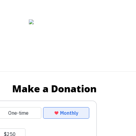
Make a Donation