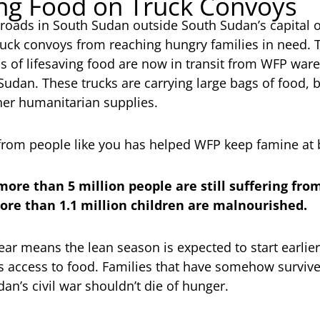
ng Food on Truck Convoys
roads in South Sudan outside South Sudan’s capital of
ruck convoys from reaching hungry families in need. 
s of lifesaving food are now in transit from WFP wa
udan. These trucks are carrying large bags of food, b
er humanitarian supplies.
from people like you has helped WFP keep famine at 
 more than 5 million people are still suffering fr
re than 1.1 million children are malnourished.
ear means the lean season is expected to start earlier
s access to food. Families that have somehow survived
an’s civil war shouldn’t die of hunger.