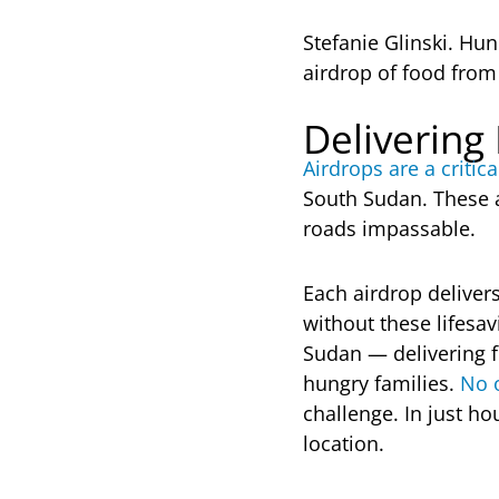
Stefanie Glinski. Hun
airdrop of food fro
Delivering
Airdrops are a critical
South Sudan. These a
roads impassable.
Each airdrop deliver
without these lifesa
Sudan — delivering f
hungry families.
No o
challenge. In just h
location.