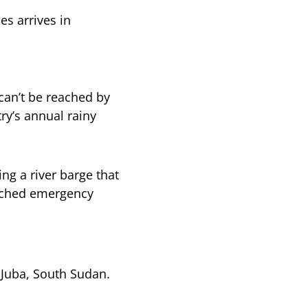
s arrives in
can’t be reached by
ry’s annual rainy
ing a river barge that
eached emergency
Juba, South Sudan.