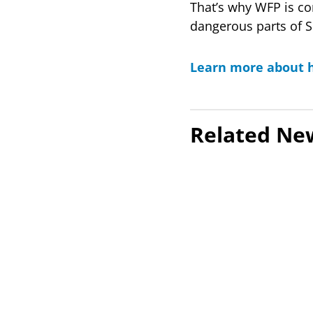
That’s why WFP is co
dangerous parts of 
Learn more about h
Related Ne