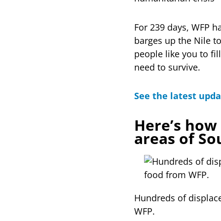
For 239 days, WFP ha
barges up the Nile to
people like you to fi
need to survive.
See the latest upda
Here’s how 
areas of So
Hundreds of displace
WFP.