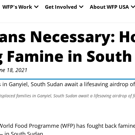
EN WORLD HUNGER
OPEN WFP'S WORK
OPEN GET INVOLVED
O
WFP's Work
Get Involved
About WFP USA
ans Necessary: H
g Famine in South
ne 18, 2021
splaced families in Ganyiel, South Sudan await a lifesaving airdrop of
 World Food Programme (WFP) has fought back famin
— in South Sudan.