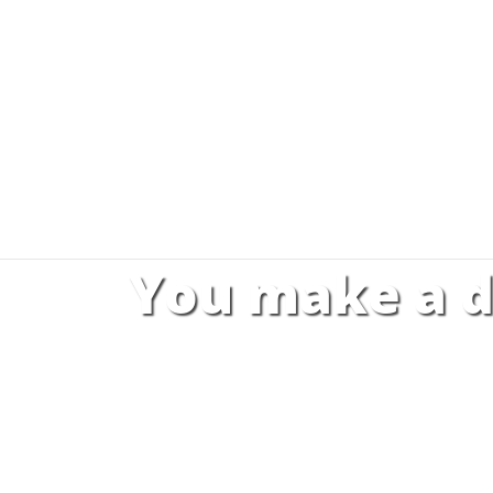
You make a d