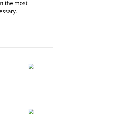
in the most
essary.