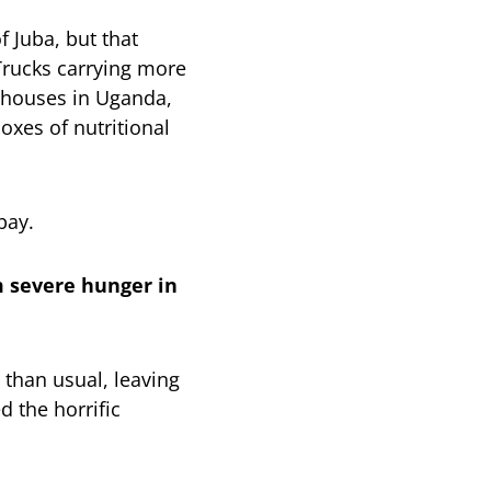
 Juba, but that
Trucks carrying more
rehouses in Uganda,
oxes of nutritional
bay.
om severe hunger in
 than usual, leaving
 the horrific