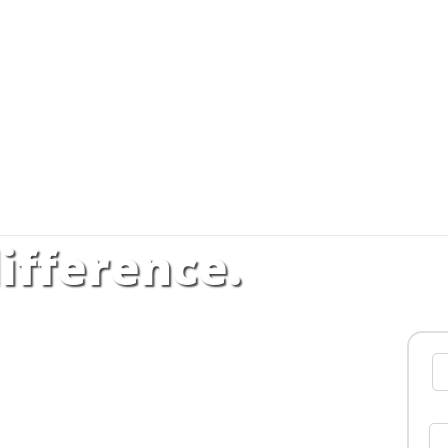
ifference.