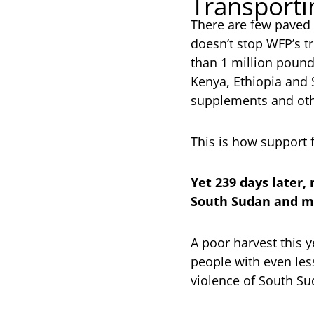
Transporti
There are few paved 
doesn’t stop WFP’s t
than 1 million pound
Kenya, Ethiopia and S
supplements and oth
This is how support 
Yet 239 days later,
South Sudan and mo
A poor harvest this y
people with even les
violence of South Sud