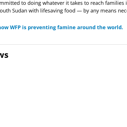
mmitted to doing whatever it takes to reach families 
South Sudan with lifesaving food — by any means nec
ow WFP is preventing famine around the world.
ws