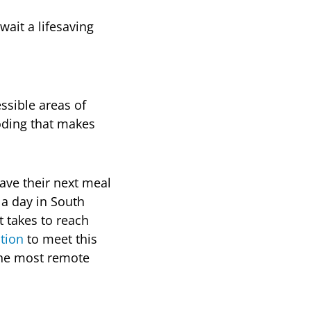
wait a lifesaving
ssible areas of
ooding that makes
ave their next meal
 a day in South
 takes to reach
ation
to meet this
the most remote