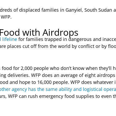
dreds of displaced families in Ganyiel, South Sudan a
m WFP.
 Food with Airdrops
 lifeline
for families trapped in dangerous and inacce
re places cut off from the world by conflict or by fl
s food for 2,000 people who don’t know when they’ll h
ving deliveries. WFP does an average of eight airdrops
ood and hope to 16,000 people. WFP does whatever it
ther agency has the same ability and logistical oper
ours, WFP can rush emergency food supplies to even 