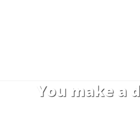
You make a d