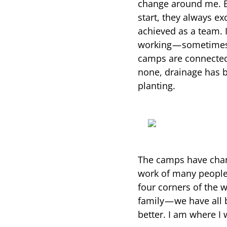
change around me. B
start, they always e
achieved as a team.
working — sometimes 
camps are connected
none, drainage has be
planting.
The camps have chang
work of many people,
four corners of the wo
family — we have all
better. I am where I