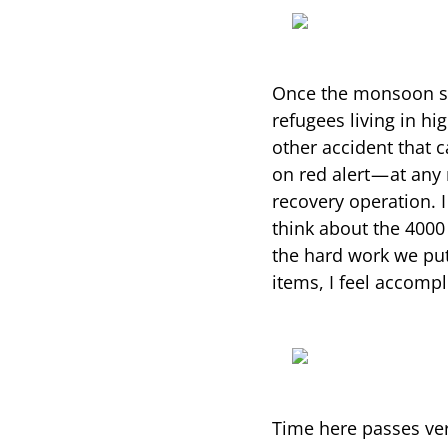
Once the monsoon st
refugees living in hi
other accident that 
on red alert — at any
recovery operation. 
think about the 4000
the hard work we put
items, I feel accompl
Time here passes ver