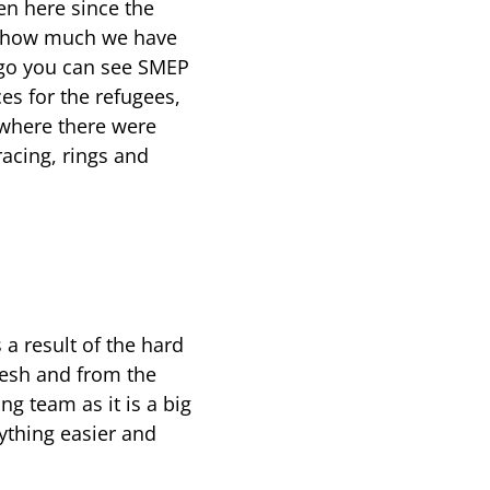
n here since the
ze how much we have
 go you can see SMEP
es for the refugees,
 where there were
racing, rings and
a result of the hard
desh and from the
ing team as it is a big
ything easier and