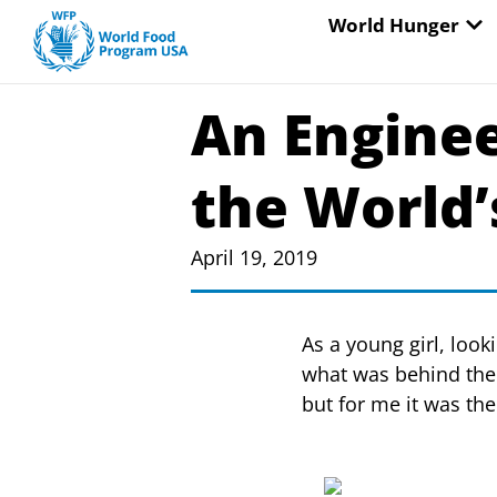
Skip
OP
World Hunger
to
content
An Engineer
the World
April 19, 2019
As a young girl, loo
what was behind the
but for me it was the