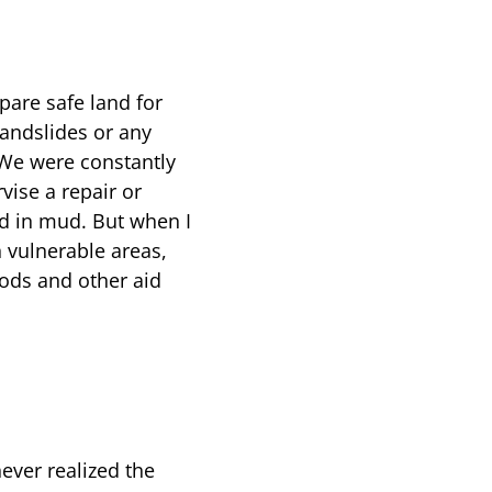
are safe land for
landslides or any
 We were constantly
vise a repair or
ed in mud. But when I
n vulnerable areas,
oods and other aid
ever realized the