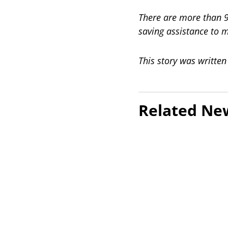
There are more than 90
saving assistance to 
This story was writte
Related Ne