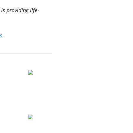
s providing life-
ts
.