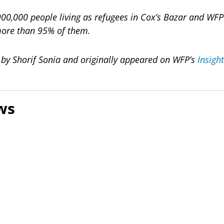
0,000 people living as refugees in Cox’s Bazar and WFP i
more than 95% of them.
n by Shorif Sonia and originally appeared on WFP’s
Insigh
ws