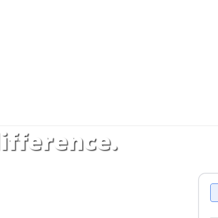
ifference.