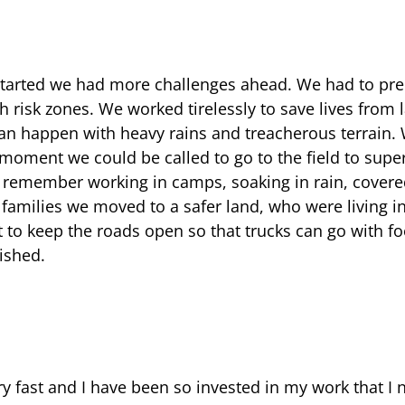
arted we had more challenges ahead. We had to prep
gh risk zones. We worked tirelessly to save lives from 
can happen with heavy rains and treacherous terrain.
 moment we could be called to go to the field to super
I remember working in camps, soaking in rain, cover
 families we moved to a safer land, who were living i
 to keep the roads open so that trucks can go with f
ished.
y fast and I have been so invested in my work that I n