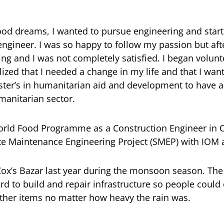
od dreams, I wanted to pursue engineering and start
engineer. I was so happy to follow my passion but after
g and I was not completely satisfied. I began volun
lized that I needed a change in my life and that I wan
ster’s in humanitarian aid and development to have a
manitarian sector.
rld Food Programme as a Construction Engineer in Co
Site Maintenance Engineering Project (SMEP) with IO
 Cox’s Bazar last year during the monsoon season. Th
d to build and repair infrastructure so people could
ther items no matter how heavy the rain was.