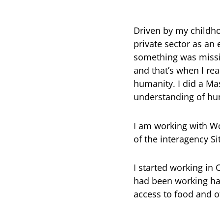
Driven by my childho
private sector as an 
something was missin
and that’s when I rea
humanity. I did a Ma
understanding of hu
I am working with Wo
of the interagency 
I started working in
had been working har
access to food and o