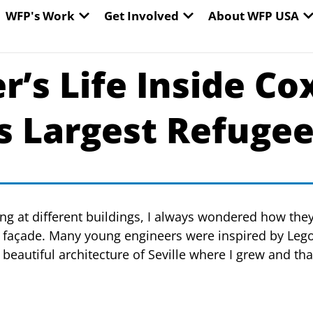
EN WORLD HUNGER
OPEN WFP'S WORK
OPEN GET INVOLVED
O
WFP's Work
Get Involved
About WFP USA
’s Life Inside Cox
’s Largest Refuge
king at different buildings, I always wondered how the
 façade. Many young engineers were inspired by Lego
 beautiful architecture of Seville where I grew and th