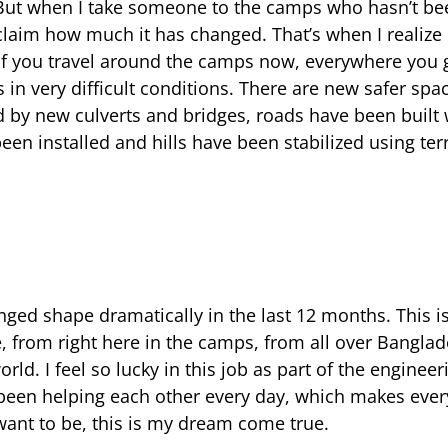
ut when I take someone to the camps who hasn’t bee
xclaim how much it has changed. That’s when I reali
 If you travel around the camps now, everywhere you
in very difficult conditions. There are new safer spac
 by new culverts and bridges, roads have been built
en installed and hills have been stabilized using ter
ed shape dramatically in the last 12 months. This is 
 from right here in the camps, from all over Bangla
rld. I feel so lucky in this job as part of the engineer
 been helping each other every day, which makes ever
 want to be, this is my dream come true.