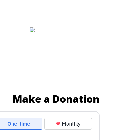
Make a Donation