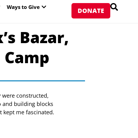
PEN ABOUT WFP USA
OPEN WAYS TO GIVE
Ways to Give
DONATE
’s Bazar,
e Camp
y were constructed,
 and building blocks
at kept me fascinated.