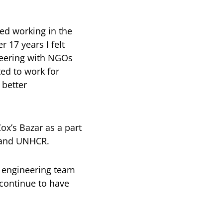
ed working in the
 17 years I felt
teering with NGOs
ted to work for
 better
x’s Bazar as a part
M and UNHCR.
e engineering team
 continue to have