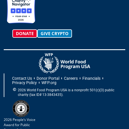
r
o
t
i
e
a
k
e
n
m
-
r
f
DONATE
GIVE CRYPTO
Contact Us
Donor Portal
Careers
Financials
Privacy Policy
WFP.org
2026 World Food Program USA is a nonprofit 501(c)(3) public
charity (tax ID# 13-3843435).
2026 People’s Voice
Award for Public