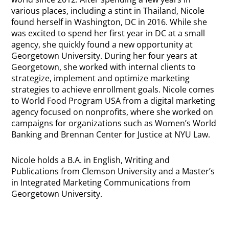
various places, including a stint in Thailand, Nicole
found herself in Washington, DC in 2016. While she
was excited to spend her first year in DC at a small
agency, she quickly found a new opportunity at
Georgetown University. During her four years at
Georgetown, she worked with internal clients to
strategize, implement and optimize marketing
strategies to achieve enrollment goals. Nicole comes
to World Food Program USA from a digital marketing
agency focused on nonprofits, where she worked on
campaigns for organizations such as Women’s World
Banking and Brennan Center for Justice at NYU Law.
Nicole holds a B.A. in English, Writing and
Publications from Clemson University and a Master’s
in Integrated Marketing Communications from
Georgetown University.