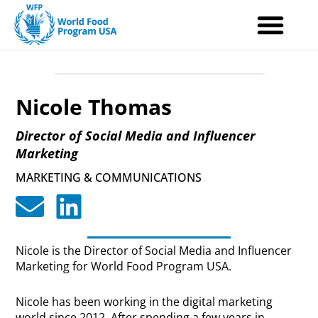
Skip
to
content
Nicole Thomas
Director of Social Media and Influencer
Marketing
MARKETING & COMMUNICATIONS
Nicole is the Director of Social Media and Influencer
Marketing for World Food Program USA.
Nicole has been working in the digital marketing
world since 2012. After spending a few years in