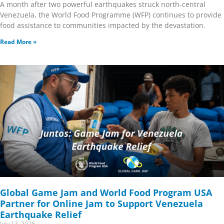
A month after two powerful earthquakes struck north-central
Venezuela, the World Food Programme (WFP) continues to provide
food assistance to communities impacted by the devastation.
Read More »
Global Game Jam and World Food Program USA
Partner for Online Jam to Support Venezuela
Earthquake Relief
July 13, 2026