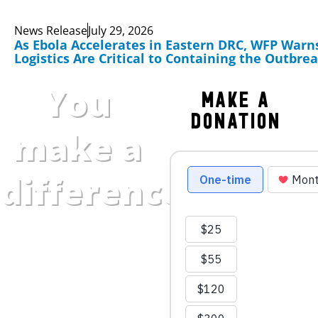
News Release
July 29, 2026
As Ebola Accelerates in Eastern DRC, WFP Warn
Logistics Are Critical to Containing the Outbre
You
Make a
Donation
make a
difference.