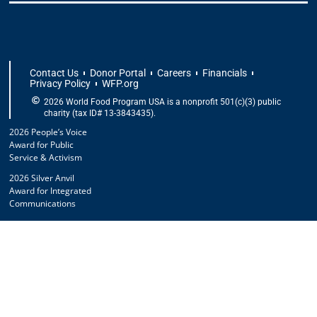
Contact Us
Donor Portal
Careers
Financials
Privacy Policy
WFP.org
2026 World Food Program USA is a nonprofit 501(c)(3) public
charity (tax ID# 13-3843435).
2026 People’s Voice
Award for Public
Service & Activism
2026 Silver Anvil
Award for Integrated
Communications