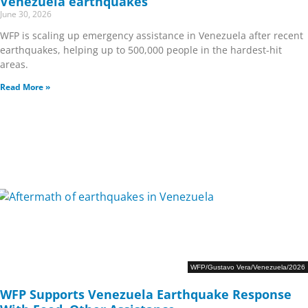
Venezuela earthquakes
June 30, 2026
WFP is scaling up emergency assistance in Venezuela after recent
earthquakes, helping up to 500,000 people in the hardest-hit
areas.
Read More »
WFP/Gustavo Vera/Venezuela/2026
WFP Supports Venezuela Earthquake Response