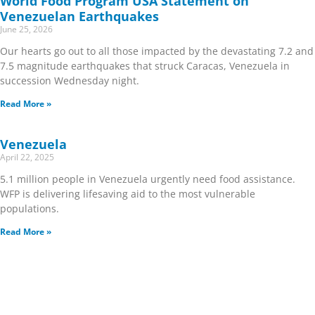
World Food Program USA Statement on
Venezuelan Earthquakes
June 25, 2026
Our hearts go out to all those impacted by the devastating 7.2 and
7.5 magnitude earthquakes that struck Caracas, Venezuela in
succession Wednesday night.
Read More »
Venezuela
April 22, 2025
5.1 million people in Venezuela urgently need food assistance.
WFP is delivering lifesaving aid to the most vulnerable
populations.
Read More »