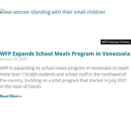
WFP/Samuel Gomez
WFP Expands School Meals Program in Venezuela
January 18, 2022
WFP is expanding its school meals program in Venezuela to reach
more than 110,000 students and school staff in the northwest of
the country, building on a pilot program that started in July 2021
in the state of Falcón.
Read More »