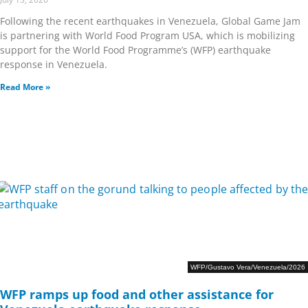
Following the recent earthquakes in Venezuela, Global Game Jam
is partnering with World Food Program USA, which is mobilizing
support for the World Food Programme’s (WFP) earthquake
response in Venezuela.
Read More »
WFP/Gustavo Vera/Venezuela/2026
WFP ramps up food and other assistance for