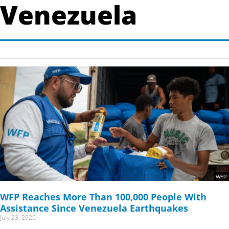
Venezuela
Page
Page
WFP
WFP Reaches More Than 100,000 People With
Assistance Since Venezuela Earthquakes
July 23, 2026