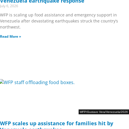
Venezuela earthquake response
July 6, 2026
WFP is scaling up food assistance and emergency support in
Venezuela after devastating earthquakes struck the country’s
northwest.
Read More »
WFP/Gustavo Vera/Venezuela/2026
WFP scales up assistance for families hit by