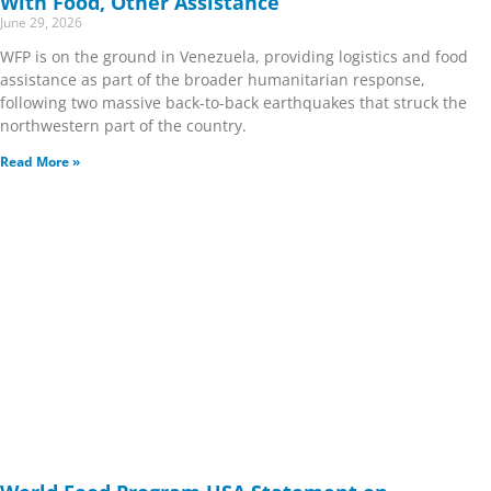
With Food, Other Assistance
June 29, 2026
WFP is on the ground in Venezuela, providing logistics and food
assistance as part of the broader humanitarian response,
following two massive back-to-back earthquakes that struck the
northwestern part of the country.
Read More »