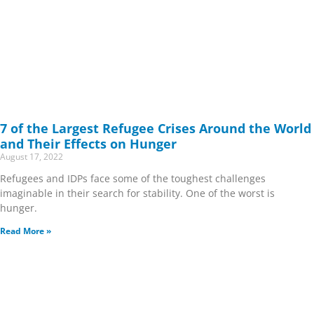
7 of the Largest Refugee Crises Around the World
and Their Effects on Hunger
August 17, 2022
Refugees and IDPs face some of the toughest challenges
imaginable in their search for stability. One of the worst is
hunger.
Read More »