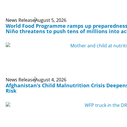
News Release
August 5, 2026
World Food Programme ramps up preparedness 
Niño threatens to push tens of millions into a
News Release
August 4, 2026
Afghanistan’s Child Malnutrition Crisis Deepens
Risk