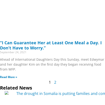
“I Can Guarantee Her at Least One Meal a Day. I
Don’t Have to Worry.”
September 24, 2021
Ahead of International Daughters Day this Sunday, meet Edwymar
and her daughter Kim on the first day they began receiving food
from WFP.
Read More »
1
2
Related News