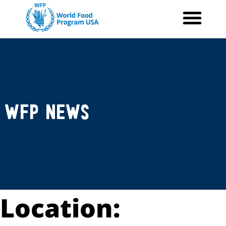
Skip
to
content
WFP News
Location: