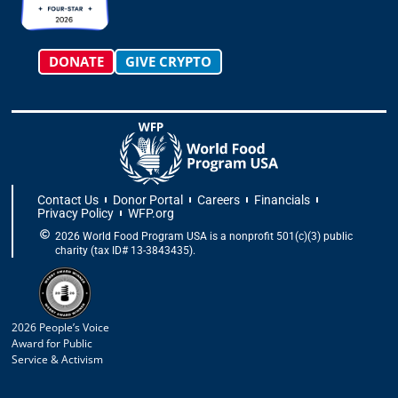
m
-
r
f
DONATE
GIVE CRYPTO
Contact Us
Donor Portal
Careers
Financials
Privacy Policy
WFP.org
2026 World Food Program USA is a nonprofit 501(c)(3) public
charity (tax ID# 13-3843435).
2026 People’s Voice
Award for Public
Service & Activism