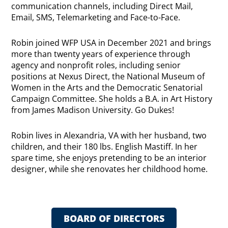
communication channels, including Direct Mail,
Email, SMS, Telemarketing and Face-to-Face.
Robin joined WFP USA in December 2021 and brings
more than twenty years of experience through
agency and nonprofit roles, including senior
positions at Nexus Direct, the National Museum of
Women in the Arts and the Democratic Senatorial
Campaign Committee. She holds a B.A. in Art History
from James Madison University. Go Dukes!
Robin lives in Alexandria, VA with her husband, two
children, and their 180 lbs. English Mastiff. In her
spare time, she enjoys pretending to be an interior
designer, while she renovates her childhood home.
BOARD OF DIRECTORS