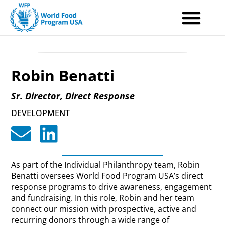
Skip
to
content
Robin Benatti
Sr. Director, Direct Response
DEVELOPMENT
As part of the Individual Philanthropy team, Robin
Benatti oversees World Food Program USA’s direct
response programs to drive awareness, engagement
and fundraising. In this role, Robin and her team
connect our mission with prospective, active and
recurring donors through a wide range of