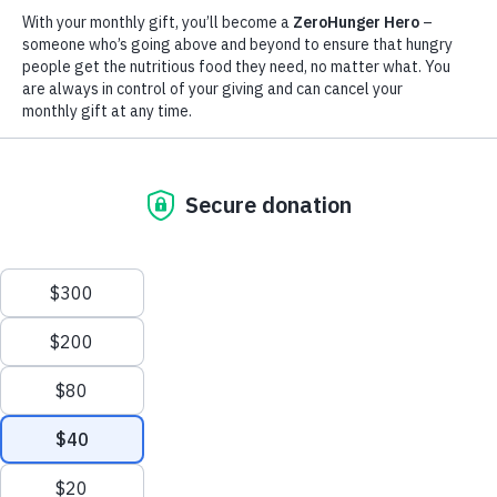
43
3
57%
Million
Million
of all WFP’s
beneficiaries are
children suffer from
children die of
children
Scroll
severe malnutrition
hunger each year
to