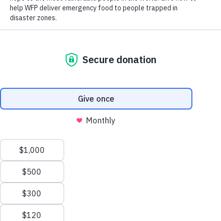
Scroll
to