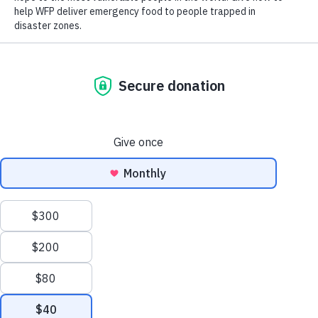
Meals
Page
Page
Page
Page
Page
Page
Page
Page
Page
Page
Page
Page
Page
Page
WFP/Giulio d'Adamo/Italy/2026
Pope Leo XIV at WFP: ‘Food is a fundamental
Scroll
human right’
June 22, 2026
to