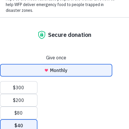
Close World Hunger
Open World Hunger
Understanding Hunger
Conflict
Poverty
Extreme Weather
Scroll
Famine
Women
to
Food Waste