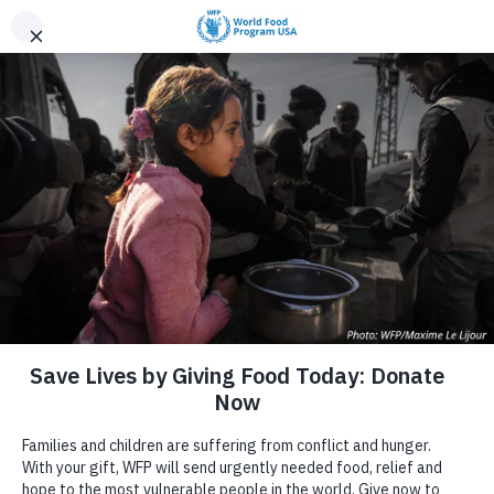
Skip to content
WFP News
Topic: Logistics