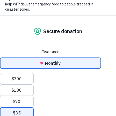
Page
Page
Page
Page
Page
Page
Page
Page
Page
Page
Page
Page
Page
Page
Page
Page
Page
Page
Page
Page
Page
Page
Page
Page
Page
Page
Page
Page
Page
Page
Page
Page
Page
Page
Page
Page
Page
Page
Page
Pag
P
Dust in the Wind: Drawing a Line in the Sand for
Extreme Weather by Fixing the Dunes
January 7, 2022
Restoring ecosystems as natural shields against the effects of extreme weather
Scroll
is one of the best ways to protect both people and planet. In Madagascar, WFP
to
is using plants to combat the dunes burying entire villages in sand.