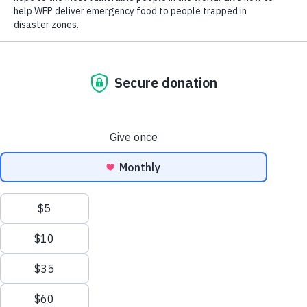
Close World Hunger
Search
Open World Hunger
Understanding Hunger
Scroll to Top
Conflict
Poverty